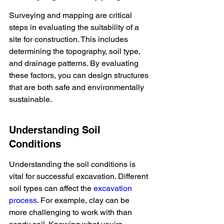
Surveying and mapping are critical 
steps in evaluating the suitability of a 
site for construction. This includes 
determining the topography, soil type, 
and drainage patterns. By evaluating 
these factors, you can design structures 
that are both safe and environmentally 
sustainable.
Understanding Soil 
Conditions
Understanding the soil conditions is 
vital for successful excavation. Different 
soil types can affect the 
excavation 
process
. For example, clay can be 
more challenging to work with than 