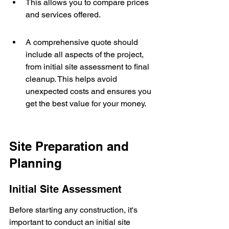
This allows you to compare prices 
and services offered.
A comprehensive quote should 
include all aspects of the project, 
from initial site assessment to final 
cleanup. This helps avoid 
unexpected costs and ensures you 
get the best value for your money.
Site Preparation and 
Planning
Initial Site Assessment
Before starting any construction, it's 
important to conduct an initial site 