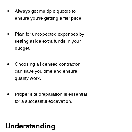
Always get multiple quotes to 
ensure you're getting a fair price.
Plan for unexpected expenses by 
setting aside extra funds in your 
budget.
Choosing a licensed contractor 
can save you time and ensure 
quality work.
Proper site preparation is essential 
for a successful excavation.
Understanding 