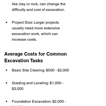
like clay or rock, can change the 
difficulty and cost of excavation.
Project Size: Larger projects 
usually need more extensive 
excavation work, which can 
increase costs.
Average Costs for Common 
Excavation Tasks
Basic Site Clearing: $500 - $2,000
Grading and Leveling: $1,000 - 
$3,000
Foundation Excavation: $2,000 - 