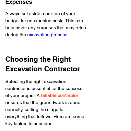
Expenses
Always set aside a portion of your 
budget for unexpected costs. This can 
help cover any surprises that may arise 
during the 
excavation process
.
Choosing the Right 
Excavation Contractor
Selecting the right excavation 
contractor is essential for the success 
of your project. A 
reliable contractor
ensures that the groundwork is done 
correctly, setting the stage for 
everything that follows. Here are some 
key factors to consider: