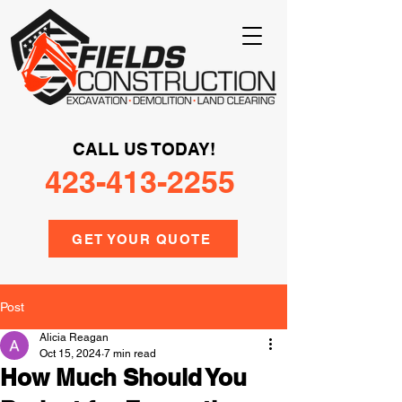
CALL US TODAY!
423-413-2255
GET YOUR QUOTE
Post
Alicia Reagan
Oct 15, 2024
7 min read
How Much Should You