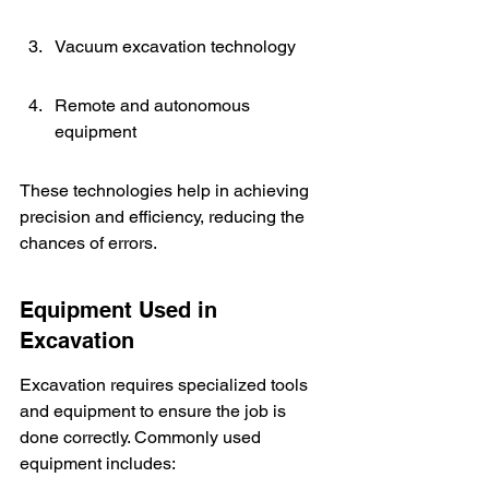
Vacuum excavation technology
Remote and autonomous 
equipment
These technologies help in achieving 
precision and efficiency, reducing the 
chances of errors.
Equipment Used in 
Excavation
Excavation requires specialized tools 
and equipment to ensure the job is 
done correctly. Commonly used 
equipment includes: