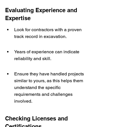
Evaluating Experience and 
Expertise
Look for contractors with a proven 
track record in excavation.
Years of experience can indicate 
reliability and skill.
Ensure they have handled projects 
similar to yours, as this helps them 
understand the specific 
requirements and challenges 
involved.
Checking Licenses and 
Certifications