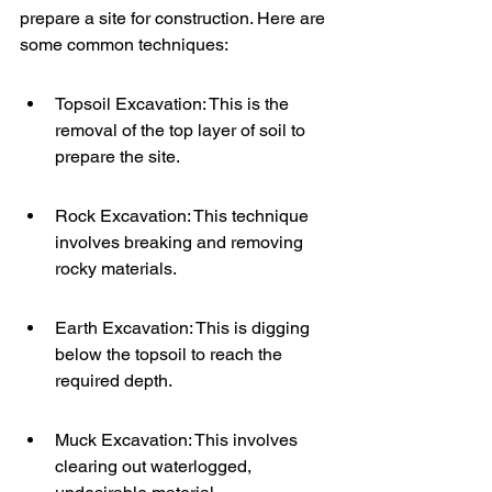
prepare a site for construction. Here are 
some common techniques:
Topsoil Excavation: This is the 
removal of the top layer of soil to 
prepare the site.
Rock Excavation: This technique 
involves breaking and removing 
rocky materials.
Earth Excavation: This is digging 
below the topsoil to reach the 
required depth.
Muck Excavation: This involves 
clearing out waterlogged, 