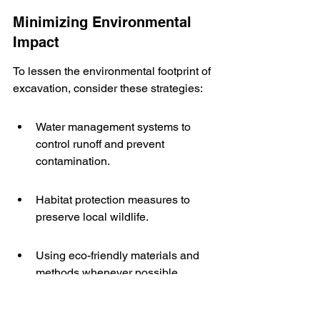
Minimizing Environmental 
Impact
To lessen the environmental footprint of 
excavation, consider these strategies:
Water management systems to 
control runoff and prevent 
contamination.
Habitat protection measures to 
preserve local wildlife.
Using eco-friendly materials and 
methods whenever possible.
Obtaining Necessary Permits