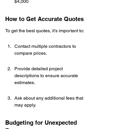
$4,000
How to Get Accurate Quotes
To get the best quotes, it’s important to:
Contact multiple contractors to 
compare prices.
Provide detailed project 
descriptions to ensure accurate 
estimates.
Ask about any additional fees that 
may apply.
Budgeting for Unexpected 