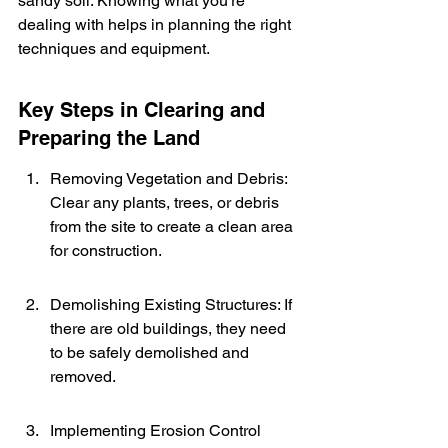
sandy soil. Knowing what you're 
dealing with helps in planning the right 
techniques and equipment.
Key Steps in Clearing and 
Preparing the Land
Removing Vegetation and Debris: 
Clear any plants, trees, or debris 
from the site to create a clean area 
for construction.
Demolishing Existing Structures: If 
there are old buildings, they need 
to be safely demolished and 
removed.
Implementing Erosion Control 