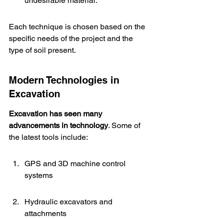
undesirable material.
Each technique is chosen based on the 
specific needs of the project and the 
type of soil present.
Modern Technologies in 
Excavation
Excavation has seen many 
advancements in technology
. Some of 
the latest tools include:
GPS and 3D machine control 
systems
Hydraulic excavators and 
attachments