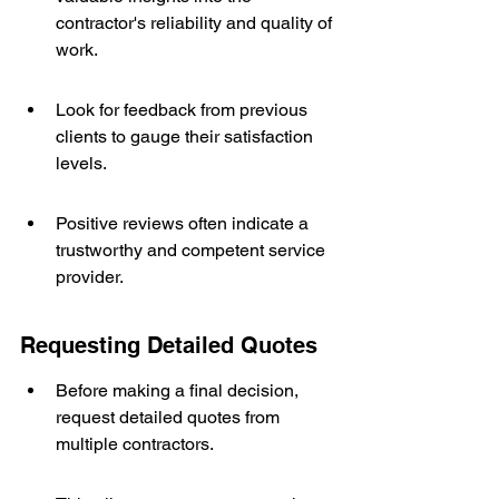
contractor's reliability and quality of 
work.
Look for feedback from previous 
clients to gauge their satisfaction 
levels.
Positive reviews often indicate a 
trustworthy and competent service 
provider.
Requesting Detailed Quotes
Before making a final decision, 
request detailed quotes from 
multiple contractors.