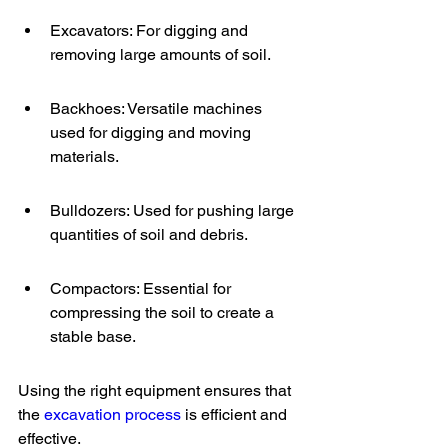
Excavators: For digging and 
removing large amounts of soil.
Backhoes: Versatile machines 
used for digging and moving 
materials.
Bulldozers: Used for pushing large 
quantities of soil and debris.
Compactors: Essential for 
compressing the soil to create a 
stable base.
Using the right equipment ensures that 
the 
excavation process
 is efficient and 
effective.