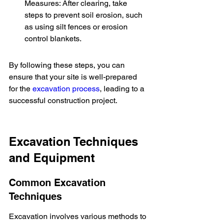
Measures: After clearing, take 
steps to prevent soil erosion, such 
as using silt fences or erosion 
control blankets.
By following these steps, you can 
ensure that your site is well-prepared 
for the 
excavation process
, leading to a 
successful construction project.
Excavation Techniques 
and Equipment
Common Excavation 
Techniques
Excavation involves various methods to 