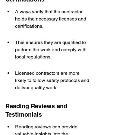
Always verify that the contractor 
holds the necessary licenses and 
certifications.
This ensures they are qualified to 
perform the work and comply with 
local regulations.
Licensed contractors are more 
likely to follow safety protocols and 
deliver quality work.
Reading Reviews and 
Testimonials
Reading reviews can provide 
valuable insights into the 