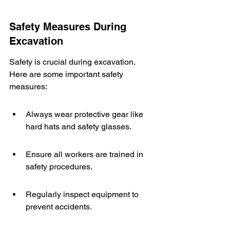
Safety Measures During 
Excavation
Safety is crucial during excavation. 
Here are some important safety 
measures:
Always wear protective gear like 
hard hats and safety glasses.
Ensure all workers are trained in 
safety procedures.
Regularly inspect equipment to 
prevent accidents.