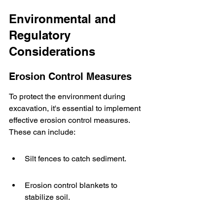
Environmental and 
Regulatory 
Considerations
Erosion Control Measures
To protect the environment during 
excavation, it's essential to implement 
effective erosion control measures. 
These can include:
Silt fences to catch sediment.
Erosion control blankets to 
stabilize soil.