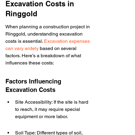
Excavation Costs in 
Ringgold
When planning a construction project in 
Ringgold, understanding excavation 
costs is essential. 
Excavation expenses 
can vary widely
 based on several 
factors. Here’s a breakdown of what 
influences these costs:
Factors Influencing 
Excavation Costs
Site Accessibility: If the site is hard 
to reach, it may require special 
equipment or more labor.
Soil Type: Different types of soil, 