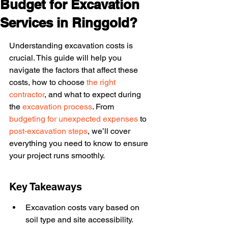
Budget for Excavation
Services in Ringgold?
Understanding excavation costs is 
crucial. This guide will help you 
navigate the factors that affect these 
costs, how to choose 
the right 
contractor
, and what to expect during 
the 
excavation process
. From 
budgeting for unexpected expenses
 to 
post-excavation steps
, we’ll cover 
everything you need to know to ensure 
your project runs smoothly.
Key Takeaways
Excavation costs vary based on 
soil type and site accessibility.