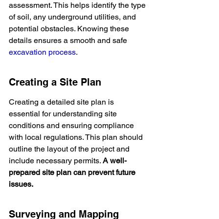
assessment. This helps identify the type 
of soil, any underground utilities, and 
potential obstacles. Knowing these 
details ensures a smooth and safe 
excavation process
.
Creating a Site Plan
Creating a detailed site plan is 
essential for understanding site 
conditions and ensuring compliance 
with local regulations. This plan should 
outline the layout of the project and 
include necessary permits. 
A well-
prepared site plan can prevent future 
issues.
Surveying and Mapping