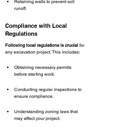
Retaining walls to prevent soil 
runoff.
Compliance with Local 
Regulations
Following local regulations is crucial
 for 
any excavation project. This includes:
Obtaining necessary permits 
before starting work.
Conducting regular inspections to 
ensure compliance.
Understanding zoning laws that 
may affect your project.