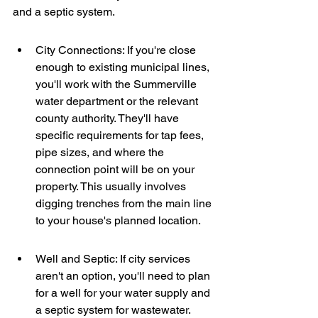
and a septic system.
City Connections: If you're close 
enough to existing municipal lines, 
you'll work with the Summerville 
water department or the relevant 
county authority. They'll have 
specific requirements for tap fees, 
pipe sizes, and where the 
connection point will be on your 
property. This usually involves 
digging trenches from the main line 
to your house's planned location.
Well and Septic: If city services 
aren't an option, you'll need to plan 
for a well for your water supply and 
a septic system for wastewater. 