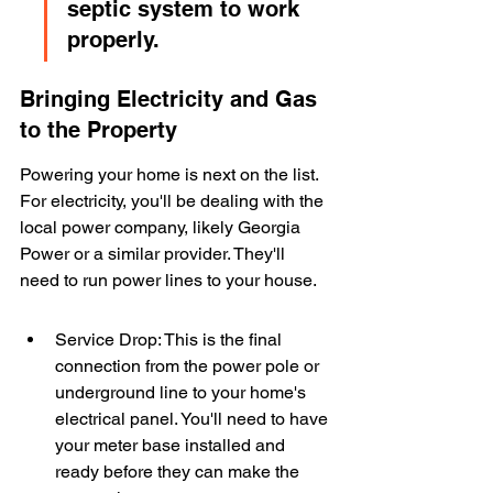
septic system to work 
properly.
Bringing Electricity and Gas 
to the Property
Powering your home is next on the list. 
For electricity, you'll be dealing with the 
local power company, likely Georgia 
Power or a similar provider. They'll 
need to run power lines to your house.
Service Drop: This is the final 
connection from the power pole or 
underground line to your home's 
electrical panel. You'll need to have 
your meter base installed and 
ready before they can make the 