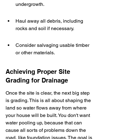
undergrowth.
Haul away all debris, including 
rocks and soil if necessary.
Consider salvaging usable timber 
or other materials.
Achieving Proper Site 
Grading for Drainage
Once the site is clear, the next big step 
is grading. This is all about shaping the 
land so water flows away from where 
your house will be built. You don't want 
water pooling up, because that can 
cause all sorts of problems down the 
road, like foundation issues. The goal is 