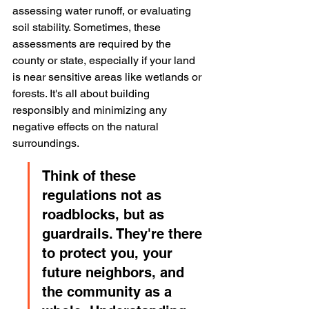
assessing water runoff, or evaluating 
soil stability. Sometimes, these 
assessments are required by the 
county or state, especially if your land 
is near sensitive areas like wetlands or 
forests. It's all about building 
responsibly and minimizing any 
negative effects on the natural 
surroundings.
Think of these 
regulations not as 
roadblocks, but as 
guardrails. They're there 
to protect you, your 
future neighbors, and 
the community as a 