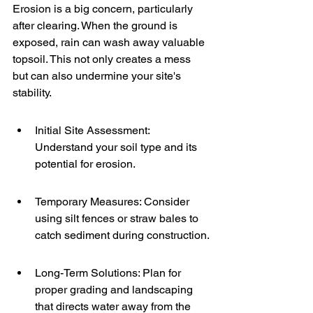
Erosion is a big concern, particularly 
after clearing. When the ground is 
exposed, rain can wash away valuable 
topsoil. This not only creates a mess 
but can also undermine your site's 
stability.
Initial Site Assessment: 
Understand your soil type and its 
potential for erosion.
Temporary Measures: Consider 
using silt fences or straw bales to 
catch sediment during construction.
Long-Term Solutions: Plan for 
proper grading and landscaping 
that directs water away from the 