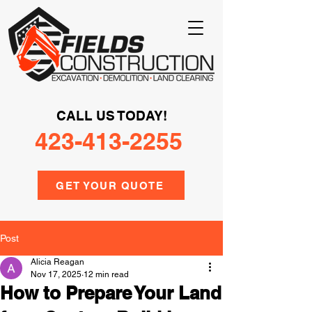
CALL US TODAY!
423-413-2255
GET YOUR QUOTE
Post
Alicia Reagan
Nov 17, 2025
12 min read
How to Prepare Your Land