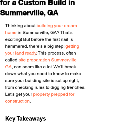
for a Custom Build in
Summerville, GA
Thinking about 
building your dream 
home
 in Summerville, GA? That's 
exciting! But before the first nail is 
hammered, there's a big step: 
getting 
your land ready
. This process, often 
called 
site preparation Summerville 
GA
, can seem like a lot. We'll break 
down what you need to know to make 
sure your building site is set up right, 
from checking rules to digging trenches. 
Let's get your 
property prepped for 
construction
.
Key Takeaways