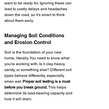
want to be ready for. Ignoring these can 
lead to costly delays and headaches 
down the road, so it's smart to think 
about them early.
Managing Soil Conditions 
and Erosion Control
Soil is the foundation of your new 
home, literally. You need to know what 
you're working with. Is it clay-heavy, 
sandy, or something else? Different soil 
types behave differently, especially 
when wet. 
Proper soil testing is a must 
before you break ground.
 This helps 
determine its load-bearing capacity and 
how it will drain.