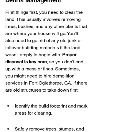
Debris Management
First things first, you need to clear the 
land. This usually involves removing 
trees, bushes, and any other plants that 
are where your house will go. You'll 
also need to get rid of any old junk or 
leftover building materials if the land 
wasn't empty to begin with. 
Proper 
disposal is key here
, so you don't end 
up with a mess or fines. Sometimes, 
you might need to hire demolition 
services in Fort Oglethorpe, GA, if there 
are old structures to take down first.
Identify the build footprint and mark 
areas for clearing.
Safely remove trees, stumps, and 