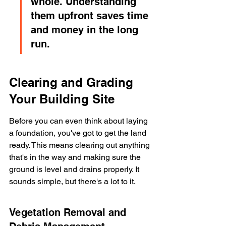
whole. Understanding 
them upfront saves time 
and money in the long 
run.
Clearing and Grading 
Your Building Site
Before you can even think about laying 
a foundation, you've got to get the land 
ready. This means clearing out anything 
that's in the way and making sure the 
ground is level and drains properly. It 
sounds simple, but there's a lot to it.
Vegetation Removal and 