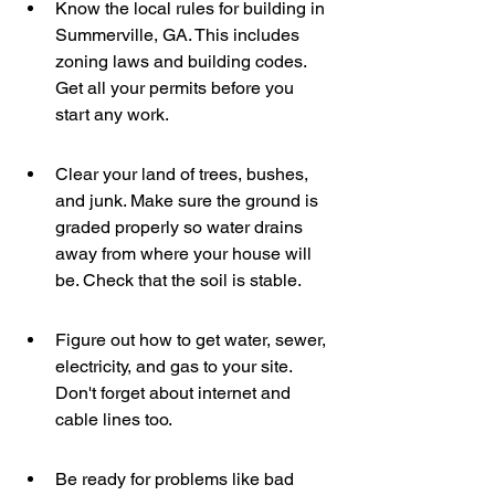
Know the local rules for building in 
Summerville, GA. This includes 
zoning laws and building codes. 
Get all your permits before you 
start any work.
Clear your land of trees, bushes, 
and junk. Make sure the ground is 
graded properly so water drains 
away from where your house will 
be. Check that the soil is stable.
Figure out how to get water, sewer, 
electricity, and gas to your site. 
Don't forget about internet and 
cable lines too.
Be ready for problems like bad 