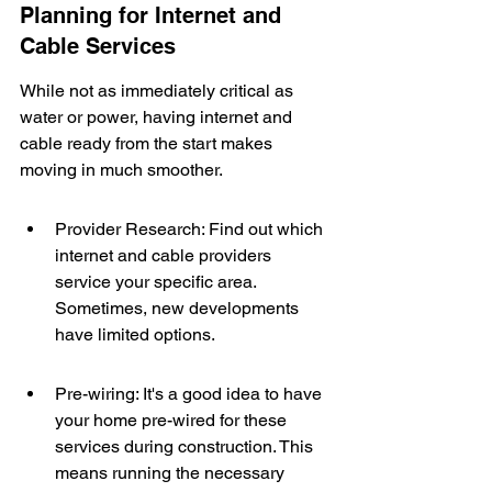
Planning for Internet and 
Cable Services
While not as immediately critical as 
water or power, having internet and 
cable ready from the start makes 
moving in much smoother.
Provider Research: Find out which 
internet and cable providers 
service your specific area. 
Sometimes, new developments 
have limited options.
Pre-wiring: It's a good idea to have 
your home pre-wired for these 
services during construction. This 
means running the necessary 