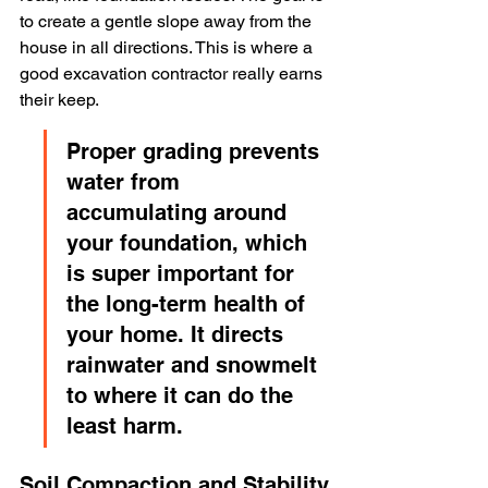
to create a gentle slope away from the 
house in all directions. This is where a 
good excavation contractor really earns 
their keep.
Proper grading prevents 
water from 
accumulating around 
your foundation, which 
is super important for 
the long-term health of 
your home. It directs 
rainwater and snowmelt 
to where it can do the 
least harm.
Soil Compaction and Stability