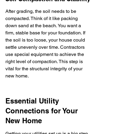
After grading, the soil needs to be 
compacted. Think of it like packing 
down sand at the beach. You want a 
firm, stable base for your foundation. If 
the soil is too loose, your house could 
settle unevenly over time. Contractors 
use special equipment to achieve the 
right level of compaction. This step is 
vital for the structural integrity of your 
new home.
Essential Utility 
Connections for Your 
New Home
Getting your utilities set up is a big step 