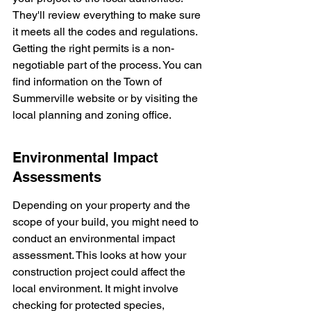
They'll review everything to make sure 
it meets all the codes and regulations. 
Getting the right permits is a non-
negotiable part of the process. You can 
find information on the Town of 
Summerville website or by visiting the 
local planning and zoning office.
Environmental Impact 
Assessments
Depending on your property and the 
scope of your build, you might need to 
conduct an environmental impact 
assessment. This looks at how your 
construction project could affect the 
local environment. It might involve 
checking for protected species, 