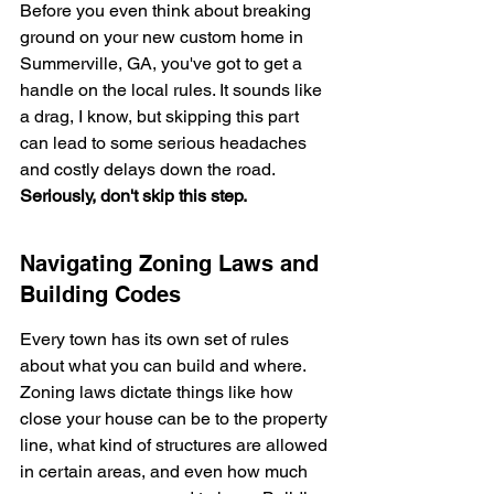
Before you even think about breaking 
ground on your new custom home in 
Summerville, GA, you've got to get a 
handle on the local rules. It sounds like 
a drag, I know, but skipping this part 
can lead to some serious headaches 
and costly delays down the road. 
Seriously, don't skip this step.
Navigating Zoning Laws and 
Building Codes
Every town has its own set of rules 
about what you can build and where. 
Zoning laws dictate things like how 
close your house can be to the property 
line, what kind of structures are allowed 
in certain areas, and even how much 