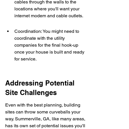
cables through the walls to the 
locations where you'll want your 
internet modem and cable outlets.
Coordination: You might need to 
coordinate with the utility 
companies for the final hook-up 
once your house is built and ready 
for service.
Addressing Potential 
Site Challenges
Even with the best planning, building 
sites can throw some curveballs your 
way. Summerville, GA, like many areas, 
has its own set of potential issues you'll 