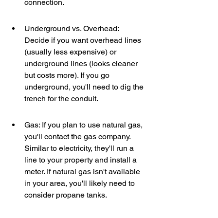
connection.
Underground vs. Overhead: 
Decide if you want overhead lines 
(usually less expensive) or 
underground lines (looks cleaner 
but costs more). If you go 
underground, you'll need to dig the 
trench for the conduit.
Gas: If you plan to use natural gas, 
you'll contact the gas company. 
Similar to electricity, they'll run a 
line to your property and install a 
meter. If natural gas isn't available 
in your area, you'll likely need to 
consider propane tanks.