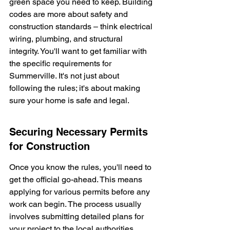
green space you need to keep. Building 
codes are more about safety and 
construction standards – think electrical 
wiring, plumbing, and structural 
integrity. You'll want to get familiar with 
the specific requirements for 
Summerville. It's not just about 
following the rules; it's about making 
sure your home is safe and legal.
Securing Necessary Permits 
for Construction
Once you know the rules, you'll need to 
get the official go-ahead. This means 
applying for various permits before any 
work can begin. The process usually 
involves submitting detailed plans for 
your project to the local authorities. 