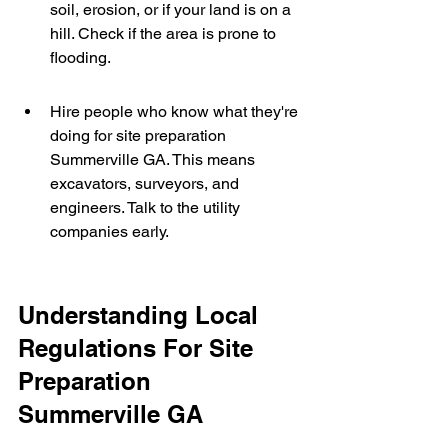
soil, erosion, or if your land is on a 
hill. Check if the area is prone to 
flooding.
Hire people who know what they're 
doing for site preparation 
Summerville GA. This means 
excavators, surveyors, and 
engineers. Talk to the utility 
companies early.
Understanding Local 
Regulations For Site 
Preparation 
Summerville GA