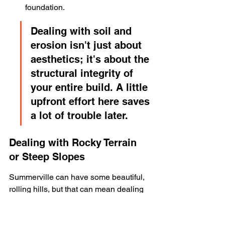
foundation.
Dealing with soil and 
erosion isn't just about 
aesthetics; it's about the 
structural integrity of 
your entire build. A little 
upfront effort here saves 
a lot of trouble later.
Dealing with Rocky Terrain 
or Steep Slopes
Summerville can have some beautiful, 
rolling hills, but that can mean dealing 
with rocks or slopes. Excavating rock 
can be significantly more expensive 