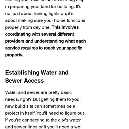
in preparing your land for building. It's 
not just about having lights on; it's 
about making sure your home functions 
properly from day one. 
This involves 
coordinating with several different 
providers and understanding what each 
service requires to reach your specific 
property.
Establishing Water and 
Sewer Access
Water and sewer are pretty basic 
needs, right? But getting them to your 
new build site can sometimes be a 
project in itself. You'll need to figure out 
if you're connecting to the city's water 
and sewer lines or if you'll need a well 