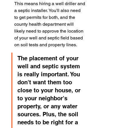
This means hiring a well driller and 
a septic installer. You'll also need 
to get permits for both, and the 
county health department will 
likely need to approve the location 
of your well and septic field based 
on soil tests and property lines.
The placement of your 
well and septic system 
is really important. You 
don't want them too 
close to your house, or 
to your neighbor's 
property, or any water 
sources. Plus, the soil 
needs to be right for a 