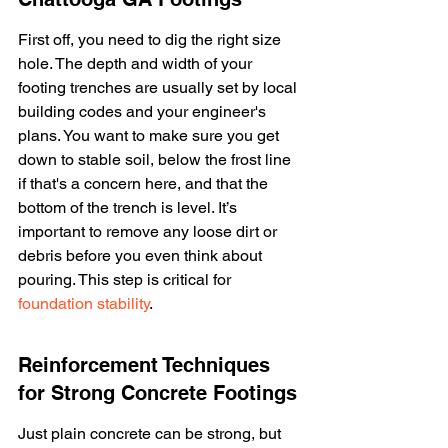
First off, you need to dig the right size 
hole. The depth and width of your 
footing trenches are usually set by local 
building codes and your engineer's 
plans. You want to make sure you get 
down to stable soil, below the frost line 
if that's a concern here, and that the 
bottom of the trench is level. It’s 
important to remove any loose dirt or 
debris before you even think about 
pouring. This step is critical for 
foundation stability
.
Reinforcement Techniques 
for Strong Concrete Footings
Just plain concrete can be strong, but 