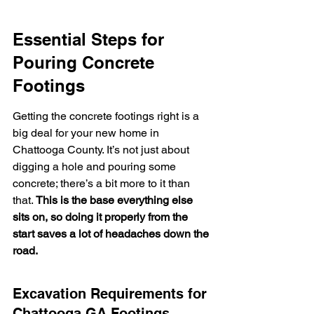
Essential Steps for 
Pouring Concrete 
Footings
Getting the concrete footings right is a 
big deal for your new home in 
Chattooga County. It’s not just about 
digging a hole and pouring some 
concrete; there’s a bit more to it than 
that. 
This is the base everything else 
sits on, so doing it properly from the 
start saves a lot of headaches down the 
road.
Excavation Requirements for 
Chattooga GA Footings