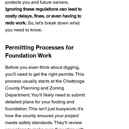
protects you and future owners. 
Ignoring these regulations can lead to 
costly delays, fines, or even having to 
redo work.
 So, let's break down what 
you need to know.
Permitting Processes for 
Foundation Work
Before you even think about digging, 
you'll need to get the right permits. This 
process usually starts at the Chattooga 
County Planning and Zoning 
Department. You'll likely need to submit 
detailed plans for your footing and 
foundation. This isn't just busywork; it's 
how the county ensures your project 
meets safety standards. They'll review 