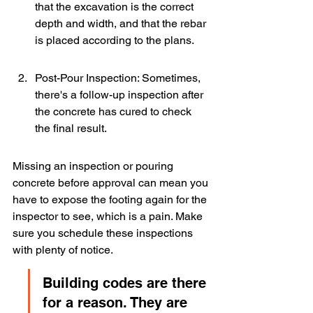
that the excavation is the correct 
depth and width, and that the rebar 
is placed according to the plans.
Post-Pour Inspection: Sometimes, 
there's a follow-up inspection after 
the concrete has cured to check 
the final result.
Missing an inspection or pouring 
concrete before approval can mean you 
have to expose the footing again for the 
inspector to see, which is a pain. Make 
sure you schedule these inspections 
with plenty of notice.
Building codes are there 
for a reason. They are 