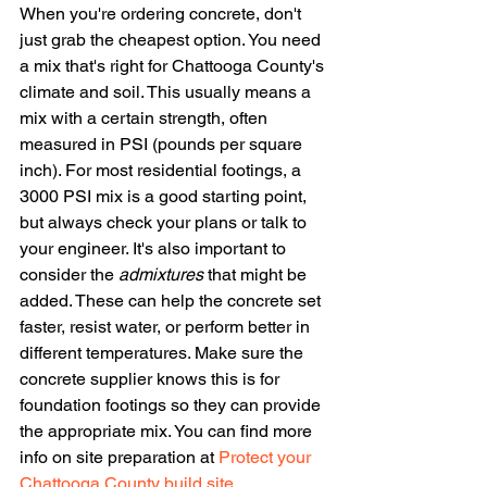
When you're ordering concrete, don't 
just grab the cheapest option. You need 
a mix that's right for Chattooga County's 
climate and soil. This usually means a 
mix with a certain strength, often 
measured in PSI (pounds per square 
inch). For most residential footings, a 
3000 PSI mix is a good starting point, 
but always check your plans or talk to 
your engineer. It's also important to 
consider the 
admixtures
 that might be 
added. These can help the concrete set 
faster, resist water, or perform better in 
different temperatures. Make sure the 
concrete supplier knows this is for 
foundation footings so they can provide 
the appropriate mix. You can find more 
info on site preparation at 
Protect your 
Chattooga County build site
.