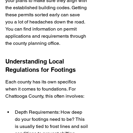
your plans to make sure they align with 
the established building codes. Getting 
these permits sorted early can save 
you a lot of headaches down the road. 
You can find information on permit 
applications and requirements through 
the county planning office.
Understanding Local 
Regulations for Footings
Each county has its own specifics 
when it comes to foundations. For 
Chattooga County, this often involves:
Depth Requirements: How deep 
do your footings need to be? This 
is usually tied to frost lines and soil 