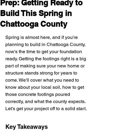
Prep: Getting Ready to
Build This Spring in
Chattooga County
Spring is almost here, and if you're 
planning to build in Chattooga County, 
now's the time to get your foundation 
ready. Getting the footings right is a big 
part of making sure your new home or 
structure stands strong for years to 
come. We'll cover what you need to 
know about your local soil, how to get 
those concrete footings poured 
correctly, and what the county expects. 
Let's get your project off to a solid start.
Key Takeaways