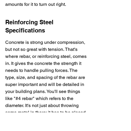
amounts for it to turn out right.
Reinforcing Steel 
Specifications
Concrete is strong under compression, 
but not so great with tension. That's 
where rebar, or reinforcing steel, comes 
in. It gives the concrete the strength it 
needs to handle pulling forces. The 
type, size, and spacing of the rebar are 
super important and will be detailed in 
your building plans. You'll see things 
like "#4 rebar" which refers to the 
diameter. It's not just about throwing 
some metal in there; it has to be placed 
correctly and tied together properly to 
do its job. Getting the rebar wrong 