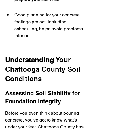
Good planning for your concrete 
footings project, including 
scheduling, helps avoid problems 
later on.
Understanding Your 
Chattooga County Soil 
Conditions
Assessing Soil Stability for 
Foundation Integrity
Before you even think about pouring 
concrete, you've got to know what's 
under your feet. Chattooga County has 