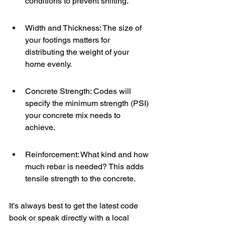
conditions to prevent shifting.
Width and Thickness: The size of 
your footings matters for 
distributing the weight of your 
home evenly.
Concrete Strength: Codes will 
specify the minimum strength (PSI) 
your concrete mix needs to 
achieve.
Reinforcement: What kind and how 
much rebar is needed? This adds 
tensile strength to the concrete.
It’s always best to get the latest code 
book or speak directly with a local 