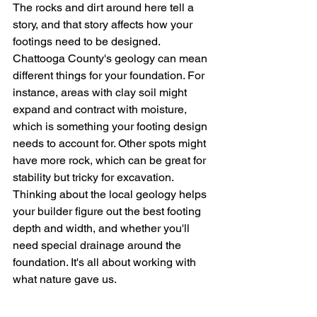
The rocks and dirt around here tell a 
story, and that story affects how your 
footings need to be designed. 
Chattooga County's geology can mean 
different things for your foundation. For 
instance, areas with clay soil might 
expand and contract with moisture, 
which is something your footing design 
needs to account for. Other spots might 
have more rock, which can be great for 
stability but tricky for excavation. 
Thinking about the local geology helps 
your builder figure out the best footing 
depth and width, and whether you'll 
need special drainage around the 
foundation. It's all about working with 
what nature gave us.