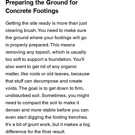
Preparing the Ground for 
Concrete Footings
Getting the site ready is more than just 
clearing brush. You need to make sure 
the ground where your footings will go 
is properly prepared. This means 
removing any topsoil, which is usually 
too soft to support a foundation. You'll 
also want to get rid of any organic 
matter, like roots or old leaves, because 
that stuff can decompose and create 
voids. The goal is to get down to firm, 
undisturbed soil. Sometimes, you might 
need to compact the soil to make it 
denser and more stable before you can 
even start digging the footing trenches. 
It's a bit of grunt work, but it makes a big 
difference for the final result.