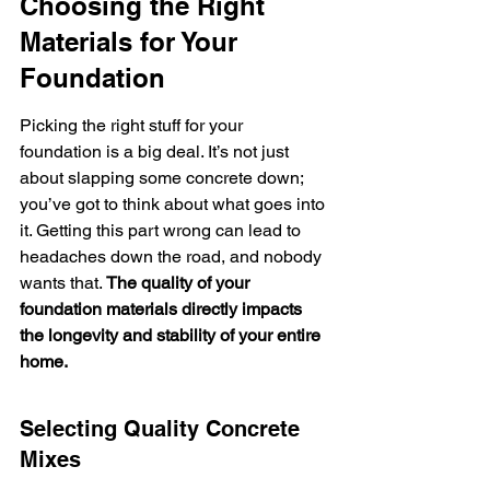
Choosing the Right 
Materials for Your 
Foundation
Picking the right stuff for your 
foundation is a big deal. It’s not just 
about slapping some concrete down; 
you’ve got to think about what goes into 
it. Getting this part wrong can lead to 
headaches down the road, and nobody 
wants that. 
The quality of your 
foundation materials directly impacts 
the longevity and stability of your entire 
home.
Selecting Quality Concrete 
Mixes