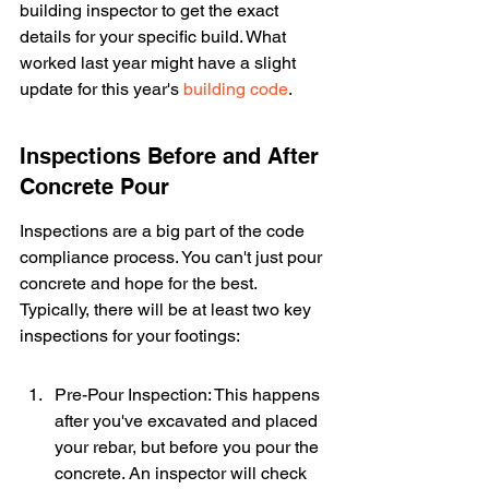
building inspector to get the exact 
details for your specific build. What 
worked last year might have a slight 
update for this year's 
building code
.
Inspections Before and After 
Concrete Pour
Inspections are a big part of the code 
compliance process. You can't just pour 
concrete and hope for the best. 
Typically, there will be at least two key 
inspections for your footings:
Pre-Pour Inspection: This happens 
after you've excavated and placed 
your rebar, but before you pour the 
concrete. An inspector will check 