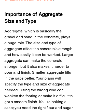
Importance of Aggregate 
Size and Type
Aggregate, which is basically the 
gravel and sand in the concrete, plays 
a huge role. The size and type of 
aggregate affect the concrete's strength 
and how easily it can be worked. Larger 
aggregate can make the concrete 
stronger, but it also makes it harder to 
pour and finish. Smaller aggregate fills 
in the gaps better. Your plans will 
specify the type and size of aggregate 
needed. Using the wrong kind can 
weaken the footing or make it difficult to 
get a smooth finish. It’s like baking a 
cake; you need the right flour and sugar 