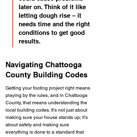
later on. Think of it like 
letting dough rise – it 
needs time and the right 
conditions to get good 
results.
Navigating Chattooga 
County Building Codes
Getting your footing project right means 
playing by the rules, and in Chattooga 
County, that means understanding the 
local building codes. It’s not just about 
making sure your house stands up; it’s 
about safety and making sure 
everything is done to a standard that 