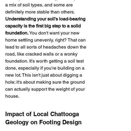
a mix of soil types, and some are 
definitely more stable than others. 
Understanding your soil's load-bearing 
capacity is the first big step to a solid 
foundation.
 You don't want your new 
home settling unevenly, right? That can 
lead to all sorts of headaches down the 
road, like cracked walls or a wonky 
foundation. It's worth getting a soil test 
done, especially if you're building on a 
new lot. This isn't just about digging a 
hole; it's about making sure the ground 
can actually support the weight of your 
house.
Impact of Local Chattooga 
Geology on Footing Design