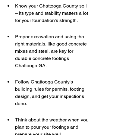
Know your Chattooga County soil 
– its type and stability matters a lot 
for your foundation's strength.
Proper excavation and using the 
right materials, like good concrete 
mixes and steel, are key for 
durable concrete footings 
Chattooga GA.
Follow Chattooga County's 
building rules for permits, footing 
design, and get your inspections 
done.
Think about the weather when you 
plan to pour your footings and 
prepare your site well.