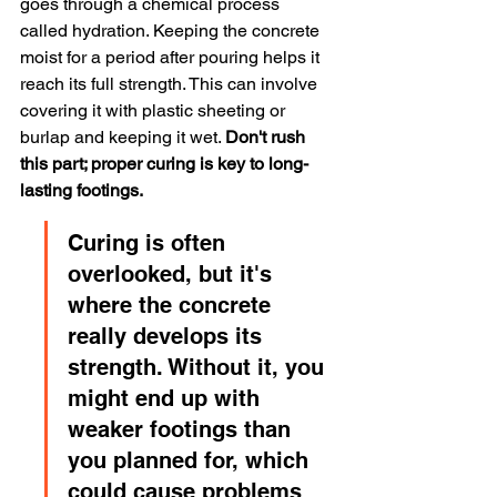
goes through a chemical process 
called hydration. Keeping the concrete 
moist for a period after pouring helps it 
reach its full strength. This can involve 
covering it with plastic sheeting or 
burlap and keeping it wet. 
Don't rush 
this part; proper curing is key to long-
lasting footings.
Curing is often 
overlooked, but it's 
where the concrete 
really develops its 
strength. Without it, you 
might end up with 
weaker footings than 
you planned for, which 
could cause problems 