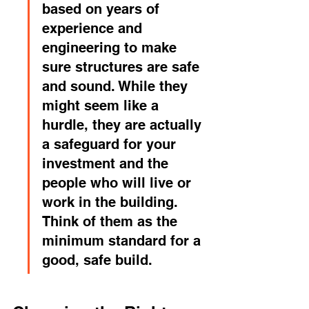
based on years of 
experience and 
engineering to make 
sure structures are safe 
and sound. While they 
might seem like a 
hurdle, they are actually 
a safeguard for your 
investment and the 
people who will live or 
work in the building. 
Think of them as the 
minimum standard for a 
good, safe build.