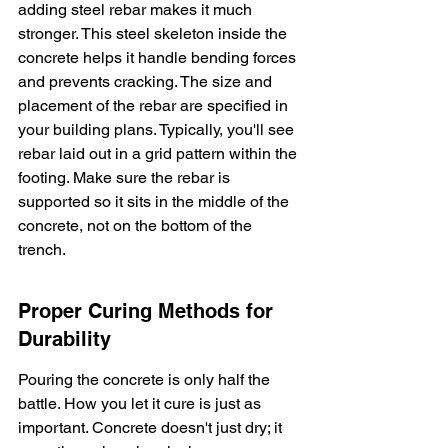
adding steel rebar makes it much 
stronger. This steel skeleton inside the 
concrete helps it handle bending forces 
and prevents cracking. The size and 
placement of the rebar are specified in 
your building plans. Typically, you'll see 
rebar laid out in a grid pattern within the 
footing. Make sure the rebar is 
supported so it sits in the middle of the 
concrete, not on the bottom of the 
trench.
Proper Curing Methods for 
Durability
Pouring the concrete is only half the 
battle. How you let it cure is just as 
important. Concrete doesn't just dry; it 