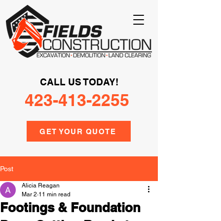
CALL US TODAY!
423-413-2255
GET YOUR QUOTE
Post
Alicia Reagan
Mar 2
11 min read
Footings & Foundation