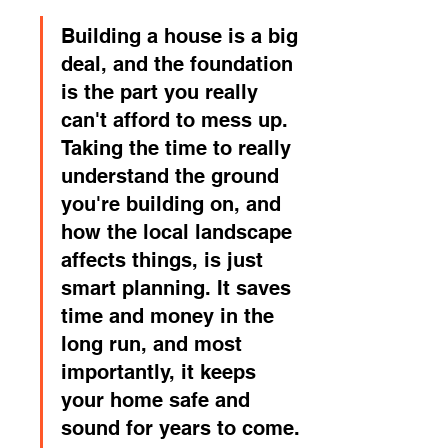
Building a house is a big 
deal, and the foundation 
is the part you really 
can't afford to mess up. 
Taking the time to really 
understand the ground 
you're building on, and 
how the local landscape 
affects things, is just 
smart planning. It saves 
time and money in the 
long run, and most 
importantly, it keeps 
your home safe and 
sound for years to come.