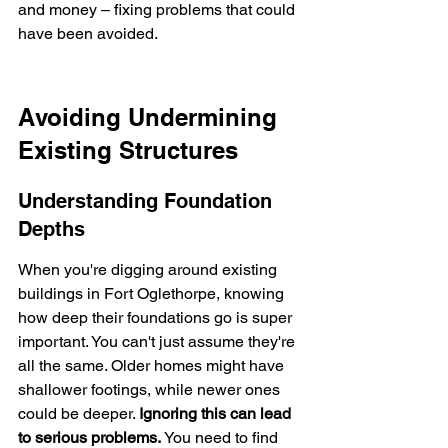
and money – fixing problems that could 
have been avoided.
Avoiding Undermining 
Existing Structures
Understanding Foundation 
Depths
When you're digging around existing 
buildings in Fort Oglethorpe, knowing 
how deep their foundations go is super 
important. You can't just assume they're 
all the same. Older homes might have 
shallower footings, while newer ones 
could be deeper. 
Ignoring this can lead 
to serious problems.
 You need to find 