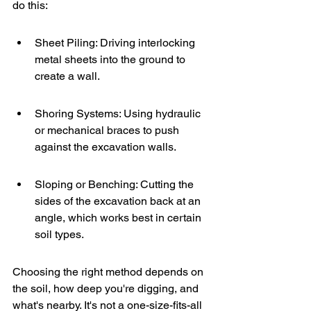
do this:
Sheet Piling: Driving interlocking 
metal sheets into the ground to 
create a wall.
Shoring Systems: Using hydraulic 
or mechanical braces to push 
against the excavation walls.
Sloping or Benching: Cutting the 
sides of the excavation back at an 
angle, which works best in certain 
soil types.
Choosing the right method depends on 
the soil, how deep you're digging, and 
what's nearby. It's not a one-size-fits-all 