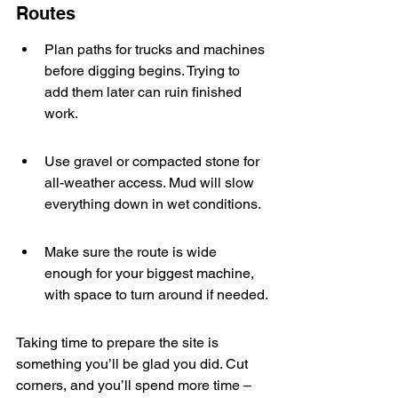
Routes
Plan paths for trucks and machines 
before digging begins. Trying to 
add them later can ruin finished 
work.
Use gravel or compacted stone for 
all-weather access. Mud will slow 
everything down in wet conditions.
Make sure the route is wide 
enough for your biggest machine, 
with space to turn around if needed.
Taking time to prepare the site is 
something you’ll be glad you did. Cut 
corners, and you’ll spend more time – 