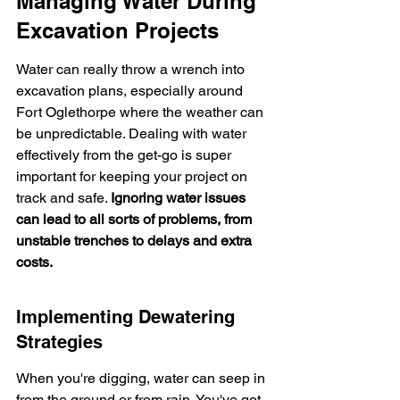
Managing Water During 
Excavation Projects
Water can really throw a wrench into 
excavation plans, especially around 
Fort Oglethorpe where the weather can 
be unpredictable. Dealing with water 
effectively from the get-go is super 
important for keeping your project on 
track and safe. 
Ignoring water issues 
can lead to all sorts of problems, from 
unstable trenches to delays and extra 
costs.
Implementing Dewatering 
Strategies
When you're digging, water can seep in 
from the ground or from rain. You've got 