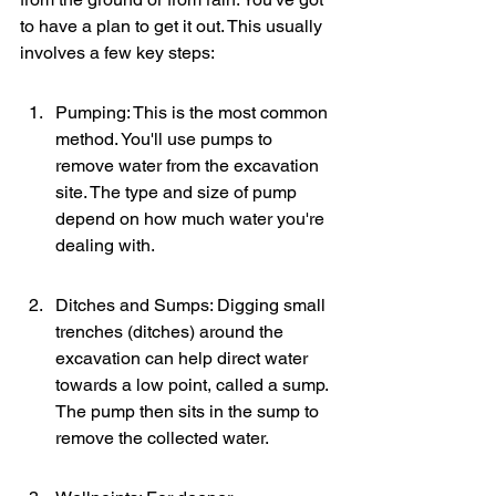
to have a plan to get it out. This usually 
involves a few key steps:
Pumping: This is the most common 
method. You'll use pumps to 
remove water from the excavation 
site. The type and size of pump 
depend on how much water you're 
dealing with.
Ditches and Sumps: Digging small 
trenches (ditches) around the 
excavation can help direct water 
towards a low point, called a sump. 
The pump then sits in the sump to 
remove the collected water.