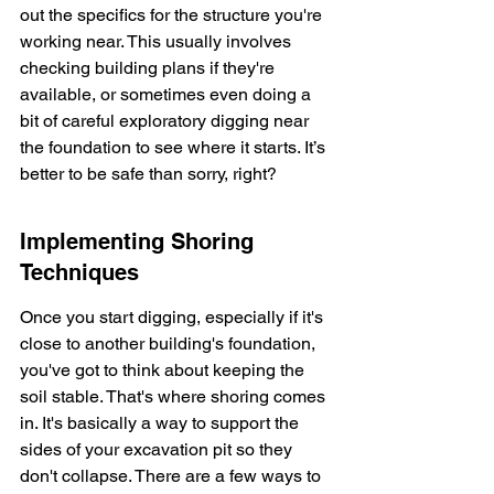
out the specifics for the structure you're 
working near. This usually involves 
checking building plans if they're 
available, or sometimes even doing a 
bit of careful exploratory digging near 
the foundation to see where it starts. It’s 
better to be safe than sorry, right?
Implementing Shoring 
Techniques
Once you start digging, especially if it's 
close to another building's foundation, 
you've got to think about keeping the 
soil stable. That's where shoring comes 
in. It's basically a way to support the 
sides of your excavation pit so they 
don't collapse. There are a few ways to 