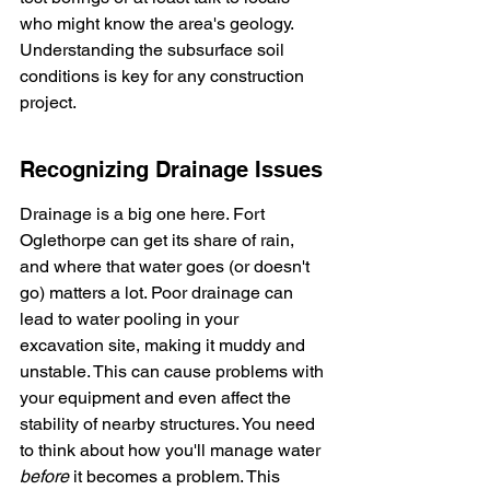
who might know the area's geology. 
Understanding the subsurface soil 
conditions is key for any construction 
project.
Recognizing Drainage Issues
Drainage is a big one here. Fort 
Oglethorpe can get its share of rain, 
and where that water goes (or doesn't 
go) matters a lot. Poor drainage can 
lead to water pooling in your 
excavation site, making it muddy and 
unstable. This can cause problems with 
your equipment and even affect the 
stability of nearby structures. You need 
to think about how you'll manage water 
before
 it becomes a problem. This 