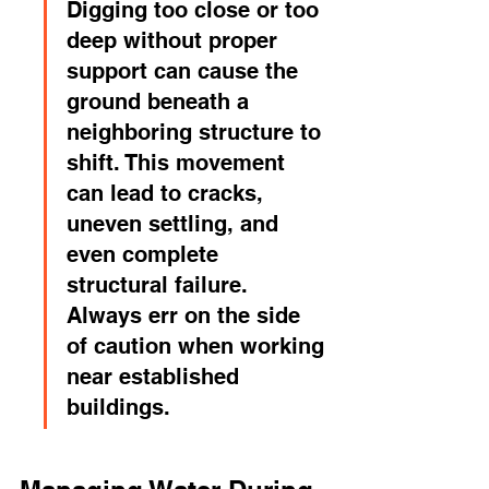
Digging too close or too 
deep without proper 
support can cause the 
ground beneath a 
neighboring structure to 
shift. This movement 
can lead to cracks, 
uneven settling, and 
even complete 
structural failure. 
Always err on the side 
of caution when working 
near established 
buildings.