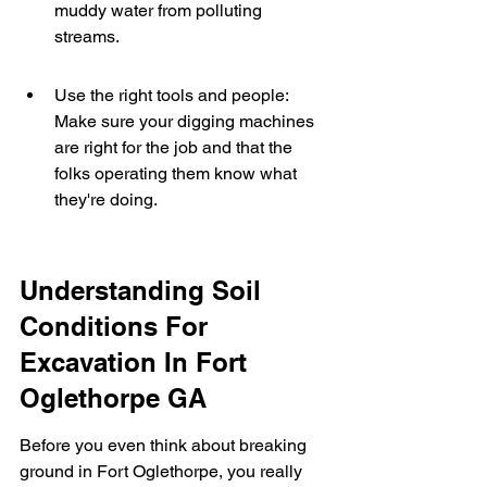
muddy water from polluting 
streams.
Use the right tools and people: 
Make sure your digging machines 
are right for the job and that the 
folks operating them know what 
they're doing.
Understanding Soil 
Conditions For 
Excavation In Fort 
Oglethorpe GA
Before you even think about breaking 
ground in Fort Oglethorpe, you really 