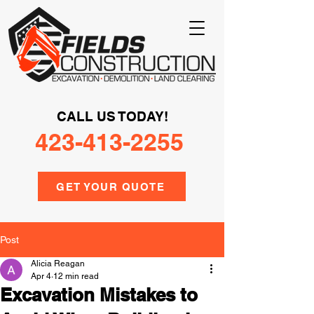
CALL US TODAY!
423-413-2255
GET YOUR QUOTE
Post
Alicia Reagan
Apr 4
12 min read
Excavation Mistakes to