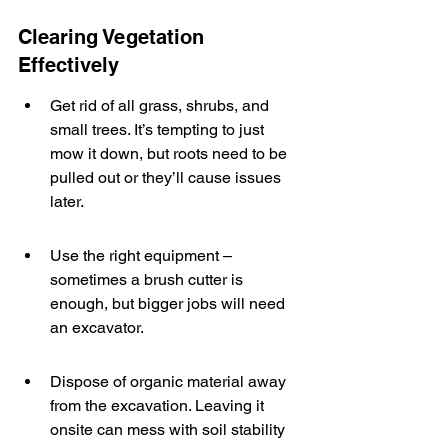
Clearing Vegetation 
Effectively
Get rid of all grass, shrubs, and 
small trees. It’s tempting to just 
mow it down, but roots need to be 
pulled out or they’ll cause issues 
later.
Use the right equipment – 
sometimes a brush cutter is 
enough, but bigger jobs will need 
an excavator.
Dispose of organic material away 
from the excavation. Leaving it 
onsite can mess with soil stability 