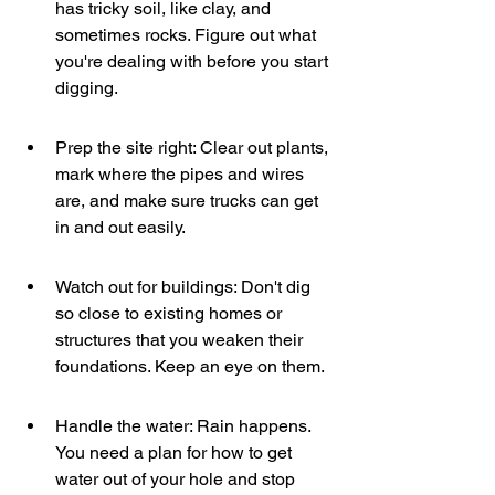
has tricky soil, like clay, and 
sometimes rocks. Figure out what 
you're dealing with before you start 
digging.
Prep the site right: Clear out plants, 
mark where the pipes and wires 
are, and make sure trucks can get 
in and out easily.
Watch out for buildings: Don't dig 
so close to existing homes or 
structures that you weaken their 
foundations. Keep an eye on them.
Handle the water: Rain happens. 
You need a plan for how to get 
water out of your hole and stop 