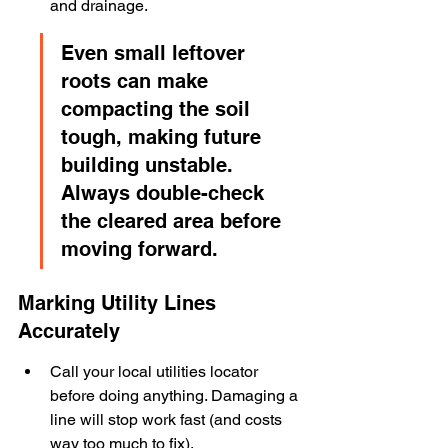
and drainage.
Even small leftover 
roots can make 
compacting the soil 
tough, making future 
building unstable. 
Always double-check 
the cleared area before 
moving forward.
Marking Utility Lines 
Accurately
Call your local utilities locator 
before doing anything. Damaging a 
line will stop work fast (and costs 
way too much to fix).