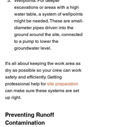
Wellpoints: For deeper 
excavations or areas with a high 
water table, a system of wellpoints 
might be needed. These are small-
diameter pipes driven into the 
ground around the site, connected 
to a pump to lower the 
groundwater level.
It's all about keeping the work area as 
dry as possible so your crew can work 
safely and efficiently. Getting 
professional help for 
site preparation
can make sure these systems are set 
up right.
Preventing Runoff 
Contamination