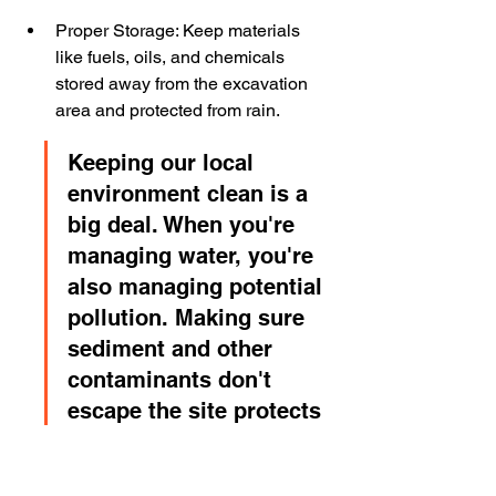
Proper Storage: Keep materials 
like fuels, oils, and chemicals 
stored away from the excavation 
area and protected from rain.
Keeping our local 
environment clean is a 
big deal. When you're 
managing water, you're 
also managing potential 
pollution. Making sure 
sediment and other 
contaminants don't 
escape the site protects 
rivers and streams.