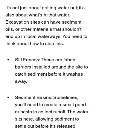
It's not just about getting water out; it's 
also about what's 
in
 that water. 
Excavation sites can have sediment, 
oils, or other materials that shouldn't 
end up in local waterways. You need to 
think about how to stop this.
Silt Fences: These are fabric 
barriers installed around the site to 
catch sediment before it washes 
away.
Sediment Basins: Sometimes, 
you'll need to create a small pond 
or basin to collect runoff. The water 
sits here, allowing sediment to 
settle out before it's released.