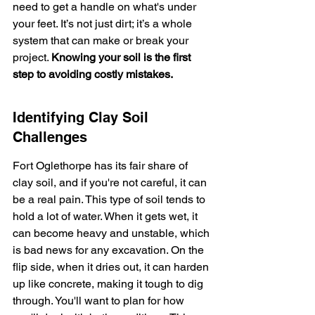
need to get a handle on what's under 
your feet. It’s not just dirt; it’s a whole 
system that can make or break your 
project. 
Knowing your soil is the first 
step to avoiding costly mistakes.
Identifying Clay Soil 
Challenges
Fort Oglethorpe has its fair share of 
clay soil, and if you're not careful, it can 
be a real pain. This type of soil tends to 
hold a lot of water. When it gets wet, it 
can become heavy and unstable, which 
is bad news for any excavation. On the 
flip side, when it dries out, it can harden 
up like concrete, making it tough to dig 
through. You'll want to plan for how 