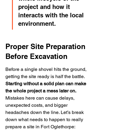
project and how it 
interacts with the local 
environment.
Proper Site Preparation 
Before Excavation
Before a single shovel hits the ground, 
getting the site ready is half the battle. 
Starting without a solid plan can make 
the whole project a mess later on.
Mistakes here can cause delays, 
unexpected costs, and bigger 
headaches down the line. Let’s break 
down what needs to happen to really 
prepare a site in Fort Oglethorpe: