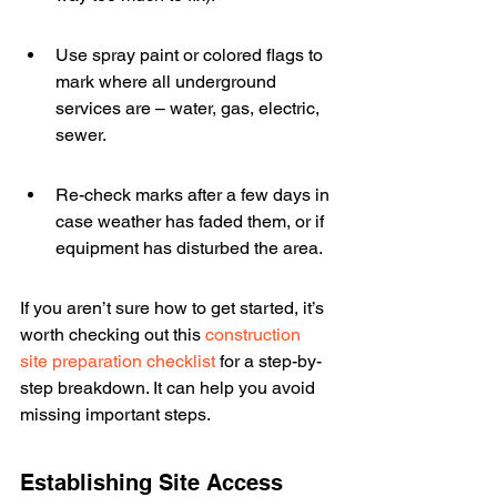
Use spray paint or colored flags to 
mark where all underground 
services are – water, gas, electric, 
sewer.
Re-check marks after a few days in 
case weather has faded them, or if 
equipment has disturbed the area.
If you aren’t sure how to get started, it’s 
worth checking out this 
construction 
site preparation checklist
 for a step-by-
step breakdown. It can help you avoid 
missing important steps.
Establishing Site Access 