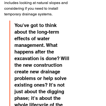
includes looking at natural slopes and 
considering if you need to install 
temporary drainage systems.
You've got to think 
about the long-term 
effects of water 
management. What 
happens after the 
excavation is done? Will 
the new construction 
create new drainage 
problems or help solve 
existing ones? It's not 
just about the digging 
phase; it's about the 
whole lifecycle of the 