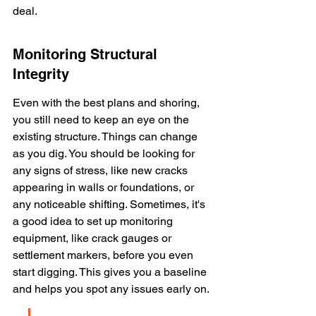
deal.
Monitoring Structural 
Integrity
Even with the best plans and shoring, 
you still need to keep an eye on the 
existing structure. Things can change 
as you dig. You should be looking for 
any signs of stress, like new cracks 
appearing in walls or foundations, or 
any noticeable shifting. Sometimes, it's 
a good idea to set up monitoring 
equipment, like crack gauges or 
settlement markers, before you even 
start digging. This gives you a baseline 
and helps you spot any issues early on.