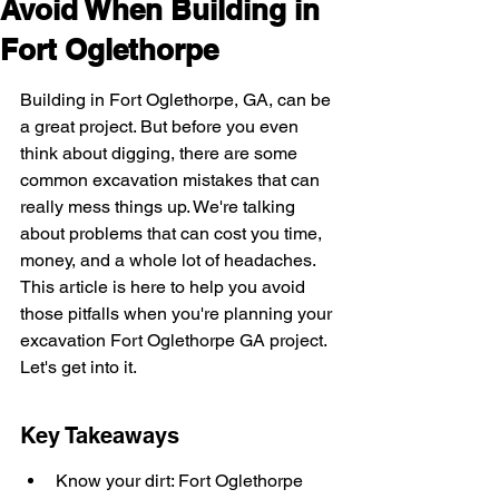
Avoid When Building in
Fort Oglethorpe
Building in Fort Oglethorpe, GA, can be 
a great project. But before you even 
think about digging, there are some 
common excavation mistakes that can 
really mess things up. We're talking 
about problems that can cost you time, 
money, and a whole lot of headaches. 
This article is here to help you avoid 
those pitfalls when you're planning your 
excavation Fort Oglethorpe GA project. 
Let's get into it.
Key Takeaways
Know your dirt: Fort Oglethorpe 