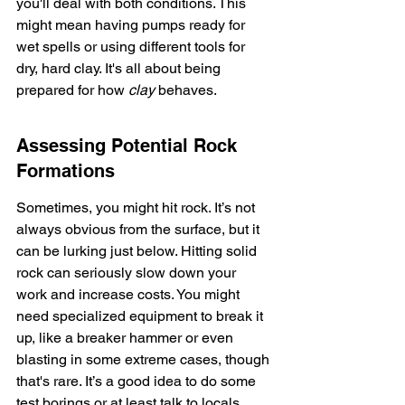
you'll deal with both conditions. This 
might mean having pumps ready for 
wet spells or using different tools for 
dry, hard clay. It's all about being 
prepared for how 
clay
 behaves.
Assessing Potential Rock 
Formations
Sometimes, you might hit rock. It’s not 
always obvious from the surface, but it 
can be lurking just below. Hitting solid 
rock can seriously slow down your 
work and increase costs. You might 
need specialized equipment to break it 
up, like a breaker hammer or even 
blasting in some extreme cases, though 
that's rare. It’s a good idea to do some 
test borings or at least talk to locals 