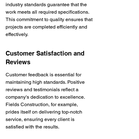
industry standards guarantee that the 
work meets all required specifications. 
This commitment to quality ensures that 
projects are completed efficiently and 
effectively.
Customer Satisfaction and 
Reviews
Customer feedback is essential for 
maintaining high standards. Positive 
reviews and testimonials reflect a 
company's dedication to excellence. 
Fields Construction, for example, 
prides itself on delivering top-notch 
service, ensuring every client is 
satisfied with the results.