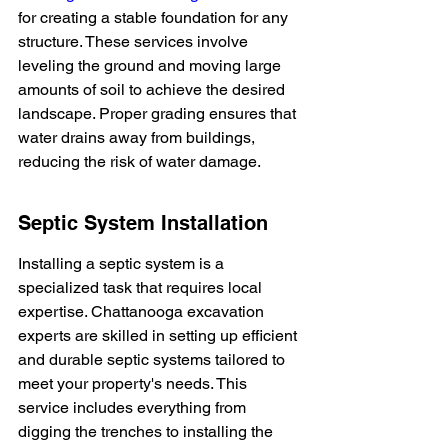
for creating a stable foundation for any 
structure. These services involve 
leveling the ground and moving large 
amounts of soil to achieve the desired 
landscape. Proper grading ensures that 
water drains away from buildings, 
reducing the risk of water damage.
Septic System Installation
Installing a septic system is a 
specialized task that requires local 
expertise. Chattanooga excavation 
experts are skilled in setting up efficient 
and durable septic systems tailored to 
meet your property's needs. This 
service includes everything from 
digging the trenches to installing the 