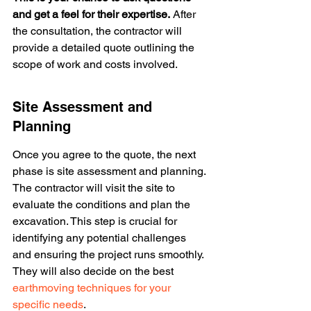
and get a feel for their expertise.
 After 
the consultation, the contractor will 
provide a detailed quote outlining the 
scope of work and costs involved.
Site Assessment and 
Planning
Once you agree to the quote, the next 
phase is site assessment and planning. 
The contractor will visit the site to 
evaluate the conditions and plan the 
excavation. This step is crucial for 
identifying any potential challenges 
and ensuring the project runs smoothly. 
They will also decide on the best 
earthmoving techniques for your 
specific needs
.