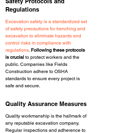
Safety Protocols and 
Regulations
Excavation safety is a standardized set 
of safety precautions for trenching and 
excavation to eliminate hazards and 
control risks in compliance with 
regulations
. 
Following these protocols 
is crucial
 to protect workers and the 
public. Companies like Fields 
Construction adhere to OSHA 
standards to ensure every project is 
safe and secure.
Quality Assurance Measures
Quality workmanship is the hallmark of 
any reputable excavation company. 
Regular inspections and adherence to 