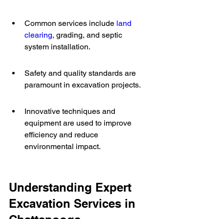
Common services include 
land 
clearing
, grading, and septic 
system installation.
Safety and quality standards are 
paramount in excavation projects.
Innovative techniques and 
equipment are used to improve 
efficiency and reduce 
environmental impact.
Understanding Expert 
Excavation Services in 