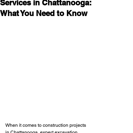
Services in Chattanooga:
What You Need to Know
When it comes to construction projects 
in Chattanooga, expert excavation 