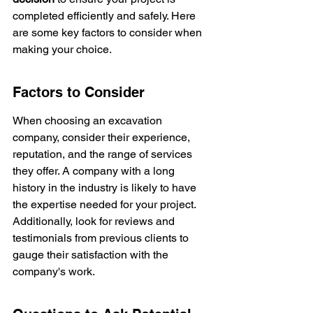
completed efficiently and safely. Here 
are some key factors to consider when 
making your choice.
Factors to Consider
When choosing an excavation 
company, consider their experience, 
reputation, and the range of services 
they offer. A company with a long 
history in the industry is likely to have 
the expertise needed for your project. 
Additionally, look for reviews and 
testimonials from previous clients to 
gauge their satisfaction with the 
company's work.