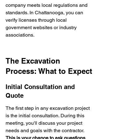
company meets local regulations and 
standards. In Chattanooga, you can 
verify licenses through local 
government websites or industry 
associations.
The Excavation 
Process: What to Expect
Initial Consultation and 
Quote
The first step in any excavation project 
is the initial consultation. During this 
meeting, you'll discuss your project 
needs and goals with the contractor. 
This is your chance to ask questions 