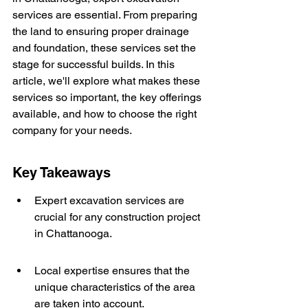
services are essential. From preparing 
the land to ensuring proper drainage 
and foundation, these services set the 
stage for successful builds. In this 
article, we'll explore what makes these 
services so important, the key offerings 
available, and how to choose the right 
company for your needs.
Key Takeaways
Expert excavation services are 
crucial for any construction project 
in Chattanooga.
Local expertise ensures that the 
unique characteristics of the area 
are taken into account.