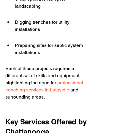
landscaping
Digging trenches for utility 
installations
Preparing sites for septic system 
installations
Each of these projects requires a 
different set of skills and equipment, 
highlighting the need for 
professional 
trenching services in Lafayette
 and 
surrounding areas.
Key Services Offered by 
Chattanooga 