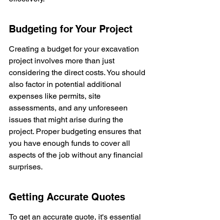
Budgeting for Your Project
Creating a budget for your excavation 
project involves more than just 
considering the direct costs. You should 
also factor in potential additional 
expenses like permits, site 
assessments, and any unforeseen 
issues that might arise during the 
project. Proper budgeting ensures that 
you have enough funds to cover all 
aspects of the job without any financial 
surprises.
Getting Accurate Quotes
To get an accurate quote, it's essential 