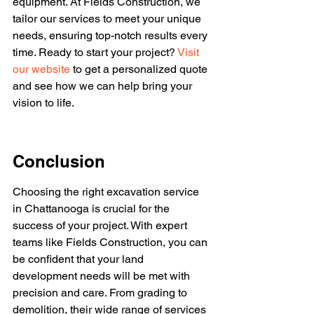
equipment. At Fields Construction, we 
tailor our services to meet your unique 
needs, ensuring top-notch results every 
time. Ready to start your project? 
Visit 
our website
 to get a personalized quote 
and see how we can help bring your 
vision to life.
Conclusion
Choosing the right excavation service 
in Chattanooga is crucial for the 
success of your project. With expert 
teams like Fields Construction, you can 
be confident that your land 
development needs will be met with 
precision and care. From grading to 
demolition, their wide range of services 