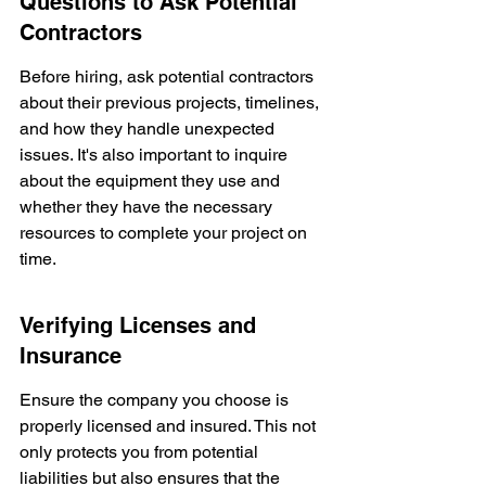
Questions to Ask Potential 
Contractors
Before hiring, ask potential contractors 
about their previous projects, timelines, 
and how they handle unexpected 
issues. It's also important to inquire 
about the equipment they use and 
whether they have the necessary 
resources to complete your project on 
time.
Verifying Licenses and 
Insurance
Ensure the company you choose is 
properly licensed and insured. This not 
only protects you from potential 
liabilities but also ensures that the 