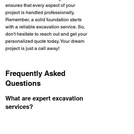
ensures that every aspect of your 
project is handled professionally. 
Remember, a solid foundation starts 
with a reliable excavation service. So, 
don't hesitate to reach out and get your 
personalized quote today. Your dream 
project is just a call away!
Frequently Asked 
Questions
What are expert excavation 
services?
Expert excavation services involve 
specialized digging and earth-moving 
tasks for construction projects. These 