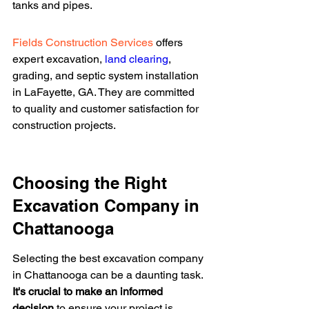
tanks and pipes.
Fields Construction Services
 offers 
expert excavation, 
land clearing
, 
grading, and septic system installation 
in LaFayette, GA. They are committed 
to quality and customer satisfaction for 
construction projects.
Choosing the Right 
Excavation Company in 
Chattanooga
Selecting the best excavation company 
in Chattanooga can be a daunting task. 
It's crucial to make an informed 
decision
 to ensure your project is 