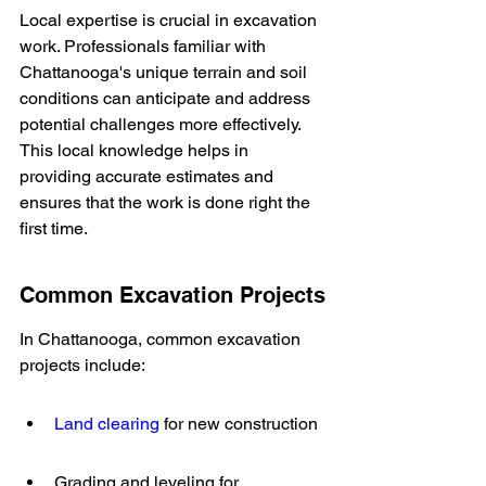
Local expertise is crucial in excavation 
work. Professionals familiar with 
Chattanooga's unique terrain and soil 
conditions can anticipate and address 
potential challenges more effectively. 
This local knowledge helps in 
providing accurate estimates and 
ensures that the work is done right the 
first time.
Common Excavation Projects
In Chattanooga, common excavation 
projects include:
Land clearing
 for new construction
Grading and leveling for 