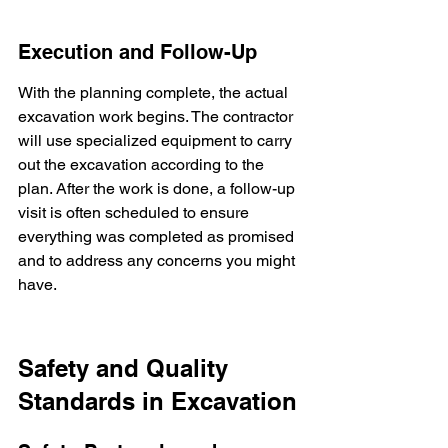
Execution and Follow-Up
With the planning complete, the actual 
excavation work begins. The contractor 
will use specialized equipment to carry 
out the excavation according to the 
plan. After the work is done, a follow-up 
visit is often scheduled to ensure 
everything was completed as promised 
and to address any concerns you might 
have.
Safety and Quality 
Standards in Excavation