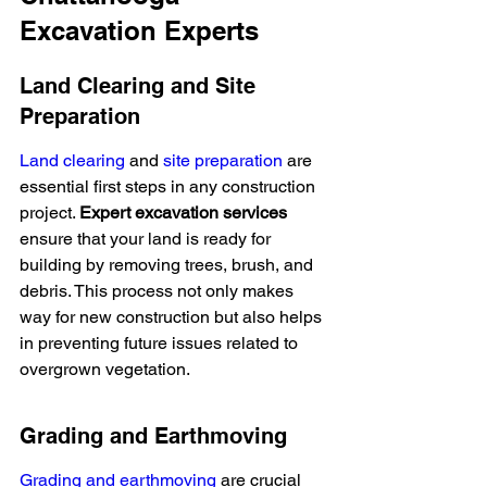
Excavation Experts
Land Clearing and Site 
Preparation
Land clearing
 and 
site preparation
 are 
essential first steps in any construction 
project. 
Expert excavation services
ensure that your land is ready for 
building by removing trees, brush, and 
debris. This process not only makes 
way for new construction but also helps 
in preventing future issues related to 
overgrown vegetation.
Grading and Earthmoving
Grading and earthmoving
 are crucial 