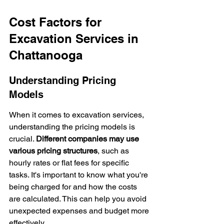
Cost Factors for 
Excavation Services in 
Chattanooga
Understanding Pricing 
Models
When it comes to excavation services, 
understanding the pricing models is 
crucial. 
Different companies may use 
various pricing structures
, such as 
hourly rates or flat fees for specific 
tasks. It's important to know what you're 
being charged for and how the costs 
are calculated. This can help you avoid 
unexpected expenses and budget more 
effectively.