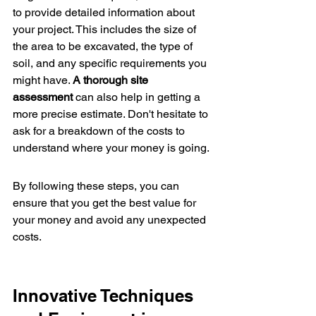
to provide detailed information about 
your project. This includes the size of 
the area to be excavated, the type of 
soil, and any specific requirements you 
might have. 
A thorough site 
assessment
 can also help in getting a 
more precise estimate. Don't hesitate to 
ask for a breakdown of the costs to 
understand where your money is going.
By following these steps, you can 
ensure that you get the best value for 
your money and avoid any unexpected 
costs.
Innovative Techniques 