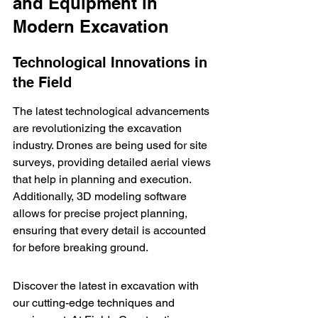
and Equipment in 
Modern Excavation
Technological Innovations in 
the Field
The latest technological advancements 
are revolutionizing the excavation 
industry. Drones are being used for site 
surveys, providing detailed aerial views 
that help in planning and execution. 
Additionally, 3D modeling software 
allows for precise project planning, 
ensuring that every detail is accounted 
for before breaking ground.
Discover the latest in excavation with 
our cutting-edge techniques and 