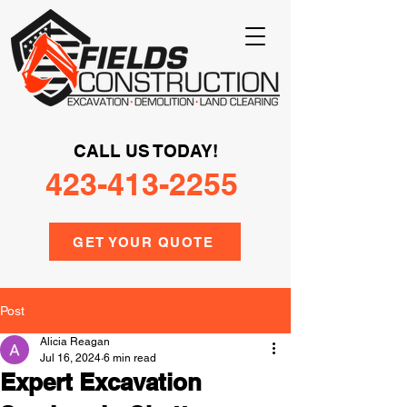
CALL US TODAY!
423-413-2255
GET YOUR QUOTE
Post
Alicia Reagan
Jul 16, 2024
6 min read
Expert Excavation