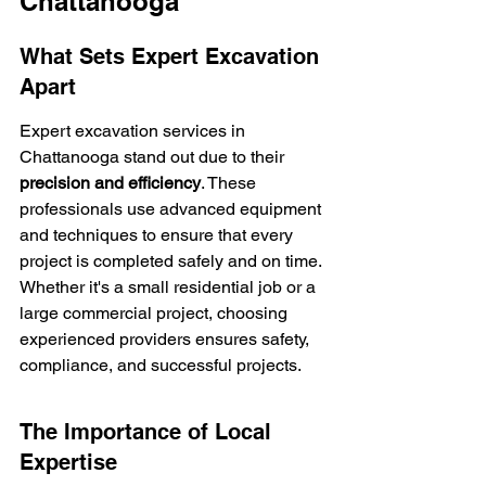
Chattanooga
What Sets Expert Excavation 
Apart
Expert excavation services in 
Chattanooga stand out due to their 
precision and efficiency
. These 
professionals use advanced equipment 
and techniques to ensure that every 
project is completed safely and on time. 
Whether it's a small residential job or a 
large commercial project, choosing 
experienced providers ensures safety, 
compliance, and successful projects.
The Importance of Local 
Expertise