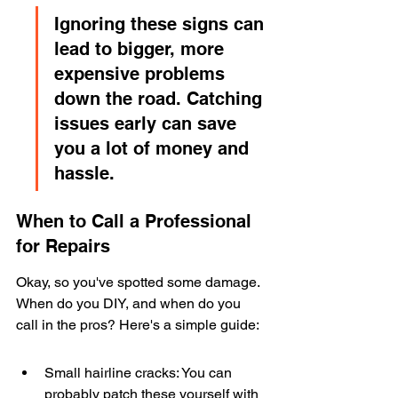
Ignoring these signs can 
lead to bigger, more 
expensive problems 
down the road. Catching 
issues early can save 
you a lot of money and 
hassle.
When to Call a Professional 
for Repairs
Okay, so you've spotted some damage. 
When do you DIY, and when do you 
call in the pros? Here's a simple guide:
Small hairline cracks: You can 
probably patch these yourself with 