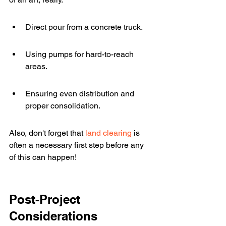
Direct pour from a concrete truck.
Using pumps for hard-to-reach 
areas.
Ensuring even distribution and 
proper consolidation.
Also, don't forget that 
land clearing
 is 
often a necessary first step before any 
of this can happen!
Post-Project 
Considerations