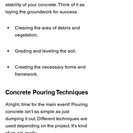
stability of your concrete. Think of it as 
laying the groundwork for success.
Clearing the area of debris and 
vegetation.
Grading and leveling the soil.
Creating the necessary forms and 
framework.
Concrete Pouring Techniques
Alright, time for the main event! Pouring 
concrete isn't as simple as just 
dumping it out. Different techniques are 
used depending on the project. It's kind 
of an art, really.