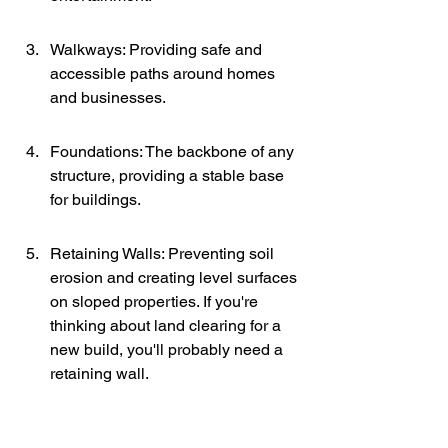
Walkways: Providing safe and 
accessible paths around homes 
and businesses.
Foundations: The backbone of any 
structure, providing a stable base 
for buildings.
Retaining Walls: Preventing soil 
erosion and creating level surfaces 
on sloped properties. If you're 
thinking about land clearing for a 
new build, you'll probably need a 
retaining wall.