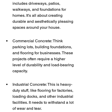
includes driveways, patios, 
walkways, and foundations for 
homes. It's all about creating 
durable and aesthetically pleasing 
spaces around your house.
Commercial Concrete: Think 
parking lots, building foundations, 
and flooring for businesses. These 
projects often require a higher 
level of durability and load-bearing 
capacity.
Industrial Concrete: This is heavy-
duty stuff, like flooring for factories, 
loading docks, and other industrial 
facilities. It needs to withstand a lot 
of wear and tear.