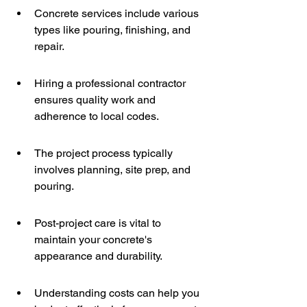
Concrete services include various 
types like pouring, finishing, and 
repair.
Hiring a professional contractor 
ensures quality work and 
adherence to local codes.
The project process typically 
involves planning, site prep, and 
pouring.
Post-project care is vital to 
maintain your concrete's 
appearance and durability.
Understanding costs can help you 