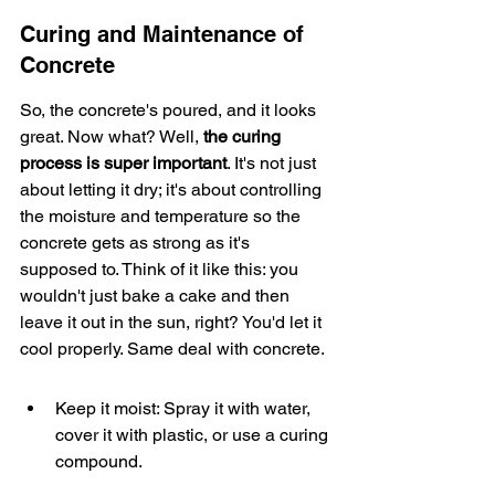
Curing and Maintenance of 
Concrete
So, the concrete's poured, and it looks 
great. Now what? Well, 
the curing 
process is super important
. It's not just 
about letting it dry; it's about controlling 
the moisture and temperature so the 
concrete gets as strong as it's 
supposed to. Think of it like this: you 
wouldn't just bake a cake and then 
leave it out in the sun, right? You'd let it 
cool properly. Same deal with concrete.
Keep it moist: Spray it with water, 
cover it with plastic, or use a curing 
compound.