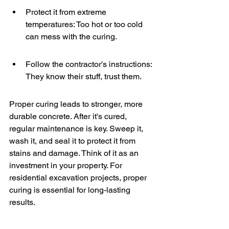
Protect it from extreme 
temperatures: Too hot or too cold 
can mess with the curing.
Follow the contractor's instructions: 
They know their stuff, trust them.
Proper curing leads to stronger, more 
durable concrete. After it's cured, 
regular maintenance is key. Sweep it, 
wash it, and seal it to protect it from 
stains and damage. Think of it as an 
investment in your property. For 
residential excavation projects, proper 
curing is essential for long-lasting 
results.