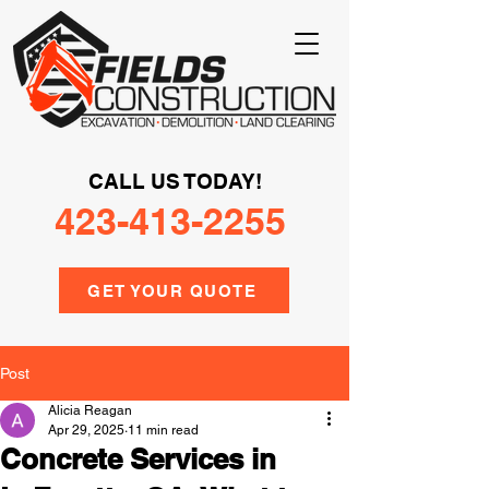
CALL US TODAY!
423-413-2255
GET YOUR QUOTE
Post
Alicia Reagan
Apr 29, 2025
11 min read
Concrete Services in