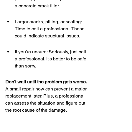
a concrete crack filler.
Larger cracks, pitting, or scaling: 
Time to call a professional. These 
could indicate structural issues.
If you're unsure: Seriously, just call 
a professional. It's better to be safe 
than sorry.
Don't wait until the problem gets worse.
A small repair now can prevent a major 
replacement later. Plus, a professional 
can assess the situation and figure out 
the root cause of the damage, 
preventing it from happening again. For 
example, if you notice issues after land 
clearing, it's best to consult with an 