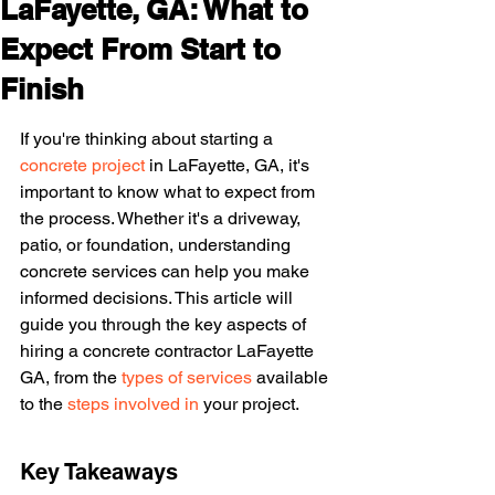
LaFayette, GA: What to
Expect From Start to
Finish
If you're thinking about starting a 
concrete project
 in LaFayette, GA, it's 
important to know what to expect from 
the process. Whether it's a driveway, 
patio, or foundation, understanding 
concrete services can help you make 
informed decisions. This article will 
guide you through the key aspects of 
hiring a concrete contractor LaFayette 
GA, from the 
types of services
 available 
to the 
steps involved in
 your project.
Key Takeaways