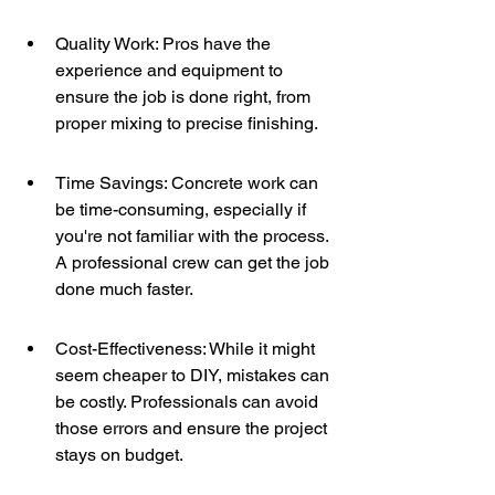
Quality Work: Pros have the 
experience and equipment to 
ensure the job is done right, from 
proper mixing to precise finishing.
Time Savings: Concrete work can 
be time-consuming, especially if 
you're not familiar with the process. 
A professional crew can get the job 
done much faster.
Cost-Effectiveness: While it might 
seem cheaper to DIY, mistakes can 
be costly. Professionals can avoid 
those errors and ensure the project 
stays on budget.