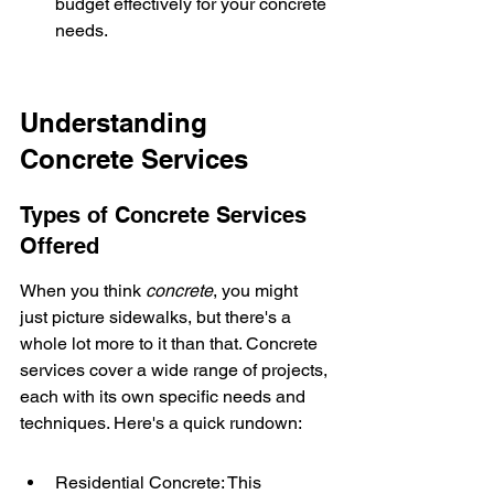
budget effectively for your concrete 
needs.
Understanding 
Concrete Services
Types of Concrete Services 
Offered
When you think 
concrete
, you might 
just picture sidewalks, but there's a 
whole lot more to it than that. Concrete 
services cover a wide range of projects, 
each with its own specific needs and 
techniques. Here's a quick rundown:
Residential Concrete: This 