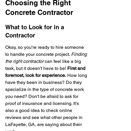
Choosing the Right 
Concrete Contractor
What to Look for in a 
Contractor
Okay, so you're ready to hire someone 
to handle your concrete project. 
Finding 
the right contractor
 can feel like a big 
task, but it doesn't have to be! 
First and 
foremost, look for experience.
 How long 
have they been in business? Do they 
specialize in the type of concrete work 
you need? Don't be afraid to ask for 
proof of insurance and licensing. It's 
also a good idea to check online 
reviews and see what other people in 
LaFayette, GA, are saying about their 