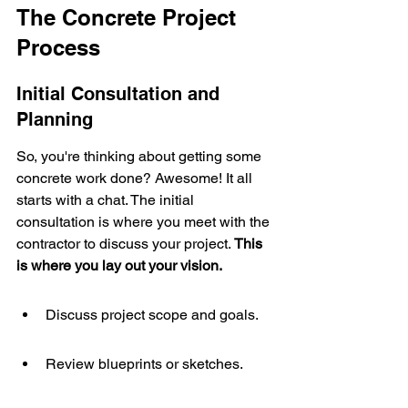
The Concrete Project 
Process
Initial Consultation and 
Planning
So, you're thinking about getting some 
concrete work done? Awesome! It all 
starts with a chat. The initial 
consultation is where you meet with the 
contractor to discuss your project. 
This 
is where you lay out your vision.
Discuss project scope and goals.
Review blueprints or sketches.