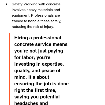
Safety: Working with concrete 
involves heavy materials and 
equipment. Professionals are 
trained to handle these safely, 
reducing the risk of injury.
Hiring a professional 
concrete service means 
you're not just paying 
for labor; you're 
investing in expertise, 
quality, and peace of 
mind. It's about 
ensuring the job is done 
right the first time, 
saving you potential 
headaches and 