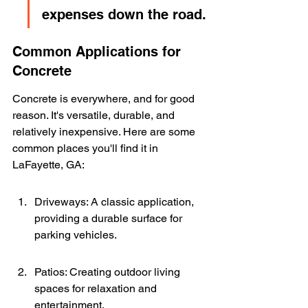
expenses down the road.
Common Applications for 
Concrete
Concrete is everywhere, and for good 
reason. It's versatile, durable, and 
relatively inexpensive. Here are some 
common places you'll find it in 
LaFayette, GA:
Driveways: A classic application, 
providing a durable surface for 
parking vehicles.
Patios: Creating outdoor living 
spaces for relaxation and 
entertainment.