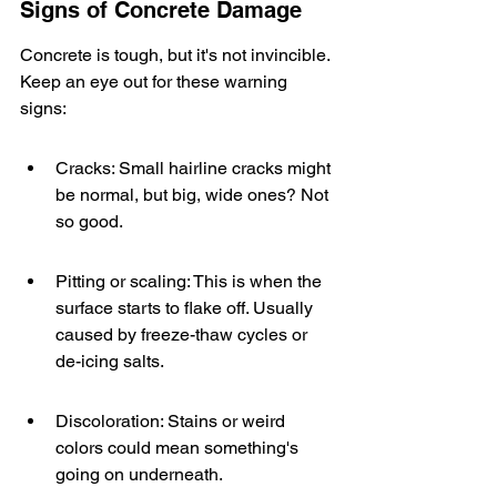
Signs of Concrete Damage
Concrete is tough, but it's not invincible. 
Keep an eye out for these warning 
signs:
Cracks: Small hairline cracks might 
be normal, but big, wide ones? Not 
so good.
Pitting or scaling: This is when the 
surface starts to flake off. Usually 
caused by freeze-thaw cycles or 
de-icing salts.
Discoloration: Stains or weird 
colors could mean something's 
going on underneath.