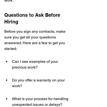
work.
Questions to Ask Before 
Hiring
Before you sign any contracts, make 
sure you get all your questions 
answered. Here are a few to get you 
started:
Can I see examples of your 
previous work?
Do you offer a warranty on your 
work?
What is your process for handling 
unexpected issues or delays?