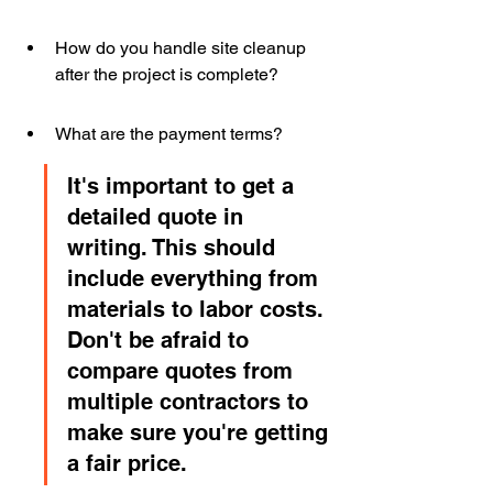
How do you handle site cleanup 
after the project is complete?
What are the payment terms?
It's important to get a 
detailed quote in 
writing. This should 
include everything from 
materials to labor costs. 
Don't be afraid to 
compare quotes from 
multiple contractors to 
make sure you're getting 
a fair price.