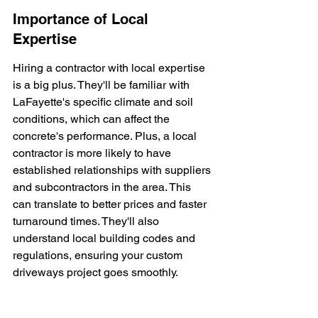
Importance of Local 
Expertise
Hiring a contractor with local expertise 
is a big plus. They'll be familiar with 
LaFayette's specific climate and soil 
conditions, which can affect the 
concrete's performance. Plus, a local 
contractor is more likely to have 
established relationships with suppliers 
and subcontractors in the area. This 
can translate to better prices and faster 
turnaround times. They'll also 
understand local building codes and 
regulations, ensuring your custom 
driveways project goes smoothly.