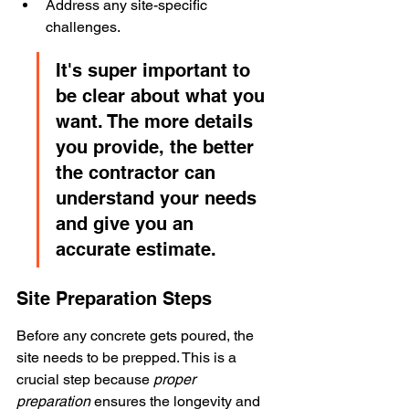
Address any site-specific 
challenges.
It's super important to 
be clear about what you 
want. The more details 
you provide, the better 
the contractor can 
understand your needs 
and give you an 
accurate estimate.
Site Preparation Steps
Before any concrete gets poured, the 
site needs to be prepped. This is a 
crucial step because 
proper 
preparation
 ensures the longevity and 