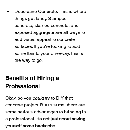
Decorative Concrete: This is where 
things get fancy. Stamped 
concrete, stained concrete, and 
exposed aggregate are all ways to 
add visual appeal to concrete 
surfaces. If you're looking to add 
some flair to your driveway, this is 
the way to go.
Benefits of Hiring a 
Professional
Okay, so you 
could
 try to DIY that 
concrete project. But trust me, there are 
some serious advantages to bringing in 
a professional. 
It's not just about saving 
yourself some backache.