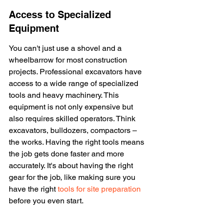
Access to Specialized 
Equipment
You can't just use a shovel and a 
wheelbarrow for most construction 
projects. Professional excavators have 
access to a wide range of specialized 
tools and heavy machinery. This 
equipment is not only expensive but 
also requires skilled operators. Think 
excavators, bulldozers, compactors – 
the works. Having the right tools means 
the job gets done faster and more 
accurately. It's about having the right 
gear for the job, like making sure you 
have the right 
tools for site preparation
before you even start.