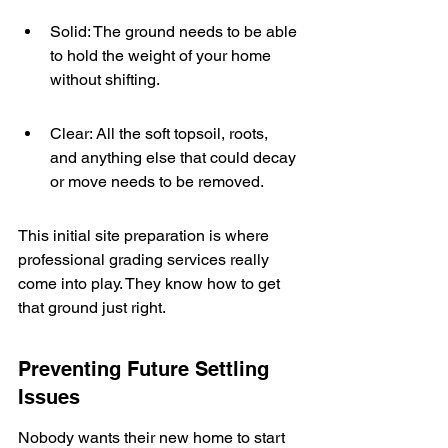
Solid: The ground needs to be able 
to hold the weight of your home 
without shifting.
Clear: All the soft topsoil, roots, 
and anything else that could decay 
or move needs to be removed.
This initial site preparation is where 
professional grading services really 
come into play. They know how to get 
that ground just right.
Preventing Future Settling 
Issues
Nobody wants their new home to start 