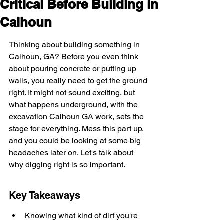
Critical Before Building in
Calhoun
Thinking about building something in 
Calhoun, GA? Before you even think 
about pouring concrete or putting up 
walls, you really need to get the ground 
right. It might not sound exciting, but 
what happens underground, with the 
excavation Calhoun GA work, sets the 
stage for everything. Mess this part up, 
and you could be looking at some big 
headaches later on. Let's talk about 
why digging right is so important.
Key Takeaways
Knowing what kind of dirt you're 