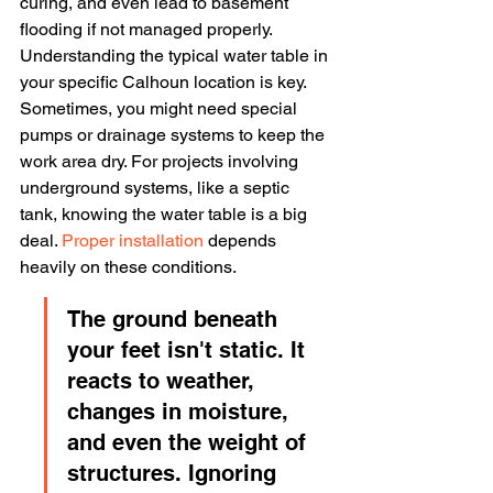
curing, and even lead to basement 
flooding if not managed properly. 
Understanding the typical water table in 
your specific Calhoun location is key. 
Sometimes, you might need special 
pumps or drainage systems to keep the 
work area dry. For projects involving 
underground systems, like a septic 
tank, knowing the water table is a big 
deal. 
Proper installation
 depends 
heavily on these conditions.
The ground beneath 
your feet isn't static. It 
reacts to weather, 
changes in moisture, 
and even the weight of 
structures. Ignoring 