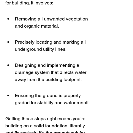
for building. It involves:
Removing all unwanted vegetation 
and organic material.
Precisely locating and marking all 
underground utility lines.
Designing and implementing a 
drainage system that directs water 
away from the building footprint.
Ensuring the ground is properly 
graded for stability and water runoff.
Getting these steps right means you’re 
building on a solid foundation, literally 
and figuratively. It’s the groundwork for 