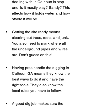
dealing with in Calhoun is step 
one. Is it mostly clay? Sandy? This 
affects how it holds water and how 
stable it will be.
Getting the site ready means 
clearing out trees, roots, and junk. 
You also need to mark where all 
the underground pipes and wires 
are. Don't guess on this!
Having pros handle the digging in 
Calhoun GA means they know the 
best ways to do it and have the 
right tools. They also know the 
local rules you have to follow.
A good dig job makes sure the 