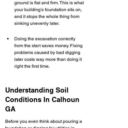
ground is flat and firm. This is what 
your building's foundation sits on, 
and it stops the whole thing from 
sinking unevenly later.
Doing the excavation correctly 
from the start saves money. Fixing 
problems caused by bad digging 
later costs way more than doing it 
right the first time.
Understanding Soil 
Conditions In Calhoun 
GA
Before you even think about pouring a 