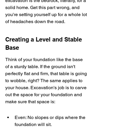
excavation is the bedrock, literally, for a 
solid home. Get this part wrong, and 
you're setting yourself up for a whole lot 
of headaches down the road.
Creating a Level and Stable 
Base
Think of your foundation like the base 
of a sturdy table. If the ground isn't 
perfectly flat and firm, that table is going 
to wobble, right? The same applies to 
your house. Excavation's job is to carve 
out the space for your foundation and 
make sure that space is:
Even: No slopes or dips where the 
foundation will sit.