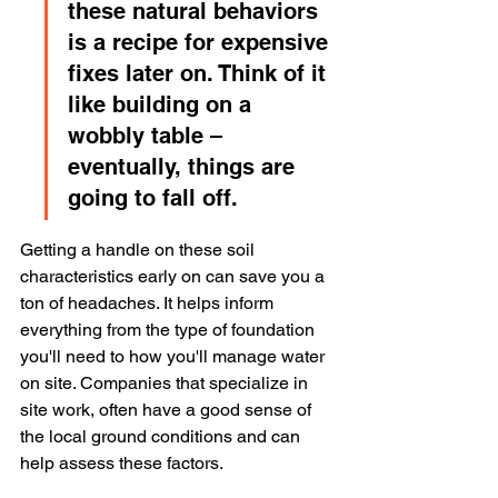
these natural behaviors 
is a recipe for expensive 
fixes later on. Think of it 
like building on a 
wobbly table – 
eventually, things are 
going to fall off.
Getting a handle on these soil 
characteristics early on can save you a 
ton of headaches. It helps inform 
everything from the type of foundation 
you'll need to how you'll manage water 
on site. Companies that specialize in 
site work, often have a good sense of 
the local ground conditions and can 
help assess these factors.