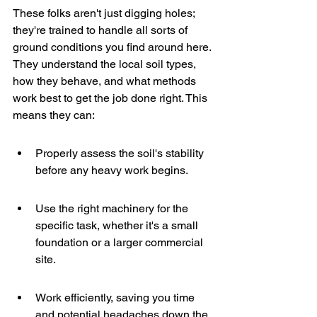
These folks aren't just digging holes; 
they're trained to handle all sorts of 
ground conditions you find around here. 
They understand the local soil types, 
how they behave, and what methods 
work best to get the job done right. This 
means they can:
Properly assess the soil's stability 
before any heavy work begins.
Use the right machinery for the 
specific task, whether it's a small 
foundation or a larger commercial 
site.
Work efficiently, saving you time 
and potential headaches down the 