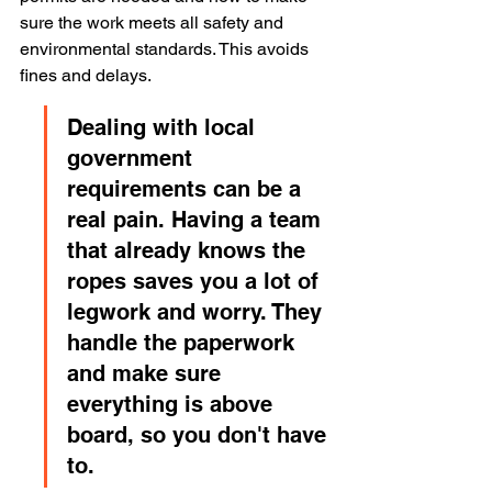
sure the work meets all safety and 
environmental standards. This avoids 
fines and delays.
Dealing with local 
government 
requirements can be a 
real pain. Having a team 
that already knows the 
ropes saves you a lot of 
legwork and worry. They 
handle the paperwork 
and make sure 
everything is above 
board, so you don't have 
to.