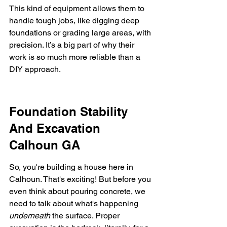
This kind of equipment allows them to 
handle tough jobs, like digging deep 
foundations or grading large areas, with 
precision. It’s a big part of why their 
work is so much more reliable than a 
DIY approach.
Foundation Stability 
And Excavation 
Calhoun GA
So, you're building a house here in 
Calhoun. That's exciting! But before you 
even think about pouring concrete, we 
need to talk about what's happening 
underneath
 the surface. Proper 