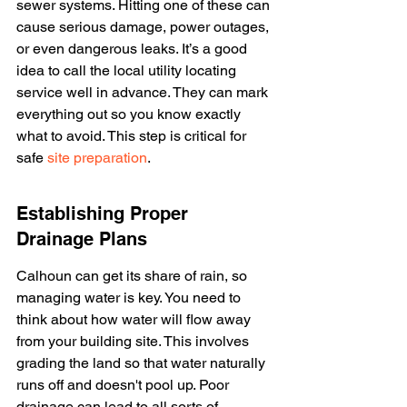
sewer systems. Hitting one of these can 
cause serious damage, power outages, 
or even dangerous leaks. It’s a good 
idea to call the local utility locating 
service well in advance. They can mark 
everything out so you know exactly 
what to avoid. This step is critical for 
safe 
site preparation
.
Establishing Proper 
Drainage Plans
Calhoun can get its share of rain, so 
managing water is key. You need to 
think about how water will flow away 
from your building site. This involves 
grading the land so that water naturally 
runs off and doesn't pool up. Poor 
drainage can lead to all sorts of 