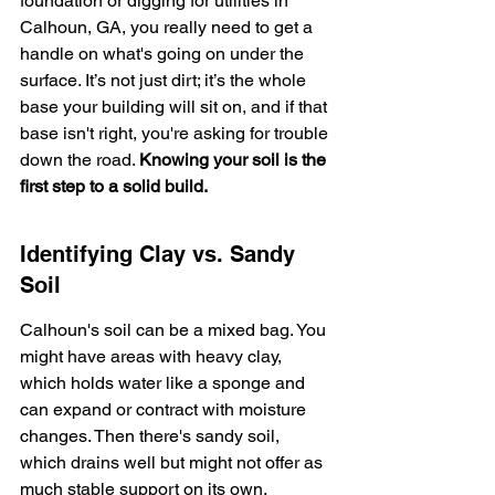
foundation or digging for utilities in 
Calhoun, GA, you really need to get a 
handle on what's going on under the 
surface. It’s not just dirt; it’s the whole 
base your building will sit on, and if that 
base isn't right, you're asking for trouble 
down the road. 
Knowing your soil is the 
first step to a solid build.
Identifying Clay vs. Sandy 
Soil
Calhoun's soil can be a mixed bag. You 
might have areas with heavy clay, 
which holds water like a sponge and 
can expand or contract with moisture 
changes. Then there's sandy soil, 
which drains well but might not offer as 
much stable support on its own. 