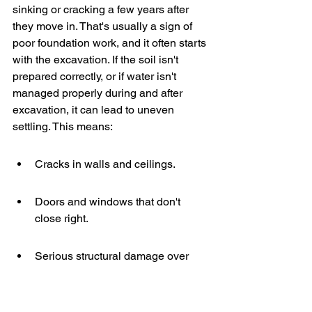
sinking or cracking a few years after 
they move in. That's usually a sign of 
poor foundation work, and it often starts 
with the excavation. If the soil isn't 
prepared correctly, or if water isn't 
managed properly during and after 
excavation, it can lead to uneven 
settling. This means:
Cracks in walls and ceilings.
Doors and windows that don't 
close right.
Serious structural damage over 
time.
The ground beneath 