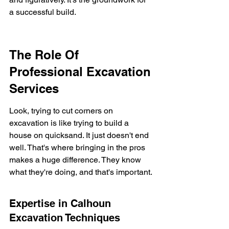
a successful build.
The Role Of 
Professional Excavation 
Services
Look, trying to cut corners on 
excavation is like trying to build a 
house on quicksand. It just doesn't end 
well. That's where bringing in the pros 
makes a huge difference. They know 
what they're doing, and that's important.
Expertise in Calhoun 
Excavation Techniques