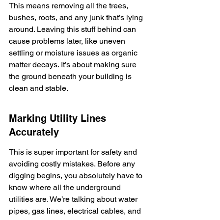
This means removing all the trees, 
bushes, roots, and any junk that’s lying 
around. Leaving this stuff behind can 
cause problems later, like uneven 
settling or moisture issues as organic 
matter decays. It’s about making sure 
the ground beneath your building is 
clean and stable.
Marking Utility Lines 
Accurately
This is super important for safety and 
avoiding costly mistakes. Before any 
digging begins, you absolutely have to 
know where all the underground 
utilities are. We’re talking about water 
pipes, gas lines, electrical cables, and 