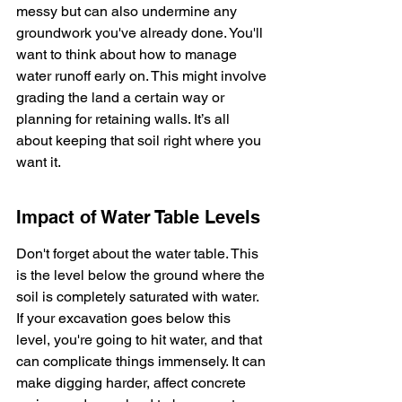
messy but can also undermine any 
groundwork you've already done. You'll 
want to think about how to manage 
water runoff early on. This might involve 
grading the land a certain way or 
planning for retaining walls. It’s all 
about keeping that soil right where you 
want it.
Impact of Water Table Levels
Don't forget about the water table. This 
is the level below the ground where the 
soil is completely saturated with water. 
If your excavation goes below this 
level, you're going to hit water, and that 
can complicate things immensely. It can 
make digging harder, affect concrete 