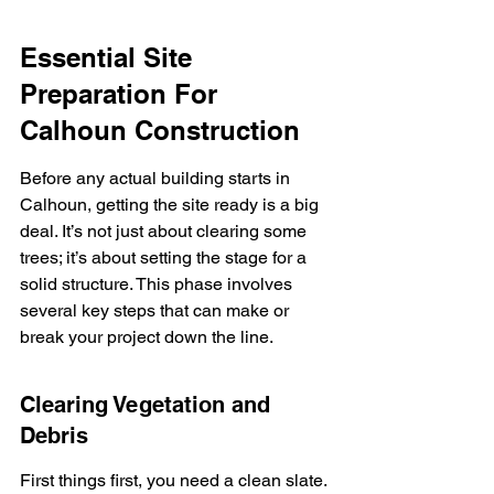
Essential Site 
Preparation For 
Calhoun Construction
Before any actual building starts in 
Calhoun, getting the site ready is a big 
deal. It’s not just about clearing some 
trees; it’s about setting the stage for a 
solid structure. This phase involves 
several key steps that can make or 
break your project down the line.
Clearing Vegetation and 
Debris
First things first, you need a clean slate. 