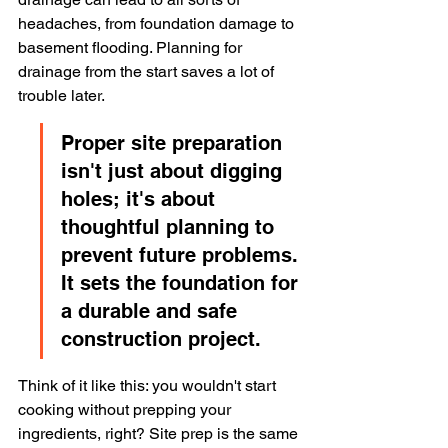
headaches, from foundation damage to 
basement flooding. Planning for 
drainage from the start saves a lot of 
trouble later.
Proper site preparation 
isn't just about digging 
holes; it's about 
thoughtful planning to 
prevent future problems. 
It sets the foundation for 
a durable and safe 
construction project.
Think of it like this: you wouldn't start 
cooking without prepping your 
ingredients, right? Site prep is the same 