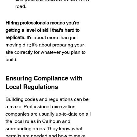
road.
Hiring professionals means you're 
getting a level of skill that's hard to 
replicate.
 It's about more than just 
moving dirt; it's about preparing your 
site correctly for whatever you plan to 
build.
Ensuring Compliance with 
Local Regulations
Building codes and regulations can be 
a maze. Professional excavation 
companies are usually up-to-date on all 
the local rules in Calhoun and 
surrounding areas. They know what 
permits are needed and how to make 