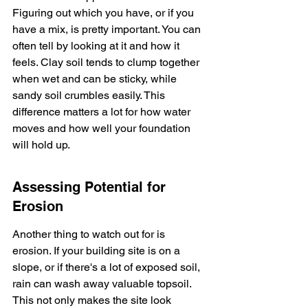
Figuring out which you have, or if you 
have a mix, is pretty important. You can 
often tell by looking at it and how it 
feels. Clay soil tends to clump together 
when wet and can be sticky, while 
sandy soil crumbles easily. This 
difference matters a lot for how water 
moves and how well your foundation 
will hold up.
Assessing Potential for 
Erosion
Another thing to watch out for is 
erosion. If your building site is on a 
slope, or if there's a lot of exposed soil, 
rain can wash away valuable topsoil. 
This not only makes the site look 