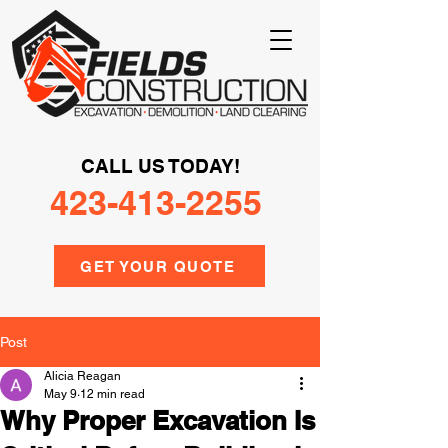
CALL US TODAY!
423-413-2255
GET YOUR QUOTE
Post
Alicia Reagan
May 9
12 min read
Why Proper Excavation Is