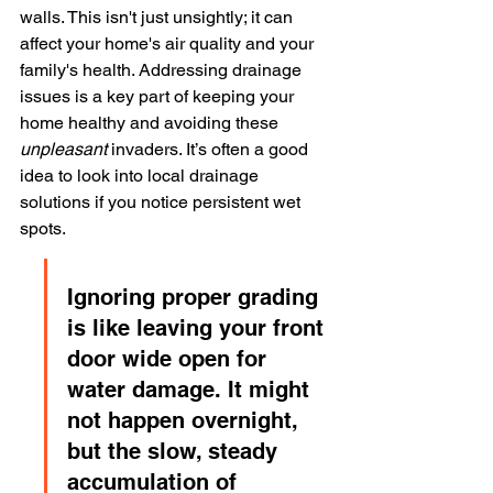
walls. This isn't just unsightly; it can 
affect your home's air quality and your 
family's health. Addressing drainage 
issues is a key part of keeping your 
home healthy and avoiding these 
unpleasant
 invaders. It’s often a good 
idea to look into local drainage 
solutions if you notice persistent wet 
spots.
Ignoring proper grading 
is like leaving your front 
door wide open for 
water damage. It might 
not happen overnight, 
but the slow, steady 
accumulation of 