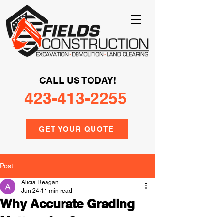
CALL US TODAY!
423-413-2255
GET YOUR QUOTE
Post
Alicia Reagan
Jun 24
11 min read
Why Accurate Grading