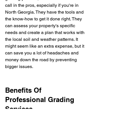
call in the pros, especially if you're in 
North Georgia. They have the tools and 
the know-how to get it done right. They 
can assess your property's specific 
needs and create a plan that works with 
the local soil and weather patterns. It 
might seem like an extra expense, but it 
can save you a lot of headaches and 
money down the road by preventing 
bigger issues.
Benefits Of 
Professional Grading 
Services
Look, sometimes you just need to call 