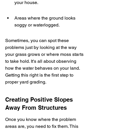
your house.
Areas where the ground looks 
soggy or waterlogged.
Sometimes, you can spot these 
problems just by looking at the way 
your grass grows or where moss starts 
to take hold. It's all about observing 
how the water behaves on your land. 
Getting this right is the first step to 
proper yard grading.
Creating Positive Slopes 
Away From Structures
Once you know where the problem 
areas are, you need to fix them. This 