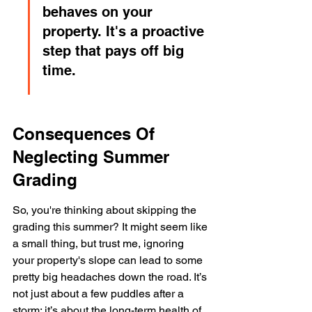
behaves on your 
property. It's a proactive 
step that pays off big 
time.
Consequences Of 
Neglecting Summer 
Grading
So, you're thinking about skipping the 
grading this summer? It might seem like 
a small thing, but trust me, ignoring 
your property's slope can lead to some 
pretty big headaches down the road. It’s 
not just about a few puddles after a 
storm; it’s about the long-term health of 