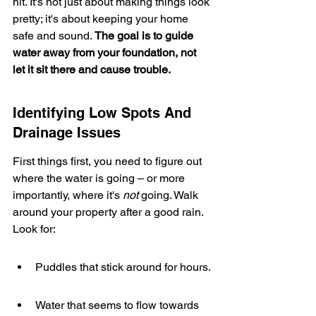
hit. It's not just about making things look 
pretty; it's about keeping your home 
safe and sound. 
The goal is to guide 
water away from your foundation, not 
let it sit there and cause trouble.
Identifying Low Spots And 
Drainage Issues
First things first, you need to figure out 
where the water is going – or more 
importantly, where it's 
not
 going. Walk 
around your property after a good rain. 
Look for:
Puddles that stick around for hours.
Water that seems to flow towards 