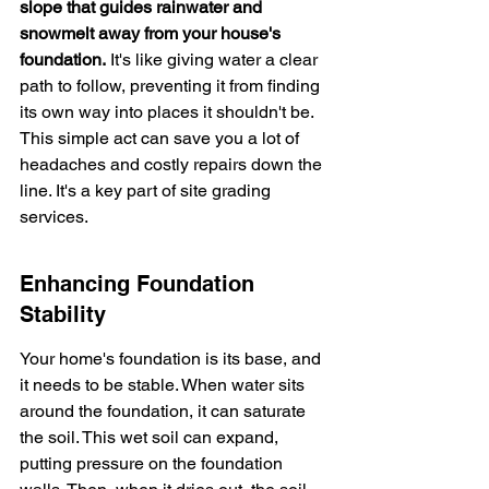
slope that guides rainwater and 
snowmelt away from your house's 
foundation.
 It's like giving water a clear 
path to follow, preventing it from finding 
its own way into places it shouldn't be. 
This simple act can save you a lot of 
headaches and costly repairs down the 
line. It's a key part of site grading 
services.
Enhancing Foundation 
Stability
Your home's foundation is its base, and 
it needs to be stable. When water sits 
around the foundation, it can saturate 
the soil. This wet soil can expand, 
putting pressure on the foundation 