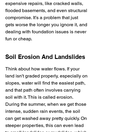
expensive repairs, like cracked walls, 
flooded basements, and even structural 
compromise. It’s a problem that just 
gets worse the longer you ignore it, and 
dealing with foundation issues is never 
fun or cheap.
Soil Erosion And Landslides
Think about how water flows. If your 
land isn't graded properly, especially on 
slopes, water will find the easiest path, 
and that path often involves carrying 
soil with it. This is called erosion. 
During the summer, when we get those 
intense, sudden rain events, the soil 
can get washed away pretty quickly. On 
steeper properties, this can even lead 