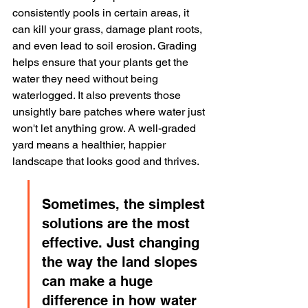
consistently pools in certain areas, it 
can kill your grass, damage plant roots, 
and even lead to soil erosion. Grading 
helps ensure that your plants get the 
water they need without being 
waterlogged. It also prevents those 
unsightly bare patches where water just 
won't let anything grow. A well-graded 
yard means a healthier, happier 
landscape that looks good and thrives.
Sometimes, the simplest 
solutions are the most 
effective. Just changing 
the way the land slopes 
can make a huge 
difference in how water 