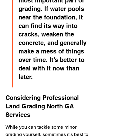
most important part of 
grading. If water pools 
near the foundation, it 
can find its way into 
cracks, weaken the 
concrete, and generally 
make a mess of things 
over time. It’s better to 
deal with it now than 
later.
Considering Professional 
Land Grading North GA 
Services
While you can tackle some minor 
grading yourself, sometimes it's best to 