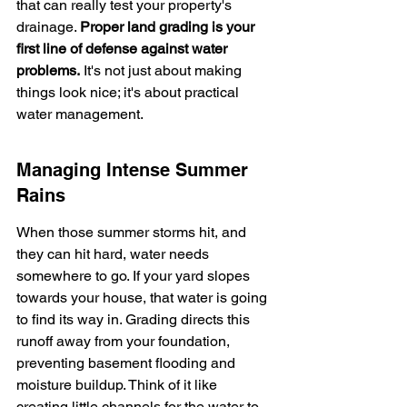
that can really test your property's 
drainage. 
Proper land grading is your 
first line of defense against water 
problems.
 It's not just about making 
things look nice; it's about practical 
water management.
Managing Intense Summer 
Rains
When those summer storms hit, and 
they can hit hard, water needs 
somewhere to go. If your yard slopes 
towards your house, that water is going 
to find its way in. Grading directs this 
runoff away from your foundation, 
preventing basement flooding and 
moisture buildup. Think of it like 
creating little channels for the water to 