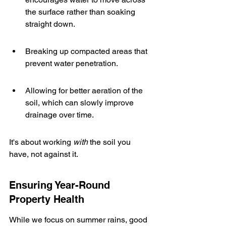
the surface rather than soaking 
straight down.
Breaking up compacted areas that 
prevent water penetration.
Allowing for better aeration of the 
soil, which can slowly improve 
drainage over time.
It's about working 
with
 the soil you 
have, not against it.
Ensuring Year-Round 
Property Health
While we focus on summer rains, good 