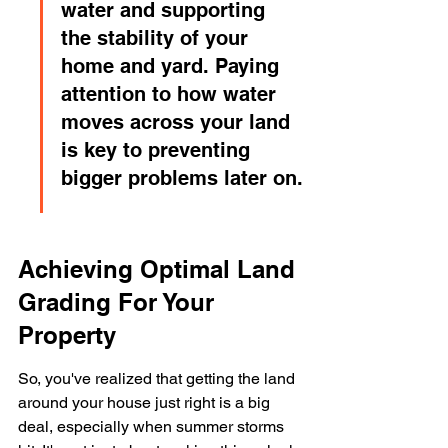
water and supporting 
the stability of your 
home and yard. Paying 
attention to how water 
moves across your land 
is key to preventing 
bigger problems later on.
Achieving Optimal Land 
Grading For Your 
Property
So, you've realized that getting the land 
around your house just right is a big 
deal, especially when summer storms 