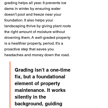
grading helps all year. It prevents ice 
dams in winter by ensuring water 
doesn't pool and freeze near your 
foundation. It also helps your 
landscaping thrive by giving plant roots 
the right amount of moisture without 
drowning them. A well-graded property 
is a healthier property, period. It's a 
proactive step that saves you 
headaches and money down the road.
Grading isn't a one-time 
fix, but a foundational 
element of property 
maintenance. It works 
silently in the 
background, guiding 