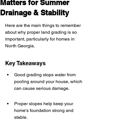
Matters for Summer
Drainage & Stability
Here are the main things to remember 
about why proper land grading is so 
important, particularly for homes in 
North Georgia.
Key Takeaways
Good grading stops water from 
pooling around your house, which 
can cause serious damage.
Proper slopes help keep your 
home's foundation strong and 
stable.