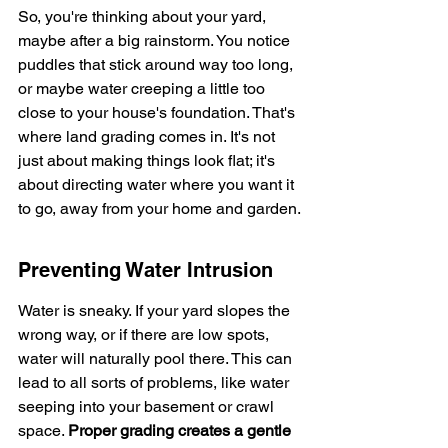
So, you're thinking about your yard, 
maybe after a big rainstorm. You notice 
puddles that stick around way too long, 
or maybe water creeping a little too 
close to your house's foundation. That's 
where land grading comes in. It's not 
just about making things look flat; it's 
about directing water where you want it 
to go, away from your home and garden.
Preventing Water Intrusion
Water is sneaky. If your yard slopes the 
wrong way, or if there are low spots, 
water will naturally pool there. This can 
lead to all sorts of problems, like water 
seeping into your basement or crawl 
space. 
Proper grading creates a gentle 