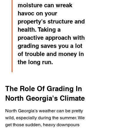
moisture can wreak 
havoc on your 
property's structure and 
health. Taking a 
proactive approach with 
grading saves you a lot 
of trouble and money in 
the long run.
The Role Of Grading In 
North Georgia's Climate
North Georgia's weather can be pretty 
wild, especially during the summer. We 
get those sudden, heavy downpours 