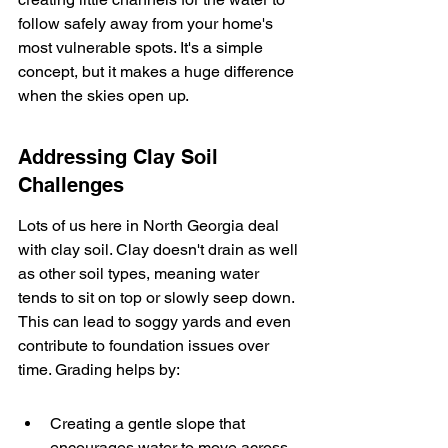
follow safely away from your home's 
most vulnerable spots. It's a simple 
concept, but it makes a huge difference 
when the skies open up.
Addressing Clay Soil 
Challenges
Lots of us here in North Georgia deal 
with clay soil. Clay doesn't drain as well 
as other soil types, meaning water 
tends to sit on top or slowly seep down. 
This can lead to soggy yards and even 
contribute to foundation issues over 
time. Grading helps by:
Creating a gentle slope that 
encourages water to move across 