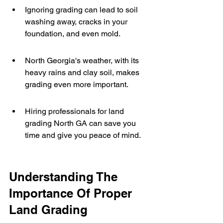
Ignoring grading can lead to soil 
washing away, cracks in your 
foundation, and even mold.
North Georgia's weather, with its 
heavy rains and clay soil, makes 
grading even more important.
Hiring professionals for land 
grading North GA can save you 
time and give you peace of mind.
Understanding The 
Importance Of Proper 
Land Grading