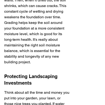
walls. Then, when it dries out, the soil 
shrinks, which can cause cracks. This 
constant cycle of wetting and drying 
weakens the foundation over time. 
Grading helps keep the soil around 
your foundation at a more consistent 
moisture level, which is good for its 
long-term health. It's really about 
maintaining the right soil moisture 
balance, which is essential for the 
stability and longevity of any new 
building project.
Protecting Landscaping 
Investments
Think about all the time and money you 
put into your garden, your lawn, or 
those nice trees you planted. If water 