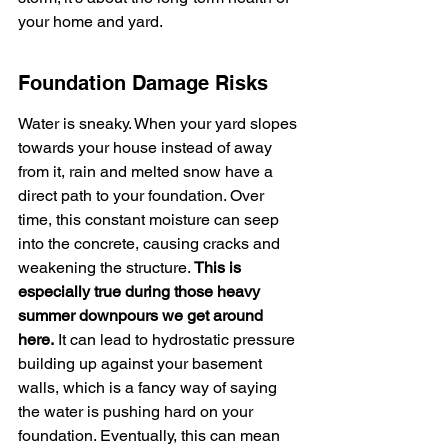
your home and yard.
Foundation Damage Risks
Water is sneaky. When your yard slopes 
towards your house instead of away 
from it, rain and melted snow have a 
direct path to your foundation. Over 
time, this constant moisture can seep 
into the concrete, causing cracks and 
weakening the structure. 
This is 
especially true during those heavy 
summer downpours we get around 
here.
 It can lead to hydrostatic pressure 
building up against your basement 
walls, which is a fancy way of saying 
the water is pushing hard on your 
foundation. Eventually, this can mean 