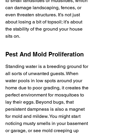
to small landslides or mudslides, which 
can damage landscaping, fences, or 
even threaten structures. It’s not just 
about losing a bit of topsoil; it’s about 
the stability of the ground your house 
sits on.
Pest And Mold Proliferation
Standing water is a breeding ground for 
all sorts of unwanted guests. When 
water pools in low spots around your 
home due to poor grading, it creates the 
perfect environment for mosquitoes to 
lay their eggs. Beyond bugs, that 
persistent dampness is also a magnet 
for mold and mildew. You might start 
noticing musty smells in your basement 
or garage, or see mold creeping up 