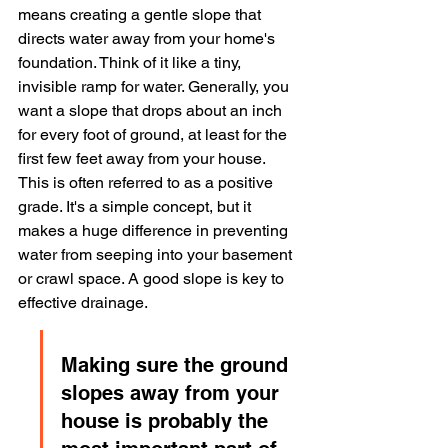
means creating a gentle slope that 
directs water away from your home's 
foundation. Think of it like a tiny, 
invisible ramp for water. Generally, you 
want a slope that drops about an inch 
for every foot of ground, at least for the 
first few feet away from your house. 
This is often referred to as a positive 
grade. It's a simple concept, but it 
makes a huge difference in preventing 
water from seeping into your basement 
or crawl space. A good slope is key to 
effective drainage.
Making sure the ground 
slopes away from your 
house is probably the 