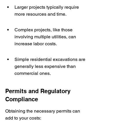
Larger projects typically require 
more resources and time.
Complex projects, like those 
involving multiple utilities, can 
increase labor costs.
Simple residential excavations are 
generally less expensive than 
commercial ones.
Permits and Regulatory 
Compliance
Obtaining the necessary permits can 
add to your costs: