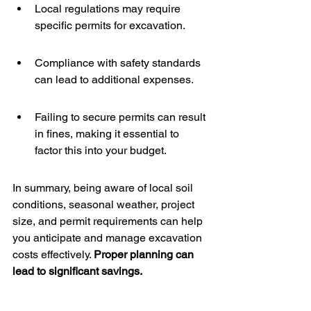
Local regulations may require 
specific permits for excavation.
Compliance with safety standards 
can lead to additional expenses.
Failing to secure permits can result 
in fines, making it essential to 
factor this into your budget.
In summary, being aware of local soil 
conditions, seasonal weather, project 
size, and permit requirements can help 
you anticipate and manage excavation 
costs effectively. 
Proper planning can 
lead to significant savings.