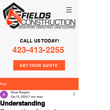
CALL US TODAY!
423-413-2255
GET YOUR QUOTE
Post
Alicia Reagan
Oct 15, 2024
7 min read
Understanding