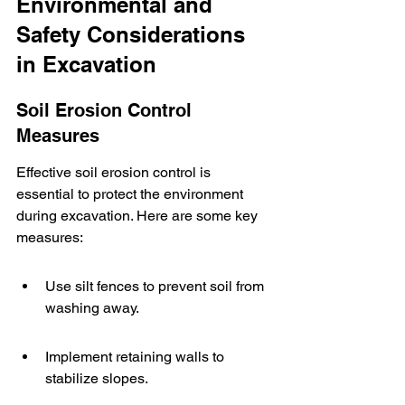
Environmental and 
Safety Considerations 
in Excavation
Soil Erosion Control 
Measures
Effective soil erosion control is 
essential to protect the environment 
during excavation. Here are some key 
measures:
Use silt fences to prevent soil from 
washing away.
Implement retaining walls to 
stabilize slopes.