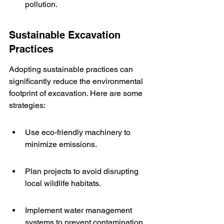
pollution.
Sustainable Excavation 
Practices
Adopting sustainable practices can 
significantly reduce the environmental 
footprint of excavation. Here are some 
strategies:
Use eco-friendly machinery to 
minimize emissions.
Plan projects to avoid disrupting 
local wildlife habitats.
Implement water management 
systems to prevent contamination.