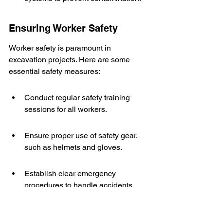
Ensuring Worker Safety
Worker safety is paramount in 
excavation projects. Here are some 
essential safety measures:
Conduct regular safety training 
sessions for all workers.
Ensure proper use of safety gear, 
such as helmets and gloves.
Establish clear emergency 
procedures to handle accidents 
promptly.