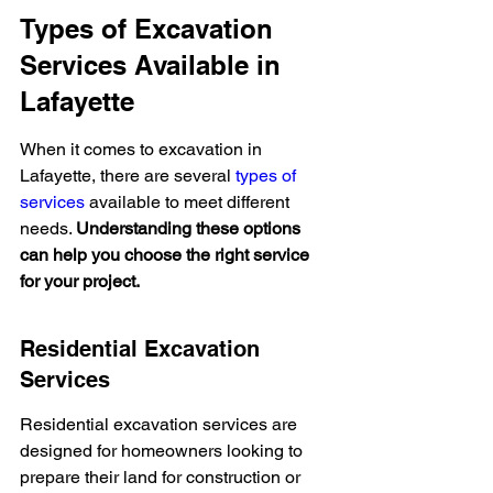
Types of Excavation 
Services Available in 
Lafayette
When it comes to excavation in 
Lafayette, there are several 
types of 
services
 available to meet different 
needs. 
Understanding these options 
can help you choose the right service 
for your project.
Residential Excavation 
Services
Residential excavation services are 
designed for homeowners looking to 
prepare their land for construction or 