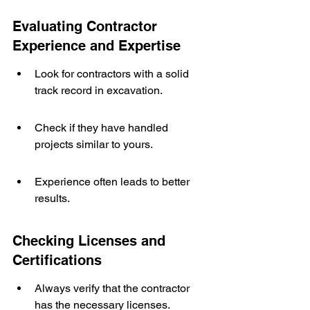
Evaluating Contractor 
Experience and Expertise
Look for contractors with a solid 
track record in excavation.
Check if they have handled 
projects similar to yours.
Experience often leads to better 
results.
Checking Licenses and 
Certifications
Always verify that the contractor 
has the necessary licenses.