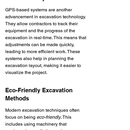
GPS-based systems are another 
advancement in excavation technology. 
They allow contractors to track their 
equipment and the progress of the 
excavation in real-time. This means that 
adjustments can be made quickly, 
leading to more efficient work. These 
systems also help in planning the 
excavation layout, making it easier to 
visualize the project.
Eco-Friendly Excavation 
Methods
Modern excavation techniques often 
focus on being 
eco-friendly
. This 
includes using machinery that 