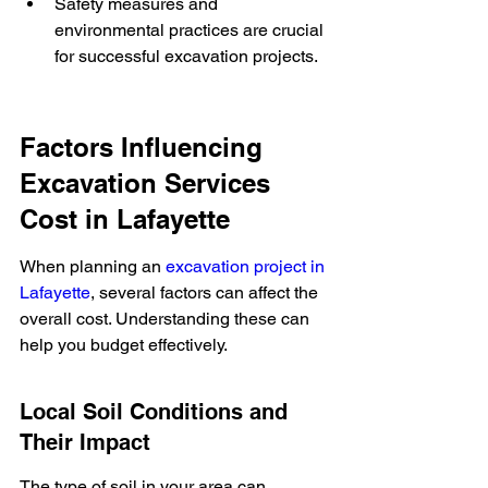
Safety measures and 
environmental practices are crucial 
for successful excavation projects.
Factors Influencing 
Excavation Services 
Cost in Lafayette
When planning an 
excavation project in 
Lafayette
, several factors can affect the 
overall cost. Understanding these can 
help you budget effectively.
Local Soil Conditions and 
Their Impact
The type of soil in your area can 