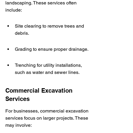
landscaping. These services often 
include:
Site clearing to remove trees and 
debris.
Grading to ensure proper drainage.
Trenching for utility installations, 
such as water and sewer lines.
Commercial Excavation 
Services
For businesses, commercial excavation 
services focus on larger projects. These 
may involve: