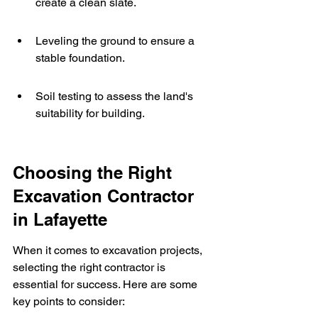
create a clean slate.
Leveling the ground to ensure a 
stable foundation.
Soil testing to assess the land's 
suitability for building.
Choosing the Right 
Excavation Contractor 
in Lafayette
When it comes to excavation projects, 
selecting the right contractor is 
essential for success. Here are some 
key points to consider: