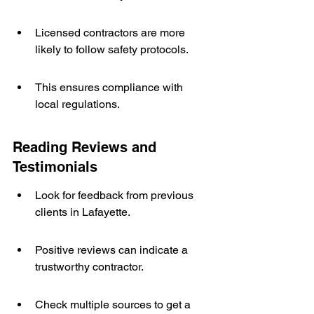
Licensed contractors are more 
likely to follow safety protocols.
This ensures compliance with 
local regulations.
Reading Reviews and 
Testimonials
Look for feedback from previous 
clients in Lafayette.
Positive reviews can indicate a 
trustworthy contractor.
Check multiple sources to get a 