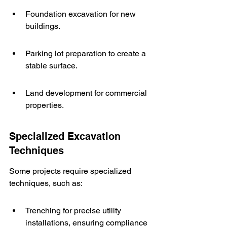
Foundation excavation for new 
buildings.
Parking lot preparation to create a 
stable surface.
Land development for commercial 
properties.
Specialized Excavation 
Techniques
Some projects require specialized 
techniques, such as:
Trenching for precise utility 
installations, ensuring compliance 