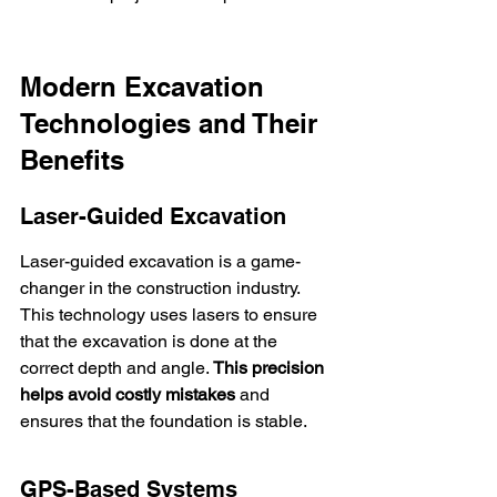
Modern Excavation 
Technologies and Their 
Benefits
Laser-Guided Excavation
Laser-guided excavation is a game-
changer in the construction industry. 
This technology uses lasers to ensure 
that the excavation is done at the 
correct depth and angle. 
This precision 
helps avoid costly mistakes
 and 
ensures that the foundation is stable.
GPS-Based Systems