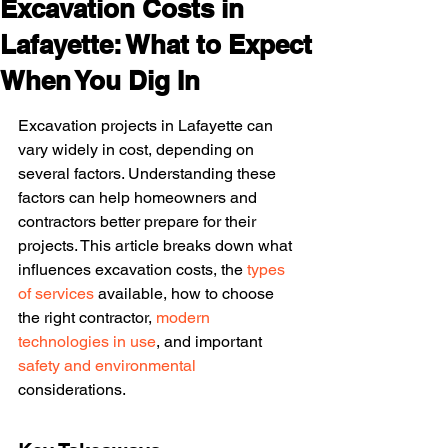
Excavation Costs in
Lafayette: What to Expect
When You Dig In
Excavation projects in Lafayette can 
vary widely in cost, depending on 
several factors. Understanding these 
factors can help homeowners and 
contractors better prepare for their 
projects. This article breaks down what 
influences excavation costs, the 
types 
of services
 available, how to choose 
the right contractor, 
modern 
technologies in use
, and important 
safety and environmental
considerations.