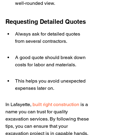
well-rounded view.
Requesting Detailed Quotes
Always ask for detailed quotes 
from several contractors.
A good quote should break down 
costs for labor and materials.
This helps you avoid unexpected 
expenses later on.
In Lafayette, 
built right construction
 is a 
name you can trust for quality 
excavation services. By following these 
tips, you can ensure that your 
excavation project is in capable hands.