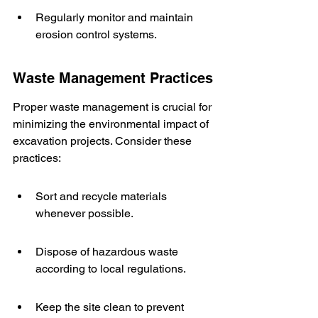
Regularly monitor and maintain 
erosion control systems.
Waste Management Practices
Proper waste management is crucial for 
minimizing the environmental impact of 
excavation projects. Consider these 
practices:
Sort and recycle materials 
whenever possible.
Dispose of hazardous waste 
according to local regulations.
Keep the site clean to prevent 