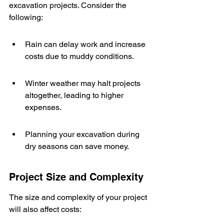
excavation projects. Consider the 
following:
Rain can delay work and increase 
costs due to muddy conditions.
Winter weather may halt projects 
altogether, leading to higher 
expenses.
Planning your excavation during 
dry seasons can save money.
Project Size and Complexity
The size and complexity of your project 
will also affect costs: