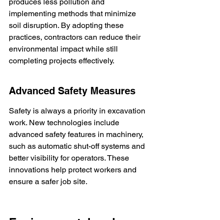
produces less pollution and 
implementing methods that minimize 
soil disruption. By adopting these 
practices, contractors can reduce their 
environmental impact while still 
completing projects effectively.
Advanced Safety Measures
Safety is always a priority in excavation 
work. New technologies include 
advanced safety features in machinery, 
such as automatic shut-off systems and 
better visibility for operators. These 
innovations help protect workers and 
ensure a safer job site.