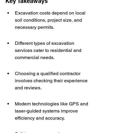
Key Takeaways
Excavation costs depend on local 
soil conditions, project size, and 
necessary permits.
Different types of excavation 
services cater to residential and 
commercial needs.
Choosing a qualified contractor 
involves checking their experience 
and reviews.
Modern technologies like GPS and 
laser-guided systems improve 
efficiency and accuracy.