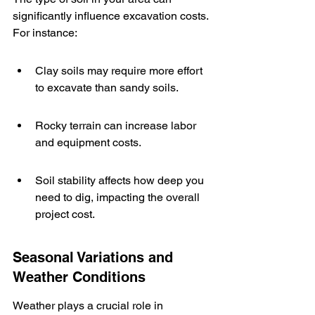
significantly influence excavation costs. 
For instance:
Clay soils may require more effort 
to excavate than sandy soils.
Rocky terrain can increase labor 
and equipment costs.
Soil stability affects how deep you 
need to dig, impacting the overall 
project cost.
Seasonal Variations and 
Weather Conditions
Weather plays a crucial role in 