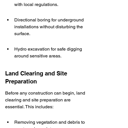
with local regulations.
Directional boring for underground 
installations without disturbing the 
surface.
Hydro excavation for safe digging 
around sensitive areas.
Land Clearing and Site 
Preparation
Before any construction can begin, land 
clearing and site preparation are 
essential. This includes:
Removing vegetation and debris to 