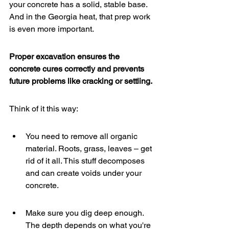
your concrete has a solid, stable base. 
And in the Georgia heat, that prep work 
is even more important.
Proper excavation ensures the 
concrete cures correctly and prevents 
future problems like cracking or settling.
Think of it this way:
You need to remove all organic 
material. Roots, grass, leaves – get 
rid of it all. This stuff decomposes 
and can create voids under your 
concrete.
Make sure you dig deep enough. 
The depth depends on what you're 