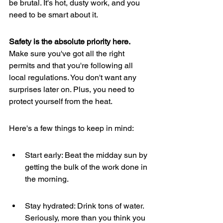
be brutal. It's hot, dusty work, and you 
need to be smart about it.
Safety is the absolute priority here.
Make sure you've got all the right 
permits and that you're following all 
local regulations. You don't want any 
surprises later on. Plus, you need to 
protect yourself from the heat.
Here's a few things to keep in mind:
Start early: Beat the midday sun by 
getting the bulk of the work done in 
the morning.
Stay hydrated: Drink tons of water. 
Seriously, more than you think you 