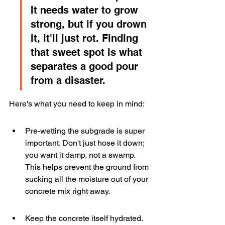
It needs water to grow 
strong, but if you drown 
it, it'll just rot. Finding 
that sweet spot is what 
separates a good pour 
from a disaster.
Here's what you need to keep in mind:
Pre-wetting the subgrade is super 
important. Don't just hose it down; 
you want it damp, not a swamp. 
This helps prevent the ground from 
sucking all the moisture out of your 
concrete mix right away.
Keep the concrete itself hydrated. 