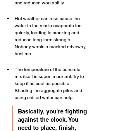
and reduced workability.
Hot weather can also cause the 
water in the mix to evaporate too 
quickly, leading to cracking and 
reduced long-term strength. 
Nobody wants a cracked driveway, 
trust me.
The temperature of the concrete 
mix itself is super important. Try to 
keep it as cool as possible. 
Shading the aggregate piles and 
using chilled water can help.
Basically, you're fighting 
against the clock. You 
need to place, finish, 