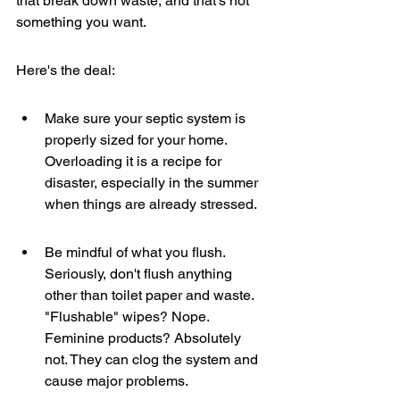
that break down waste, and that's not 
something you want.
Here's the deal:
Make sure your septic system is 
properly sized for your home. 
Overloading it is a recipe for 
disaster, especially in the summer 
when things are already stressed.
Be mindful of what you flush. 
Seriously, don't flush anything 
other than toilet paper and waste. 
"Flushable" wipes? Nope. 
Feminine products? Absolutely 
not. They can clog the system and 
cause major problems.