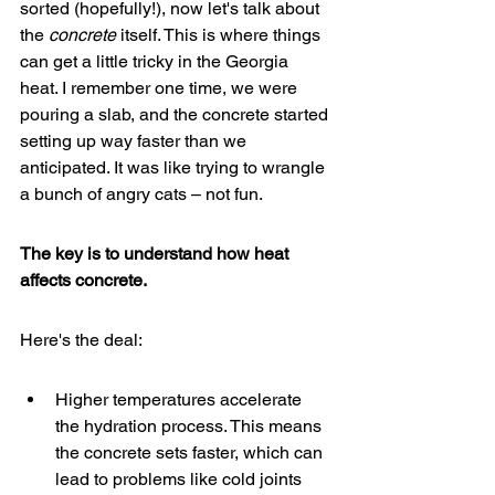
sorted (hopefully!), now let's talk about 
the 
concrete
 itself. This is where things 
can get a little tricky in the Georgia 
heat. I remember one time, we were 
pouring a slab, and the concrete started 
setting up way faster than we 
anticipated. It was like trying to wrangle 
a bunch of angry cats – not fun.
The key is to understand how heat 
affects concrete.
Here's the deal:
Higher temperatures accelerate 
the hydration process. This means 
the concrete sets faster, which can 
lead to problems like cold joints 