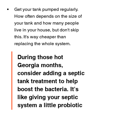
Get your tank pumped regularly. 
How often depends on the size of 
your tank and how many people 
live in your house, but don't skip 
this. It's way cheaper than 
replacing the whole system.
During those hot 
Georgia months, 
consider adding a septic 
tank treatment to help 
boost the bacteria. It's 
like giving your septic 
system a little probiotic 
boost. It can help keep 
things running smoothly 