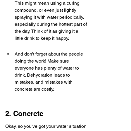
This might mean using a curing 
compound, or even just lightly 
spraying it with water periodically, 
especially during the hottest part of 
the day. Think of it as giving it a 
little drink to keep it happy.
And don't forget about the people 
doing the work! Make sure 
everyone has plenty of water to 
drink. Dehydration leads to 
mistakes, and mistakes with 
concrete are costly.
2. Concrete
Okay, so you've got your water situation 