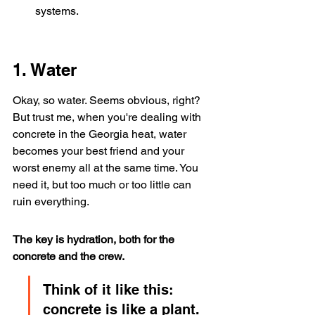
systems.
1. Water
Okay, so water. Seems obvious, right? 
But trust me, when you're dealing with 
concrete in the Georgia heat, water 
becomes your best friend and your 
worst enemy all at the same time. You 
need it, but too much or too little can 
ruin everything.
The key is hydration, both for the 
concrete and the crew.
Think of it like this: 
concrete is like a plant. 