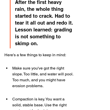
After the first heavy 
rain, the whole thing 
started to crack. Had to 
tear it all out and redo it. 
Lesson learned: grading 
is not something to 
skimp on.
Here's a few things to keep in mind:
Make sure you've got the right 
slope. Too little, and water will pool. 
Too much, and you might have 
erosion problems.
Compaction is key. You want a 
solid, stable base. Use the right 