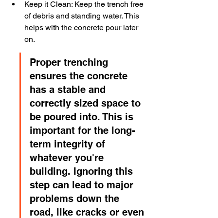
Keep it Clean: Keep the trench free 
of debris and standing water. This 
helps with the concrete pour later 
on.
Proper trenching 
ensures the concrete 
has a stable and 
correctly sized space to 
be poured into. This is 
important for the long-
term integrity of 
whatever you're 
building. Ignoring this 
step can lead to major 
problems down the 
road, like cracks or even 