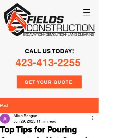
CALL US TODAY!
423-413-2255
GET YOUR QUOTE
Post
Alicia Reagan
Jun 29, 2025
11 min read
Top Tips for Pouring