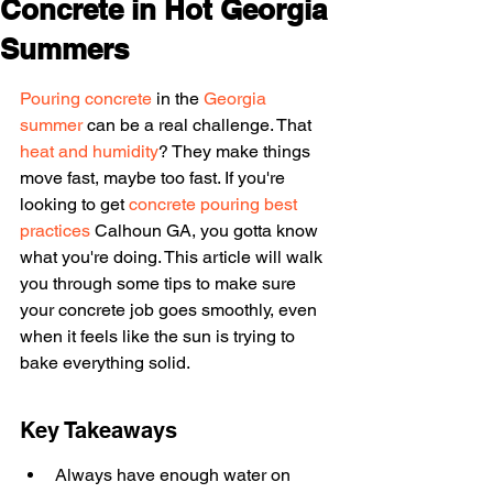
Concrete in Hot Georgia
Summers
Pouring concrete
 in the 
Georgia 
summer
 can be a real challenge. That 
heat and humidity
? They make things 
move fast, maybe too fast. If you're 
looking to get 
concrete pouring best 
practices
 Calhoun GA, you gotta know 
what you're doing. This article will walk 
you through some tips to make sure 
your concrete job goes smoothly, even 
when it feels like the sun is trying to 
bake everything solid.
Key Takeaways
Always have enough water on 