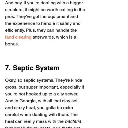
And hey, if you're dealing with a bigger 
structure, it might be worth calling in the 
pros. They've got the equipment and 
the experience to handle it safely and 
efficiently. Plus, they can handle the 
land clearing
 afterwards, which is a 
bonus.
7. Septic System
Okay, so septic systems. They're kinda 
gross, but super important, especially if 
you're not hooked up to a city sewer. 
And in Georgia, with all that clay soil 
and crazy heat, you gotta be extra 
careful when dealing with them. The 
heat can really mess with the 
bacteria