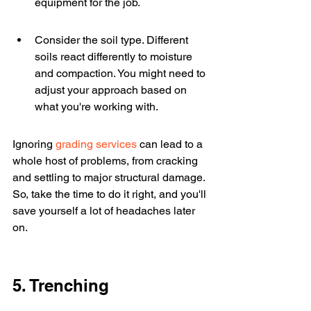
equipment for the job.
Consider the soil type. Different 
soils react differently to moisture 
and compaction. You might need to 
adjust your approach based on 
what you're working with.
Ignoring 
grading services
 can lead to a 
whole host of problems, from cracking 
and settling to major structural damage. 
So, take the time to do it right, and you'll 
save yourself a lot of headaches later 
on.
5. Trenching