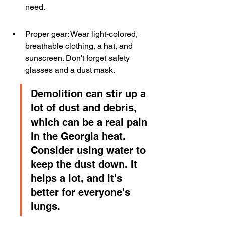
need.
Proper gear: Wear light-colored, 
breathable clothing, a hat, and 
sunscreen. Don't forget safety 
glasses and a dust mask.
Demolition can stir up a 
lot of dust and debris, 
which can be a real pain 
in the Georgia heat. 
Consider using water to 
keep the dust down. It 
helps a lot, and it's 
better for everyone's 
lungs.