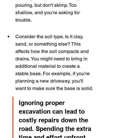
pouring, but don't skimp. Too 
shallow, and you're asking for 
trouble.
Consider the soil type. Is it clay, 
sand, or something else? This 
affects how the soil compacts and 
drains. You might need to bring in 
additional material to create a 
stable base. For example, if you're 
planning a new driveway, you'll 
want to make sure the base is solid.
Ignoring proper 
excavation can lead to 
costly repairs down the 
road. Spending the extra 
time and effort upfront 