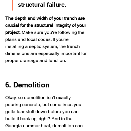
structural failure.
The depth and width of your trench are 
crucial for the structural integrity of your 
project.
 Make sure you're following the 
plans and local codes. If you're 
installing a septic system, the trench 
dimensions are especially important for 
proper drainage and function.
6. Demolition
Okay, so demolition isn't exactly 
pouring concrete, but sometimes you 
gotta tear stuff down before you can 
build it back up, right? And in the 
Georgia summer heat, demolition can 