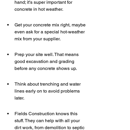
hand; it's super important for 
concrete in hot weather.
Get your concrete mix right, maybe 
even ask for a special hot-weather 
mix from your supplier.
Prep your site well. That means 
good excavation and grading 
before any concrete shows up.
Think about trenching and water 
lines early on to avoid problems 
later.
Fields Construction knows this 
stuff. They can help with all your 
dirt work, from demolition to septic 