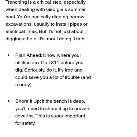
Trenching is a critical step, especially 
when dealing with Georgia's summer 
heat. You're basically digging narrow 
excavations, usually to install pipes or 
electrical lines. But it's not just about 
digging a hole; it's about doing it right.
Plan Ahead: Know where your 
utilities are. Call 811 before you 
dig. Seriously, do it. It's free and 
could save you a lot of trouble (and 
money).
Shore It Up: If the trench is deep, 
you'll need to shore it up to prevent 
cave-ins. This is super important 
for safety.