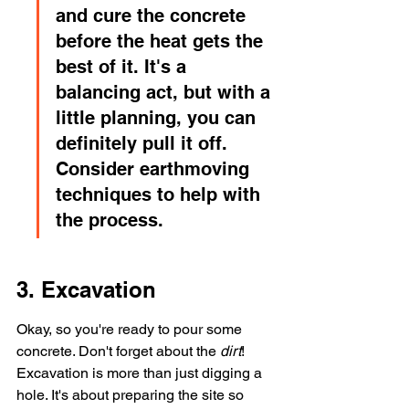
and cure the concrete 
before the heat gets the 
best of it. It's a 
balancing act, but with a 
little planning, you can 
definitely pull it off. 
Consider earthmoving 
techniques to help with 
the process.
3. Excavation
Okay, so you're ready to pour some 
concrete. Don't forget about the 
dirt
! 
Excavation is more than just digging a 
hole. It's about preparing the site so 