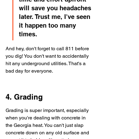
will save you headaches 
later. Trust me, I've seen 
it happen too many 
times.
And hey, don't forget to call 811 before 
you dig! You don't want to accidentally 
hit any underground utilities. That's a 
bad day for everyone.
4. Grading
Grading is super important, especially 
when you're dealing with concrete in 
the Georgia heat. You can't just slap 
concrete down on any old surface and 