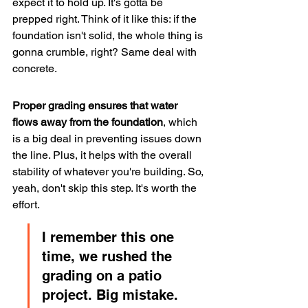
expect it to hold up. It's gotta be 
prepped right. Think of it like this: if the 
foundation isn't solid, the whole thing is 
gonna crumble, right? Same deal with 
concrete.
Proper grading ensures that water 
flows away from the foundation
, which 
is a big deal in preventing issues down 
the line. Plus, it helps with the overall 
stability of whatever you're building. So, 
yeah, don't skip this step. It's worth the 
effort.
I remember this one 
time, we rushed the 
grading on a patio 
project. Big mistake. 