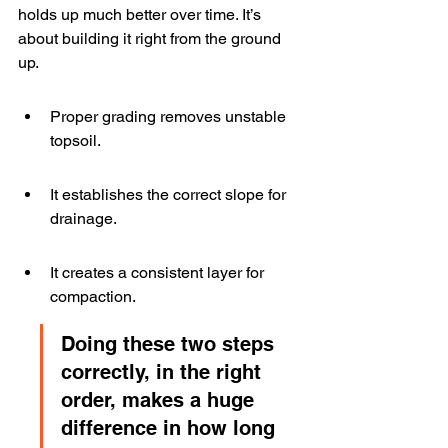
holds up much better over time. It’s 
about building it right from the ground 
up.
Proper grading removes unstable 
topsoil.
It establishes the correct slope for 
drainage.
It creates a consistent layer for 
compaction.
Doing these two steps 
correctly, in the right 
order, makes a huge 
difference in how long 