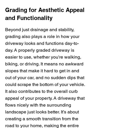
Grading for Aesthetic Appeal 
and Functionality
Beyond just drainage and stability, 
grading also plays a role in how your 
driveway looks and functions day-to-
day. A properly graded driveway is 
easier to use, whether you're walking, 
biking, or driving. It means no awkward 
slopes that make it hard to get in and 
out of your car, and no sudden dips that 
could scrape the bottom of your vehicle. 
It also contributes to the overall curb 
appeal of your property. A driveway that 
flows nicely with the surrounding 
landscape just looks better. It’s about 
creating a smooth transition from the 
road to your home, making the entire 