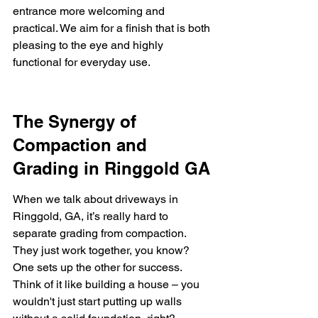
entrance more welcoming and 
practical. We aim for a finish that is both 
pleasing to the eye and highly 
functional for everyday use.
The Synergy of 
Compaction and 
Grading in Ringgold GA
When we talk about driveways in 
Ringgold, GA, it’s really hard to 
separate grading from compaction. 
They just work together, you know? 
One sets up the other for success. 
Think of it like building a house – you 
wouldn't just start putting up walls 