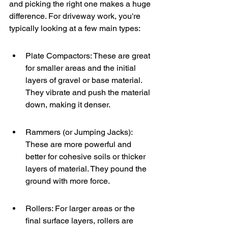
and picking the right one makes a huge 
difference. For driveway work, you're 
typically looking at a few main types:
Plate Compactors: These are great 
for smaller areas and the initial 
layers of gravel or base material. 
They vibrate and push the material 
down, making it denser.
Rammers (or Jumping Jacks): 
These are more powerful and 
better for cohesive soils or thicker 
layers of material. They pound the 
ground with more force.
Rollers: For larger areas or the 
final surface layers, rollers are 