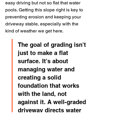
easy driving but not so flat that water 
pools. Getting this slope right is key to 
preventing erosion and keeping your 
driveway stable, especially with the 
kind of weather we get here.
The goal of grading isn't 
just to make a flat 
surface. It's about 
managing water and 
creating a solid 
foundation that works 
with the land, not 
against it. A well-graded 
driveway directs water 
away, protecting the 
base material from 