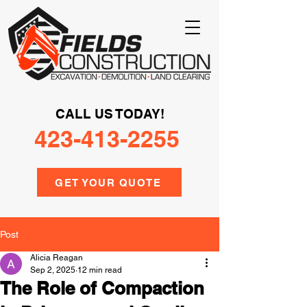
CALL US TODAY!
423-413-2255
GET YOUR QUOTE
Post
Alicia Reagan
Sep 2, 2025
12 min read
The Role of Compaction