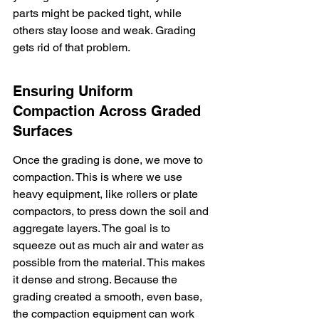
parts might be packed tight, while 
others stay loose and weak. Grading 
gets rid of that problem.
Ensuring Uniform 
Compaction Across Graded 
Surfaces
Once the grading is done, we move to 
compaction. This is where we use 
heavy equipment, like rollers or plate 
compactors, to press down the soil and 
aggregate layers. The goal is to 
squeeze out as much air and water as 
possible from the material. This makes 
it dense and strong. Because the 
grading created a smooth, even base, 
the compaction equipment can work 