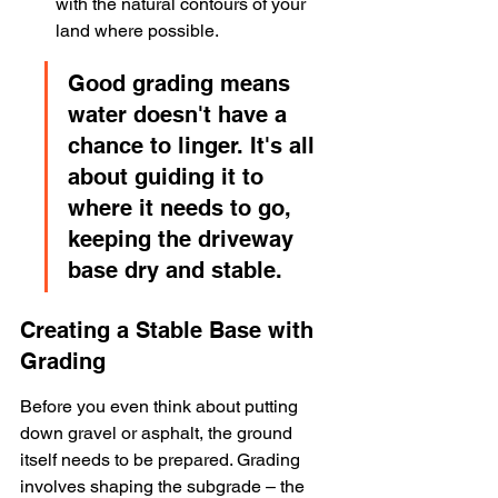
with the natural contours of your 
land where possible.
Good grading means 
water doesn't have a 
chance to linger. It's all 
about guiding it to 
where it needs to go, 
keeping the driveway 
base dry and stable.
Creating a Stable Base with 
Grading
Before you even think about putting 
down gravel or asphalt, the ground 
itself needs to be prepared. Grading 
involves shaping the subgrade – the 