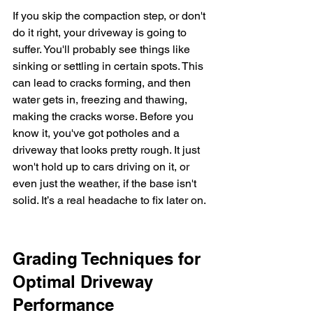
If you skip the compaction step, or don't 
do it right, your driveway is going to 
suffer. You'll probably see things like 
sinking or settling in certain spots. This 
can lead to cracks forming, and then 
water gets in, freezing and thawing, 
making the cracks worse. Before you 
know it, you've got potholes and a 
driveway that looks pretty rough. It just 
won't hold up to cars driving on it, or 
even just the weather, if the base isn't 
solid. It’s a real headache to fix later on.
Grading Techniques for 
Optimal Driveway 
Performance