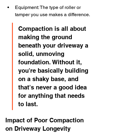
Equipment: The type of roller or 
tamper you use makes a difference.
Compaction is all about 
making the ground 
beneath your driveway a 
solid, unmoving 
foundation. Without it, 
you're basically building 
on a shaky base, and 
that's never a good idea 
for anything that needs 
to last.
Impact of Poor Compaction 
on Driveway Longevity