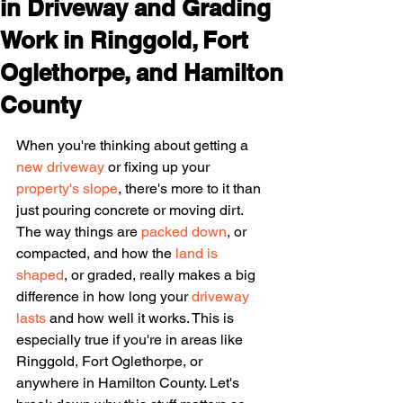
in Driveway and Grading
Work in Ringgold, Fort
Oglethorpe, and Hamilton
County
When you're thinking about getting a 
new driveway
 or fixing up your 
property's slope
, there's more to it than 
just pouring concrete or moving dirt. 
The way things are 
packed down
, or 
compacted, and how the 
land is 
shaped
, or graded, really makes a big 
difference in how long your 
driveway 
lasts
 and how well it works. This is 
especially true if you're in areas like 
Ringgold, Fort Oglethorpe, or 
anywhere in Hamilton County. Let's 