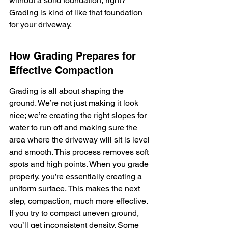
without a solid foundation, right? 
Grading is kind of like that foundation 
for your driveway.
How Grading Prepares for 
Effective Compaction
Grading is all about shaping the 
ground. We’re not just making it look 
nice; we’re creating the right slopes for 
water to run off and making sure the 
area where the driveway will sit is level 
and smooth. This process removes soft 
spots and high points. When you grade 
properly, you’re essentially creating a 
uniform surface. This makes the next 
step, compaction, much more effective. 
If you try to compact uneven ground, 
you’ll get inconsistent density. Some 