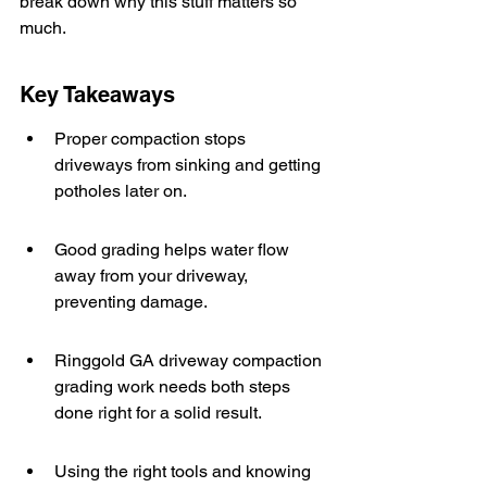
break down why this stuff matters so 
much.
Key Takeaways
Proper compaction stops 
driveways from sinking and getting 
potholes later on.
Good grading helps water flow 
away from your driveway, 
preventing damage.
Ringgold GA driveway compaction 
grading work needs both steps 
done right for a solid result.
Using the right tools and knowing 