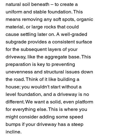
natural soil beneath – to create a 
uniform and stable foundation. This 
means removing any soft spots, organic 
material, or large rocks that could 
cause settling later on. A well-graded 
subgrade provides a consistent surface 
for the subsequent layers of your 
driveway, like the aggregate base. This 
preparation is key to preventing 
unevenness and structural issues down 
the road. Think of it like building a 
house; you wouldn't start without a 
level foundation, and a driveway is no 
different. We want a solid, even platform 
for everything else. This is where you 
might consider adding some speed 
bumps if your driveway has a steep 
incline.