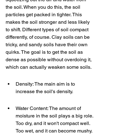
the soil. When you do this, the soil 
particles get packed in tighter. This 
makes the soil stronger and less likely 
to shift. Different types of soil compact 
differently, of course. Clay soils can be 
tricky, and sandy soils have their own 
quirks. The goal is to get the soil as 
dense as possible without overdoing it, 
which can actually weaken some soils.
Density: The main aim is to 
increase the soil's density.
Water Content: The amount of 
moisture in the soil plays a big role. 
Too dry, and it won't compact well. 
Too wet, and it can become mushy.