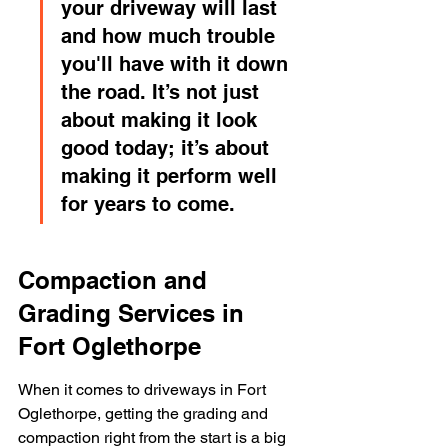
your driveway will last 
and how much trouble 
you'll have with it down 
the road. It’s not just 
about making it look 
good today; it’s about 
making it perform well 
for years to come.
Compaction and 
Grading Services in 
Fort Oglethorpe
When it comes to driveways in Fort 
Oglethorpe, getting the grading and 
compaction right from the start is a big 