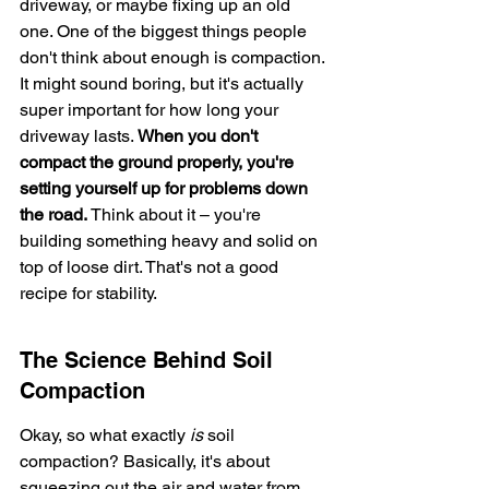
driveway, or maybe fixing up an old 
one. One of the biggest things people 
don't think about enough is compaction. 
It might sound boring, but it's actually 
super important for how long your 
driveway lasts. 
When you don't 
compact the ground properly, you're 
setting yourself up for problems down 
the road.
 Think about it – you're 
building something heavy and solid on 
top of loose dirt. That's not a good 
recipe for stability.
The Science Behind Soil 
Compaction
Okay, so what exactly 
is
 soil 
compaction? Basically, it's about 
squeezing out the air and water from 