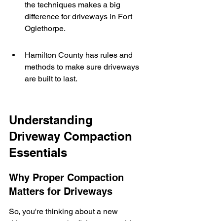
the techniques makes a big 
difference for driveways in Fort 
Oglethorpe.
Hamilton County has rules and 
methods to make sure driveways 
are built to last.
Understanding 
Driveway Compaction 
Essentials
Why Proper Compaction 
Matters for Driveways
So, you're thinking about a new 