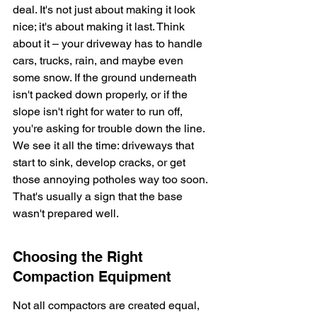
deal. It's not just about making it look 
nice; it's about making it last. Think 
about it – your driveway has to handle 
cars, trucks, rain, and maybe even 
some snow. If the ground underneath 
isn't packed down properly, or if the 
slope isn't right for water to run off, 
you're asking for trouble down the line. 
We see it all the time: driveways that 
start to sink, develop cracks, or get 
those annoying potholes way too soon. 
That's usually a sign that the base 
wasn't prepared well.
Choosing the Right 
Compaction Equipment
Not all compactors are created equal, 