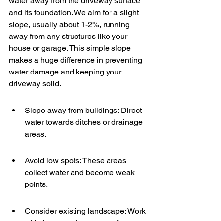
water away from the driveway surface 
and its foundation. We aim for a slight 
slope, usually about 1-2%, running 
away from any structures like your 
house or garage. This simple slope 
makes a huge difference in preventing 
water damage and keeping your 
driveway solid.
Slope away from buildings: Direct 
water towards ditches or drainage 
areas.
Avoid low spots: These areas 
collect water and become weak 
points.
Consider existing landscape: Work 