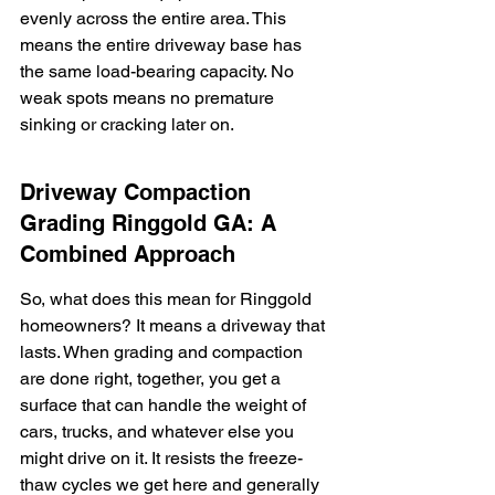
evenly across the entire area. This 
means the entire driveway base has 
the same load-bearing capacity. No 
weak spots means no premature 
sinking or cracking later on.
Driveway Compaction 
Grading Ringgold GA: A 
Combined Approach
So, what does this mean for Ringgold 
homeowners? It means a driveway that 
lasts. When grading and compaction 
are done right, together, you get a 
surface that can handle the weight of 
cars, trucks, and whatever else you 
might drive on it. It resists the freeze-
thaw cycles we get here and generally 