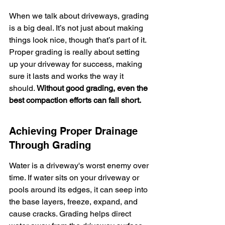
When we talk about driveways, grading 
is a big deal. It’s not just about making 
things look nice, though that’s part of it. 
Proper grading is really about setting 
up your driveway for success, making 
sure it lasts and works the way it 
should. 
Without good grading, even the 
best compaction efforts can fall short.
Achieving Proper Drainage 
Through Grading
Water is a driveway's worst enemy over 
time. If water sits on your driveway or 
pools around its edges, it can seep into 
the base layers, freeze, expand, and 
cause cracks. Grading helps direct 