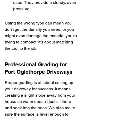
used. They provide a steady, even 
pressure.
Using the wrong type can mean you 
don't get the density you need, or you 
might even damage the material you're 
trying to compact. It’s about matching 
the tool to the job.
Professional Grading for 
Fort Oglethorpe Driveways
Proper grading is all about setting up 
your driveway for success. It means 
creating a slight slope away from your 
house so water doesn't just sit there 
and soak into the base. We also make 
sure the surface is level enough for 