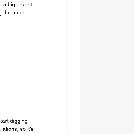
 a big project. 
g the most 
tart digging 
ations, so it's 