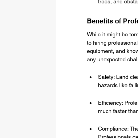
trees, and obstac
Benefits of Pro
While it might be tem
to hiring professional
equipment, and knowl
any unexpected chall
Safety: Land cl
hazards like fall
Efficiency: Prof
much faster tha
Compliance: Ther
Professionals c