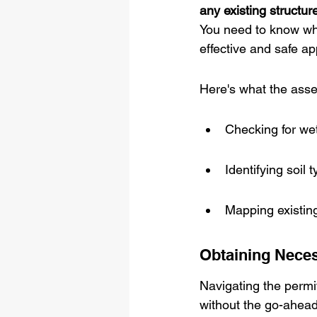
any existing structures
You need to know wha
effective and safe ap
Here's what the asse
Checking for wet
Identifying soil 
Mapping existing 
Obtaining Nece
Navigating the permitt
without the go-ahead f