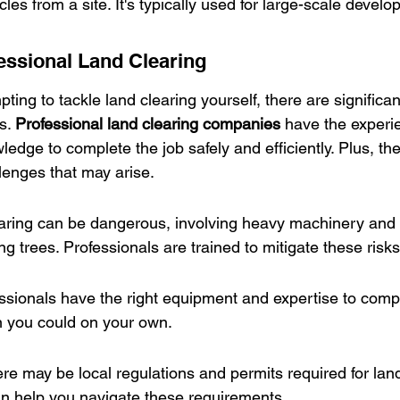
les from a site. It's typically used for large-scale develo
fessional Land Clearing
pting to tackle land clearing yourself, there are signific
s. 
Professional land clearing companies
 have the experi
edge to complete the job safely and efficiently. Plus, th
enges that may arise.
earing can be dangerous, involving heavy machinery and p
ing trees. Professionals are trained to mitigate these risks
essionals have the right equipment and expertise to compl
n you could on your own.
e may be local regulations and permits required for land
an help you navigate these requirements.