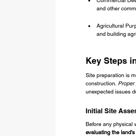
Commercial Devel
and other comme
Agricultural Pur
and building agri
Key Steps in
Site preparation is mo
construction. 
Proper 
unexpected issues dur
Initial Site Ass
Before any physical 
evaluating the land's