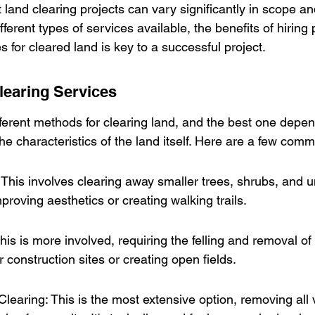
land clearing projects can vary significantly in scope an
ferent types of services available, the benefits of hiring 
for cleared land is key to a successful project.
learing Services
fferent methods for clearing land, and the best one depen
the characteristics of the land itself. Here are a few com
his involves clearing away smaller trees, shrubs, and un
proving aesthetics or creating walking trails.
is is more involved, requiring the felling and removal of l
r construction sites or creating open fields.
earing: This is the most extensive option, removing all 