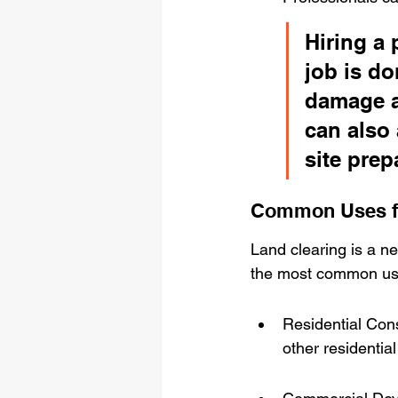
Hiring a 
job is do
damage a
can also 
site prep
Common Uses fo
Land clearing is a ne
the most common use
Residential Cons
other residential