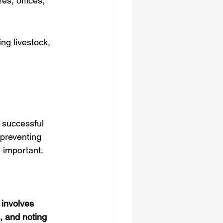
s, offices, 
ng livestock, 
r successful 
preventing 
s important.
 involves 
, and noting 