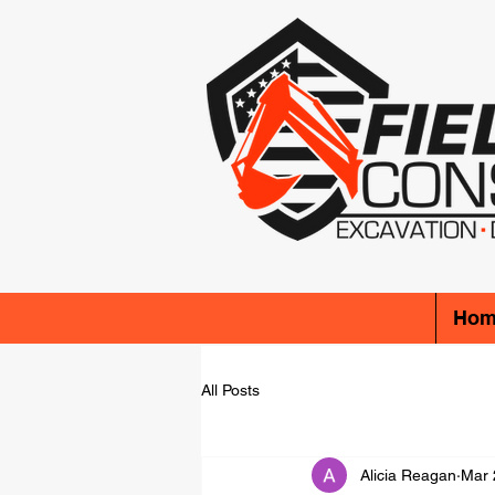
Hom
All Posts
Alicia Reagan
Mar 