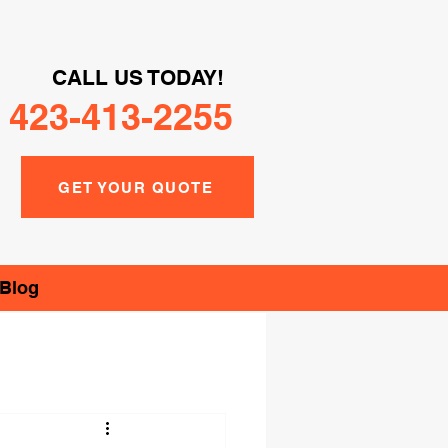
CALL US TODAY!
423-413-2255
GET YOUR QUOTE
Blog