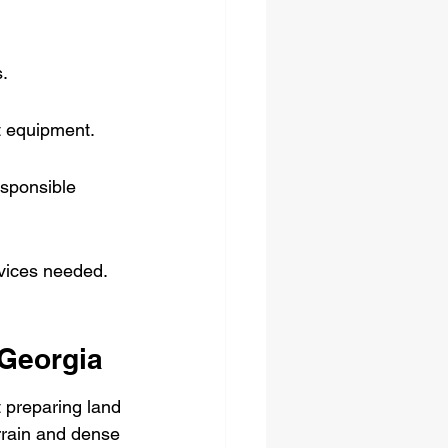
s.
t equipment.
esponsible 
rvices needed.
 Georgia
t preparing land 
errain and dense 