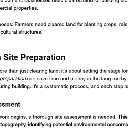
opment: Businesses need cleared land for building store
rcial properties.
poses: Farmers need cleared land for planting crops, raisi
cultural structures.
 Site Preparation
re than just clearing land; it's about setting the stage fo
preparation
 can save time and money in the long run by 
ing building. It's a systematic process, and each step i
essment
work begins, a thorough site assessment is needed. 
This
 topography, identifying potential environmental concerns