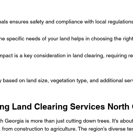
nals ensures safety and compliance with local regulation
e specific needs of your land helps in choosing the righ
pact is a key consideration in land clearing, requiring r
y based on land size, vegetation type, and additional se
ng Land Clearing Services North
h Georgia is more than just cutting down trees. It's abou
 from construction to agriculture. The region's diverse t