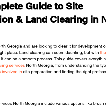
lete Guide to Site
ion & Land Clearing in 
rth Georgia and are looking to clear it for development o
ight place. Land clearing can seem daunting, but with 
the
, it can be a smooth process. This guide covers everythi
aring services
 North Georgia, from understanding the typ
 involved in
 site preparation and finding the right profess
rvices North Georgia include various options like brush 