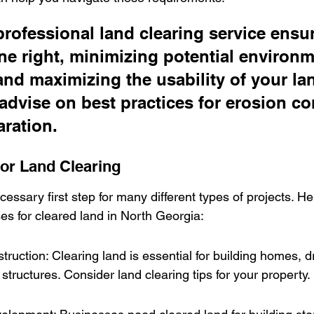
professional land clearing service ensur
ne right, minimizing potential environm
nd maximizing the usability of your lan
advise on best practices for erosion co
aration.
r Land Clearing
cessary first step for many different types of projects. H
s for cleared land in North Georgia:
truction: Clearing land is essential for building homes, 
 structures. Consider land clearing tips for your property.