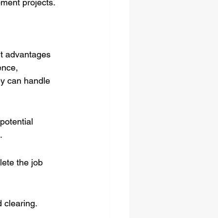
pment projects.
ant advantages 
ence, 
ey can handle 
otential 
.
ete the job 
 clearing. 