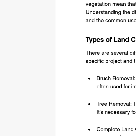
vegetation mean that 
Understanding the dif
and the common uses 
Types of Land C
There are several di
specific project and 
Brush Removal: T
often used for im
Tree Removal: Th
It's necessary fo
Complete Land Cl