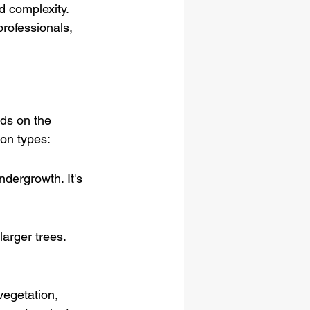
d complexity. 
professionals, 
ds on the 
mon types:
dergrowth. It's 
arger trees. 
vegetation, 