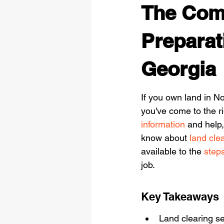
The Comp
Preparat
Georgia
If you own land in No
you've come to the r
information
 and help
know about 
land cle
available to the 
steps
job.
Key Takeaways
Land clearing se