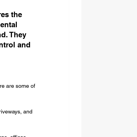
es the 
ental 
d. They 
ntrol and 
ere are some of 
driveways, and 