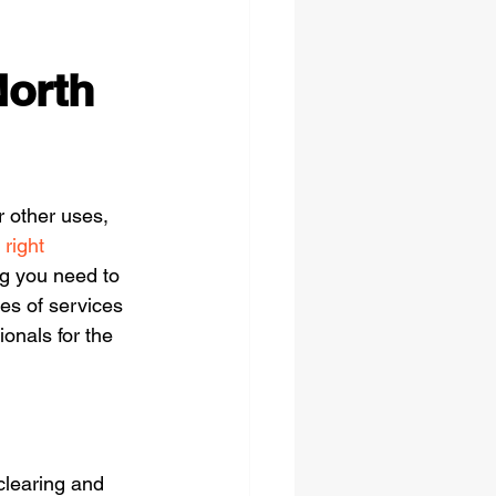
North
r other uses, 
 right 
ng you need to 
es of services 
ionals for the 
clearing and 