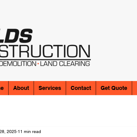
e
About
Services
Contact
Get Quote
28, 2025
11 min read