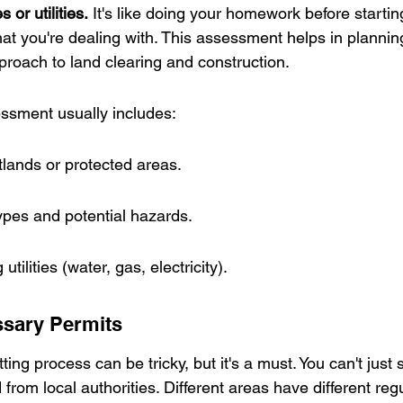
 or utilities.
 It's like doing your homework before starting
t you're dealing with. This assessment helps in plannin
proach to land clearing and construction.
ssment usually includes:
lands or protected areas.
types and potential hazards.
utilities (water, gas, electricity).
ssary Permits
ing process can be tricky, but it's a must. You can't just s
rom local authorities. Different areas have different regul