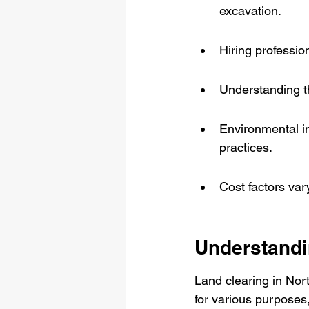
excavation.
Hiring professio
Understanding th
Environmental im
practices.
Cost factors var
Understandi
Land clearing in Nort
for various purposes,