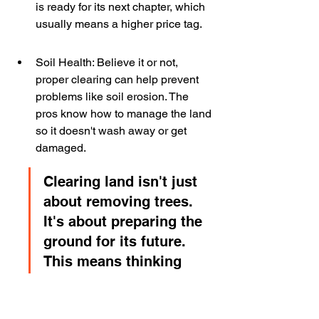
is ready for its next chapter, which 
usually means a higher price tag.
Soil Health: Believe it or not, 
proper clearing can help prevent 
problems like soil erosion. The 
pros know how to manage the land 
so it doesn't wash away or get 
damaged.
Clearing land isn't just 
about removing trees. 
It's about preparing the 
ground for its future. 
This means thinking 
about drainage, soil 
stability, and how the 