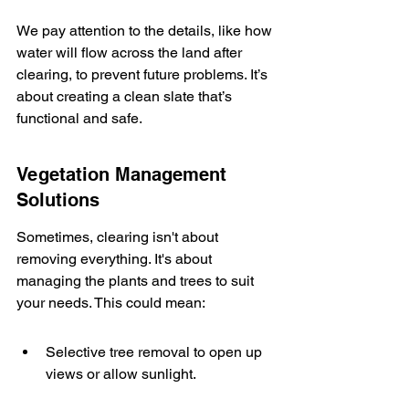
We pay attention to the details, like how 
water will flow across the land after 
clearing, to prevent future problems. It’s 
about creating a clean slate that’s 
functional and safe.
Vegetation Management 
Solutions
Sometimes, clearing isn't about 
removing everything. It's about 
managing the plants and trees to suit 
your needs. This could mean:
Selective tree removal to open up 
views or allow sunlight.