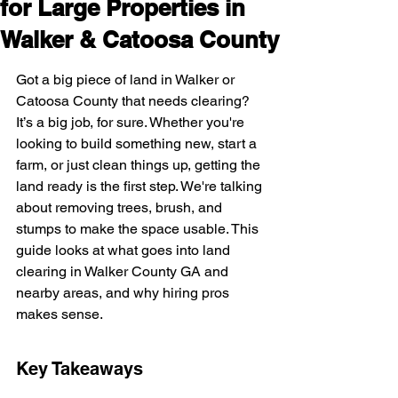
for Large Properties in
Walker & Catoosa County
Got a big piece of land in Walker or 
Catoosa County that needs clearing? 
It’s a big job, for sure. Whether you're 
looking to build something new, start a 
farm, or just clean things up, getting the 
land ready is the first step. We're talking 
about removing trees, brush, and 
stumps to make the space usable. This 
guide looks at what goes into land 
clearing in Walker County GA and 
nearby areas, and why hiring pros 
makes sense.
Key Takeaways