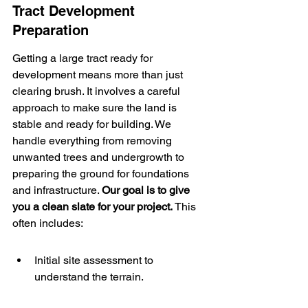
Tract Development 
Preparation
Getting a large tract ready for 
development means more than just 
clearing brush. It involves a careful 
approach to make sure the land is 
stable and ready for building. We 
handle everything from removing 
unwanted trees and undergrowth to 
preparing the ground for foundations 
and infrastructure. 
Our goal is to give 
you a clean slate for your project.
 This 
often includes:
Initial site assessment to 
understand the terrain.