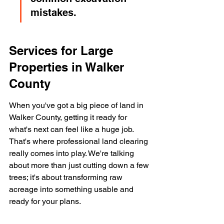
mistakes.
Services for Large 
Properties in Walker 
County
When you've got a big piece of land in 
Walker County, getting it ready for 
what's next can feel like a huge job. 
That's where professional land clearing 
really comes into play. We're talking 
about more than just cutting down a few 
trees; it's about transforming raw 
acreage into something usable and 
ready for your plans.