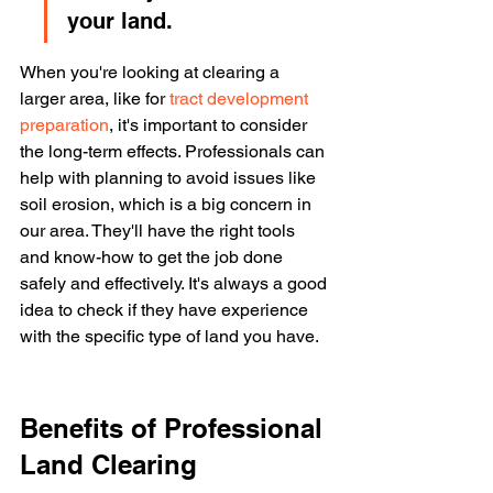
your land.
When you're looking at clearing a 
larger area, like for 
tract development 
preparation
, it's important to consider 
the long-term effects. Professionals can 
help with planning to avoid issues like 
soil erosion, which is a big concern in 
our area. They'll have the right tools 
and know-how to get the job done 
safely and effectively. It's always a good 
idea to check if they have experience 
with the specific type of land you have.
Benefits of Professional 
Land Clearing