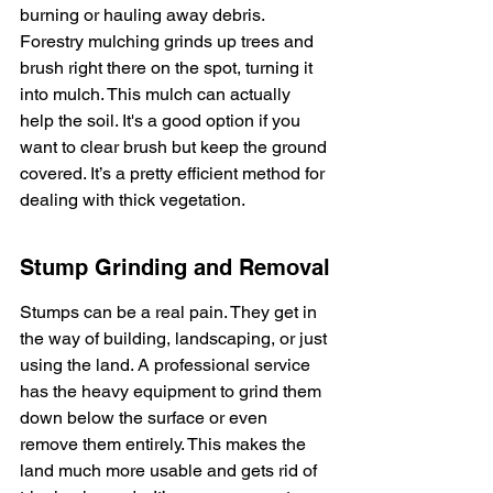
burning or hauling away debris. 
Forestry mulching grinds up trees and 
brush right there on the spot, turning it 
into mulch. This mulch can actually 
help the soil. It's a good option if you 
want to clear brush but keep the ground 
covered. It’s a pretty efficient method for 
dealing with thick vegetation.
Stump Grinding and Removal
Stumps can be a real pain. They get in 
the way of building, landscaping, or just 
using the land. A professional service 
has the heavy equipment to grind them 
down below the surface or even 
remove them entirely. This makes the 
land much more usable and gets rid of 