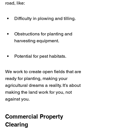
road, like:
Difficulty in plowing and tilling.
Obstructions for planting and 
harvesting equipment.
Potential for pest habitats.
We work to create open fields that are 
ready for planting, making your 
agricultural dreams a reality. It’s about 
making the land work for you, not 
against you.
Commercial Property 
Clearing