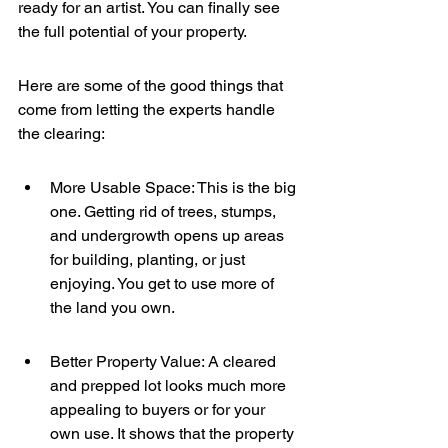
ready for an artist. You can finally see 
the full potential of your property.
Here are some of the good things that 
come from letting the experts handle 
the clearing:
More Usable Space: This is the big 
one. Getting rid of trees, stumps, 
and undergrowth opens up areas 
for building, planting, or just 
enjoying. You get to use more of 
the land you own.
Better Property Value: A cleared 
and prepped lot looks much more 
appealing to buyers or for your 
own use. It shows that the property 