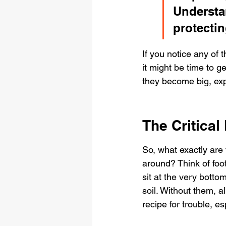
Understan
protecti
If you notice any of 
it might be time to g
they become big, exp
The Critical
So, what exactly are 
around? Think of foot
sit at the very botto
soil. Without them, a
recipe for trouble, e