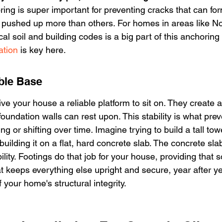
ring is super important for preventing cracks that can fo
e pushed up more than others. For homes in areas like No
al soil and building codes is a big part of this anchoring
ation
 is key here.
ble Base
give your house a reliable platform to sit on. They create a
 foundation walls can rest upon. This stability is what pre
g or shifting over time. Imagine trying to build a tall towe
ilding it on a flat, hard concrete slab. The concrete slab
ility. Footings do that job for your house, providing that so
 keeps everything else upright and secure, year after ye
your home's structural integrity.