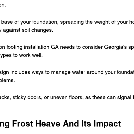
on.
 base of your foundation, spreading the weight of your 
y against soil changes.
on footing installation GA needs to consider Georgia's spe
types to work well.
sign includes ways to manage water around your foundati
oblems.
acks, sticky doors, or uneven floors, as these can signal 
ng Frost Heave And Its Impact