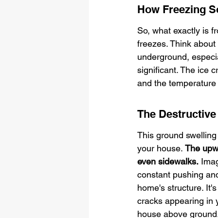
How Freezing S
So, what exactly is f
freezes. Think about
underground, especial
significant. The ice c
and the temperature 
The Destructive
This ground swelling 
your house. 
The upwa
even sidewalks.
 Imag
constant pushing and
home's structure. It'
cracks appearing in y
house above ground