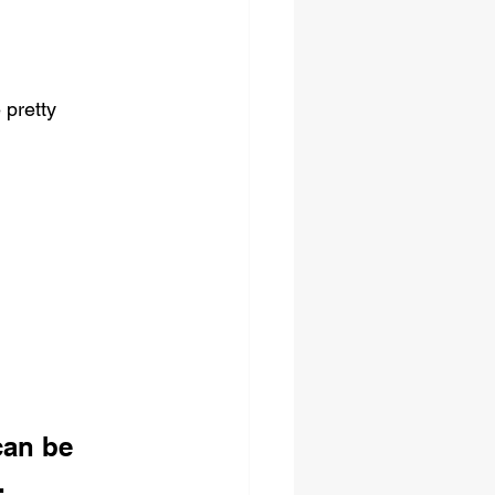
 pretty 
can be 
. 