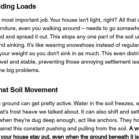
ilding Loads
 most important job. Your house isn't light, right? All that
 furniture, even you walking around – needs to go somewh
d and spread it out. This stops any one part of the soil 
d sinking. It’s like wearing snowshoes instead of regular
your weight so you don't sink in as much. This even distri
evel and stable, preventing those annoying settlement iss
me big problems.
nst Soil Movement
 ground can get pretty active. Water in the soil freezes,
's frost heave we talked about. It can also shift and settl
 when they're dug deep enough, act like anchors. They ho
inst this constant pushing and pulling from the soil. 
A w
 your house stay put, even when the ground beneath it is