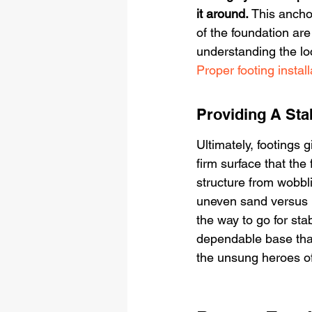
it around.
 This ancho
of the foundation ar
understanding the loc
Proper footing install
Providing A Sta
Ultimately, footings 
firm surface that the
structure from wobblin
uneven sand versus bu
the way to go for stab
dependable base that
the unsung heroes of 