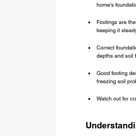
home's foundati
Footings are the
keeping it stead
Correct foundati
depths and soil 
Good footing de
freezing soil pr
Watch out for cr
Understandi