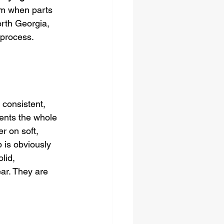
rm when parts 
rth Georgia, 
 process. 
 consistent, 
vents the whole 
r on soft, 
 is obviously 
lid, 
ar. They are 