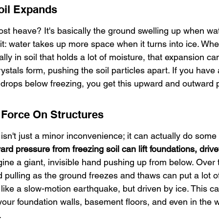
oil Expands
rost heave? It's basically the ground swelling up when wate
 it: water takes up more space when it turns into ice. Wh
ly in soil that holds a lot of moisture, that expansion can
rystals form, pushing the soil particles apart. If you have 
drops below freezing, you get this upward and outward 
 Force On Structures
isn't just a minor inconvenience; it can actually do some
rd pressure from freezing soil can lift foundations, driv
ine a giant, invisible hand pushing up from below. Over t
 pulling as the ground freezes and thaws can put a lot of
s like a slow-motion earthquake, but driven by ice. This ca
our foundation walls, basement floors, and even in the w
.