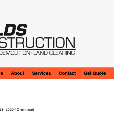
e
About
Services
Contact
Get Quote
29, 2025
12 min read