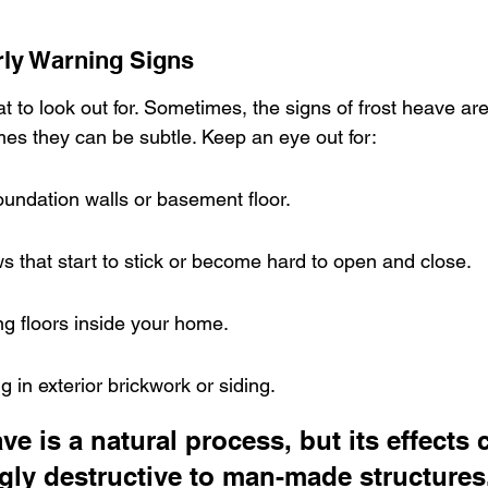
rly Warning Signs
t to look out for. Sometimes, the signs of frost heave are
mes they can be subtle. Keep an eye out for:
oundation walls or basement floor.
 that start to stick or become hard to open and close.
g floors inside your home.
 in exterior brickwork or siding.
ve is a natural process, but its effects 
gly destructive to man-made structures