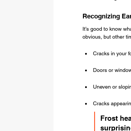
Recognizing Ea
It’s good to know wha
obvious, but other ti
Cracks in your f
Doors or windows
Uneven or slopin
Cracks appearing
Frost hea
surprisin