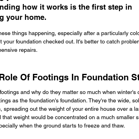
ding how it works is the first step in 
ng your home.
these things happening, especially after a particularly cold
et your foundation checked out. It's better to catch proble
ensive repairs.
 Role Of Footings In Foundation St
footings and why do they matter so much when winter's chi
ings as the foundation's foundation. They're the wide, sol
m, spreading out the weight of your entire house over a la
ll that weight would be concentrated on a much smaller sp
specially when the ground starts to freeze and thaw.