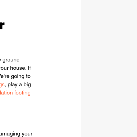
r
e ground 
our house. If 
We're going to 
gs
, play a big 
ation footing 
damaging your 