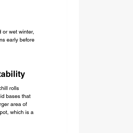
 or wet winter, 
ms early before 
ability
ll rolls 
id bases that 
rger area of 
ot, which is a 