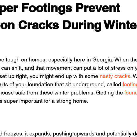
er Footings Prevent
on Cracks During Winte
be tough on homes, especially here in Georgia. When th
 can shift, and that movement can put a lot of stress on y
 set up right, you might end up with some 
nasty cracks
. 
rts of your foundation that sit underground, called 
footin
 house safe from these winter problems. Getting the 
found
 is super important for a strong home.
 freezes, it expands, pushing upwards and potentially 