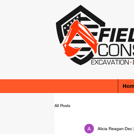
Hom
All Posts
Alicia Reagan
Dec 