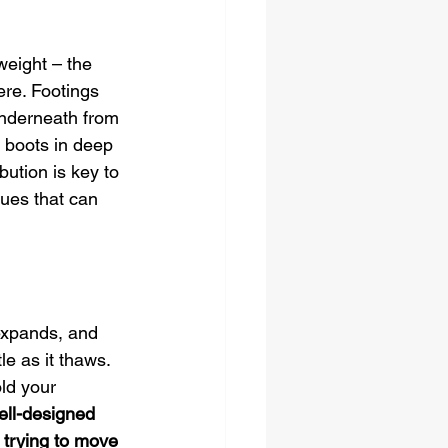
 weight – the 
ere. Footings 
underneath from 
 boots in deep 
bution is key to 
ues that can 
 expands, and 
e as it thaws. 
ld your 
ell-designed 
 trying to move 