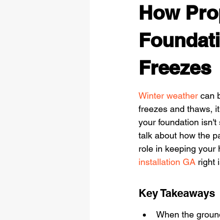
How Prop
Foundati
Freezes
Winter weather
 can 
freezes and thaws, it
your foundation isn't
talk about how the pa
role in keeping your
installation GA
 right
Key Takeaways
When the ground