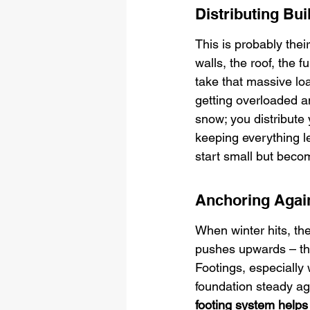
Distributing Bu
This is probably their
walls, the roof, the
take that massive loa
getting overloaded an
snow; you distribute 
keeping everything l
start small but beco
Anchoring Agai
When winter hits, the
pushes upwards – that
Footings, especially
foundation steady aga
footing system helps