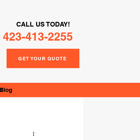
CALL US TODAY!
423-413-2255
GET YOUR QUOTE
Blog