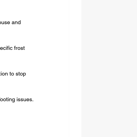
house and 
cific frost 
on to stop 
footing issues.