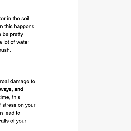
r in the soil 
en this happens 
 be pretty 
a lot of water 
push.
 real damage to 
eways, and 
ime, this 
 stress on your 
n lead to 
alls of your 