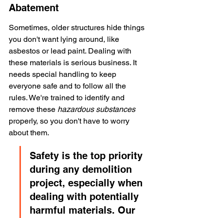
Abatement
Sometimes, older structures hide things 
you don't want lying around, like 
asbestos or lead paint. Dealing with 
these materials is serious business. It 
needs special handling to keep 
everyone safe and to follow all the 
rules. We're trained to identify and 
remove these 
hazardous substances
properly, so you don't have to worry 
about them.
Safety is the top priority 
during any demolition 
project, especially when 
dealing with potentially 
harmful materials. Our 