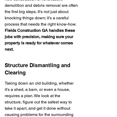
demolition and debris removal are often 
the first big steps. It’s not just about 
knocking things down; it’s a careful 
process that needs the right know-how. 
Fields Construction GA handles these 
jobs with precision, making sure your 
property is ready for whatever comes 
next.
Structure Dismantling and 
Clearing
Taking down an old building, whether 
it's a shed, a barn, or even a house, 
requires a plan. We look at the 
structure, figure out the safest way to 
take it apart, and get it done without 
causing problems for the surrounding 