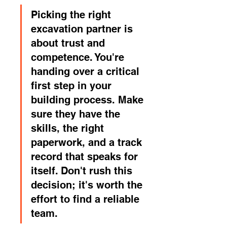
Picking the right 
excavation partner is 
about trust and 
competence. You're 
handing over a critical 
first step in your 
building process. Make 
sure they have the 
skills, the right 
paperwork, and a track 
record that speaks for 
itself. Don't rush this 
decision; it's worth the 
effort to find a reliable 
team.