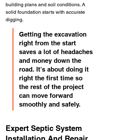
building plans and soil conditions. A 
solid foundation starts with accurate 
digging.
Getting the excavation 
right from the start 
saves a lot of headaches 
and money down the 
road. It's about doing it 
right the first time so 
the rest of the project 
can move forward 
smoothly and safely.
Expert Septic System 
Installation And Repair