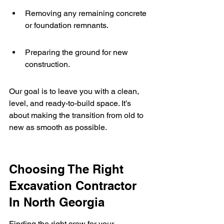
Removing any remaining concrete 
or foundation remnants.
Preparing the ground for new 
construction.
Our goal is to leave you with a clean, 
level, and ready-to-build space. It’s 
about making the transition from old to 
new as smooth as possible.
Choosing The Right 
Excavation Contractor 
In North Georgia
Finding the right crew for your 