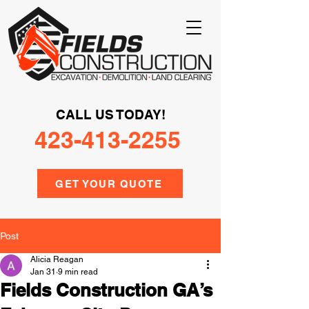
CALL US TODAY!
423-413-2255
GET YOUR QUOTE
Post
Alicia Reagan
Jan 31
9 min read
Fields Construction GA’s