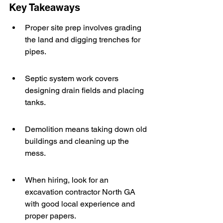
Key Takeaways
Proper site prep involves grading 
the land and digging trenches for 
pipes.
Septic system work covers 
designing drain fields and placing 
tanks.
Demolition means taking down old 
buildings and cleaning up the 
mess.
When hiring, look for an 
excavation contractor North GA 
with good local experience and 
proper papers.