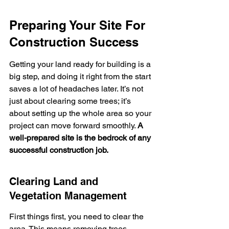
Preparing Your Site For 
Construction Success
Getting your land ready for building is a 
big step, and doing it right from the start 
saves a lot of headaches later. It’s not 
just about clearing some trees; it’s 
about setting up the whole area so your 
project can move forward smoothly. 
A 
well-prepared site is the bedrock of any 
successful construction job.
Clearing Land and 
Vegetation Management
First things first, you need to clear the 
area. This means removing trees, 