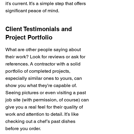
it's current. It’s a simple step that offers 
significant peace of mind.
Client Testimonials and 
Project Portfolio
What are other people saying about 
their work? Look for reviews or ask for 
references. A contractor with a solid 
portfolio of completed projects, 
especially similar ones to yours, can 
show you what they're capable of. 
Seeing pictures or even visiting a past 
job site (with permission, of course) can 
give you a real feel for their quality of 
work and attention to detail. It’s like 
checking out a chef’s past dishes 
before you order.