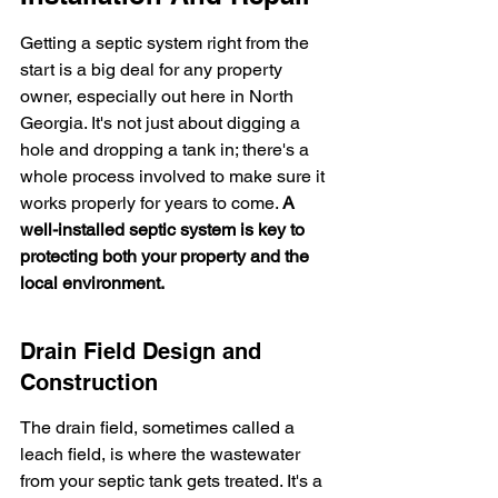
Getting a septic system right from the 
start is a big deal for any property 
owner, especially out here in North 
Georgia. It's not just about digging a 
hole and dropping a tank in; there's a 
whole process involved to make sure it 
works properly for years to come. 
A 
well-installed septic system is key to 
protecting both your property and the 
local environment.
Drain Field Design and 
Construction
The drain field, sometimes called a 
leach field, is where the wastewater 
from your septic tank gets treated. It's a 