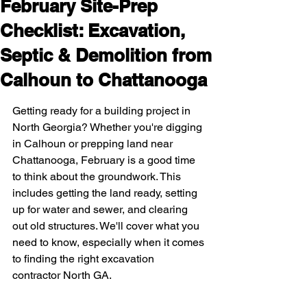
February Site-Prep
Checklist: Excavation,
Septic & Demolition from
Calhoun to Chattanooga
Getting ready for a building project in 
North Georgia? Whether you're digging 
in Calhoun or prepping land near 
Chattanooga, February is a good time 
to think about the groundwork. This 
includes getting the land ready, setting 
up for water and sewer, and clearing 
out old structures. We'll cover what you 
need to know, especially when it comes 
to finding the right excavation 
contractor North GA.