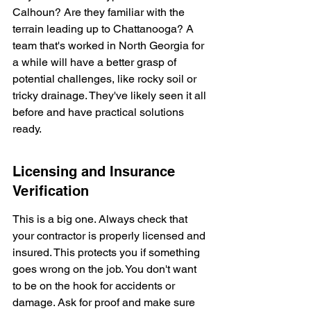
Calhoun? Are they familiar with the 
terrain leading up to Chattanooga? A 
team that's worked in North Georgia for 
a while will have a better grasp of 
potential challenges, like rocky soil or 
tricky drainage. They've likely seen it all 
before and have practical solutions 
ready.
Licensing and Insurance 
Verification
This is a big one. Always check that 
your contractor is properly licensed and 
insured. This protects you if something 
goes wrong on the job. You don't want 
to be on the hook for accidents or 
damage. Ask for proof and make sure 