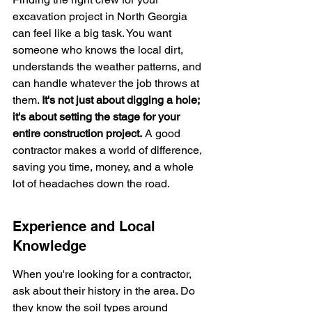
excavation project in North Georgia 
can feel like a big task. You want 
someone who knows the local dirt, 
understands the weather patterns, and 
can handle whatever the job throws at 
them. 
It's not just about digging a hole; 
it's about setting the stage for your 
entire construction project.
 A good 
contractor makes a world of difference, 
saving you time, money, and a whole 
lot of headaches down the road.
Experience and Local 
Knowledge
When you're looking for a contractor, 
ask about their history in the area. Do 
they know the soil types around 