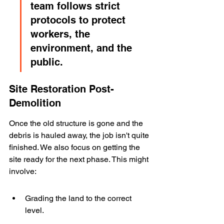
team follows strict 
protocols to protect 
workers, the 
environment, and the 
public.
Site Restoration Post-
Demolition
Once the old structure is gone and the 
debris is hauled away, the job isn't quite 
finished. We also focus on getting the 
site ready for the next phase. This might 
involve:
Grading the land to the correct 
level.