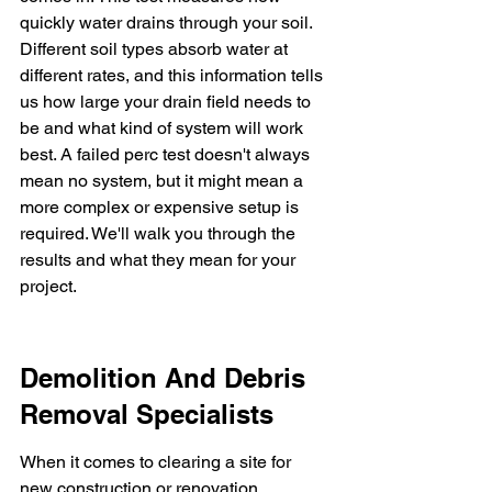
quickly water drains through your soil. 
Different soil types absorb water at 
different rates, and this information tells 
us how large your drain field needs to 
be and what kind of system will work 
best. A failed perc test doesn't always 
mean no system, but it might mean a 
more complex or expensive setup is 
required. We'll walk you through the 
results and what they mean for your 
project.
Demolition And Debris 
Removal Specialists
When it comes to clearing a site for 
new construction or renovation, 