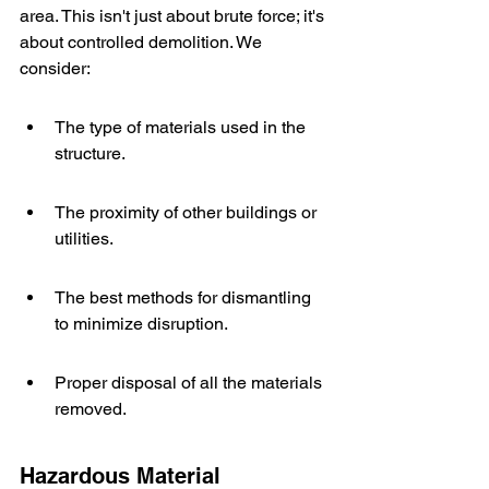
area. This isn't just about brute force; it's 
about controlled demolition. We 
consider:
The type of materials used in the 
structure.
The proximity of other buildings or 
utilities.
The best methods for dismantling 
to minimize disruption.
Proper disposal of all the materials 
removed.
Hazardous Material 