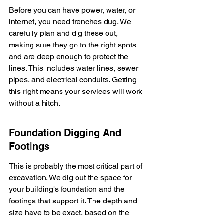
Before you can have power, water, or 
internet, you need trenches dug. We 
carefully plan and dig these out, 
making sure they go to the right spots 
and are deep enough to protect the 
lines. This includes water lines, sewer 
pipes, and electrical conduits. Getting 
this right means your services will work 
without a hitch.
Foundation Digging And 
Footings
This is probably the most critical part of 
excavation. We dig out the space for 
your building's foundation and the 
footings that support it. The depth and 
size have to be exact, based on the 