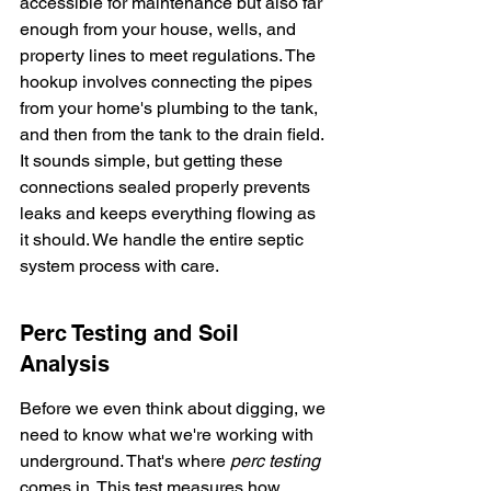
accessible for maintenance but also far 
enough from your house, wells, and 
property lines to meet regulations. The 
hookup involves connecting the pipes 
from your home's plumbing to the tank, 
and then from the tank to the drain field. 
It sounds simple, but getting these 
connections sealed properly prevents 
leaks and keeps everything flowing as 
it should. We handle the entire septic 
system process with care.
Perc Testing and Soil 
Analysis
Before we even think about digging, we 
need to know what we're working with 
underground. That's where 
perc testing
comes in. This test measures how 