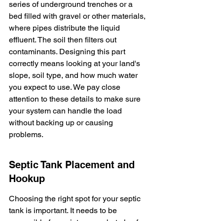
series of underground trenches or a 
bed filled with gravel or other materials, 
where pipes distribute the liquid 
effluent. The soil then filters out 
contaminants. Designing this part 
correctly means looking at your land's 
slope, soil type, and how much water 
you expect to use. We pay close 
attention to these details to make sure 
your system can handle the load 
without backing up or causing 
problems.
Septic Tank Placement and 
Hookup
Choosing the right spot for your septic 
tank is important. It needs to be 