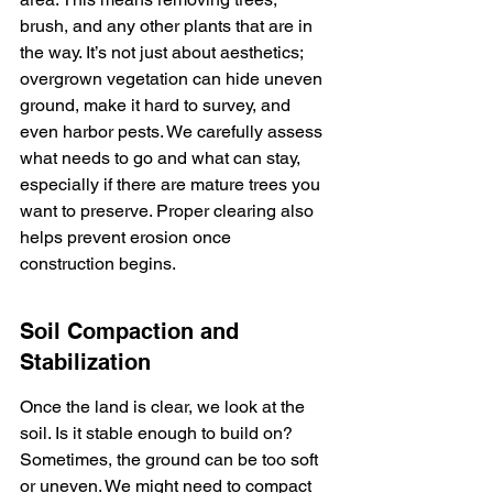
brush, and any other plants that are in 
the way. It’s not just about aesthetics; 
overgrown vegetation can hide uneven 
ground, make it hard to survey, and 
even harbor pests. We carefully assess 
what needs to go and what can stay, 
especially if there are mature trees you 
want to preserve. Proper clearing also 
helps prevent erosion once 
construction begins.
Soil Compaction and 
Stabilization
Once the land is clear, we look at the 
soil. Is it stable enough to build on? 
Sometimes, the ground can be too soft 
or uneven. We might need to compact 