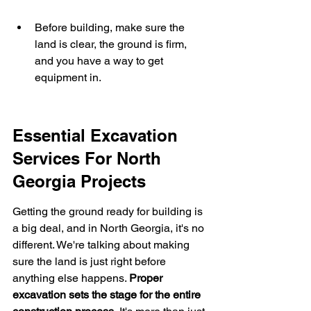
Before building, make sure the 
land is clear, the ground is firm, 
and you have a way to get 
equipment in.
Essential Excavation 
Services For North 
Georgia Projects
Getting the ground ready for building is 
a big deal, and in North Georgia, it's no 
different. We're talking about making 
sure the land is just right before 
anything else happens. 
Proper 
excavation sets the stage for the entire 