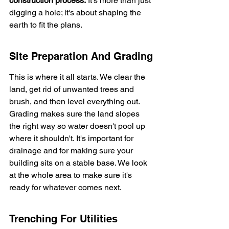
construction process.
 It's more than just 
digging a hole; it's about shaping the 
earth to fit the plans.
Site Preparation And Grading
This is where it all starts. We clear the 
land, get rid of unwanted trees and 
brush, and then level everything out. 
Grading makes sure the land slopes 
the right way so water doesn't pool up 
where it shouldn't. It's important for 
drainage and for making sure your 
building sits on a stable base. We look 
at the whole area to make sure it's 
ready for whatever comes next.
Trenching For Utilities