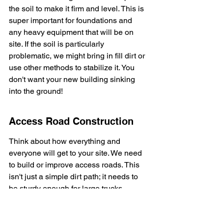
the soil to make it firm and level. This is 
super important for foundations and 
any heavy equipment that will be on 
site. If the soil is particularly 
problematic, we might bring in fill dirt or 
use other methods to stabilize it. You 
don't want your new building sinking 
into the ground!
Access Road Construction
Think about how everything and 
everyone will get to your site. We need 
to build or improve access roads. This 
isn't just a simple dirt path; it needs to 
be sturdy enough for large trucks 
carrying materials, concrete mixers, 
and heavy machinery. A good access 