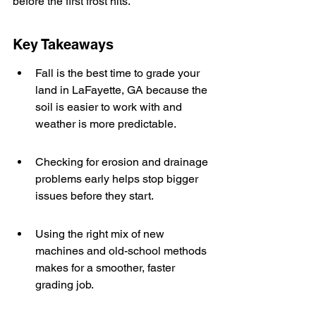
before the first frost hits.
Key Takeaways
Fall is the best time to grade your 
land in LaFayette, GA because the 
soil is easier to work with and 
weather is more predictable.
Checking for erosion and drainage 
problems early helps stop bigger 
issues before they start.
Using the right mix of new 
machines and old-school methods 
makes for a smoother, faster 
grading job.