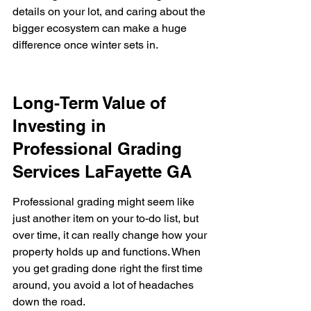
details on your lot, and caring about the 
bigger ecosystem can make a huge 
difference once winter sets in.
Long-Term Value of 
Investing in 
Professional Grading 
Services LaFayette GA
Professional grading might seem like 
just another item on your to-do list, but 
over time, it can really change how your 
property holds up and functions. When 
you get grading done right the first time 
around, you avoid a lot of headaches 
down the road.