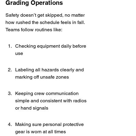
Grading Operations
Safety doesn’t get skipped, no matter 
how rushed the schedule feels in fall. 
Teams follow routines like:
Checking equipment daily before 
use
Labeling all hazards clearly and 
marking off unsafe zones
Keeping crew communication 
simple and consistent with radios 
or hand signals
Making sure personal protective 
gear is worn at all times