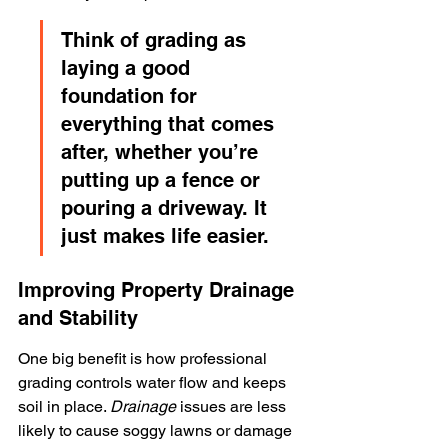
Think of grading as 
laying a good 
foundation for 
everything that comes 
after, whether you’re 
putting up a fence or 
pouring a driveway. It 
just makes life easier.
Improving Property Drainage 
and Stability
One big benefit is how professional 
grading controls water flow and keeps 
soil in place. 
Drainage
 issues are less 
likely to cause soggy lawns or damage 