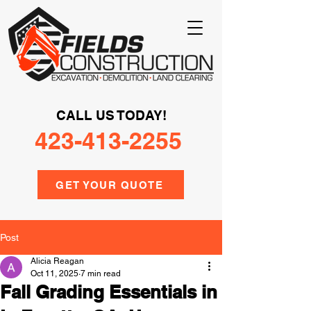
CALL US TODAY!
423-413-2255
GET YOUR QUOTE
Post
Alicia Reagan
Oct 11, 2025
7 min read
Fall Grading Essentials in