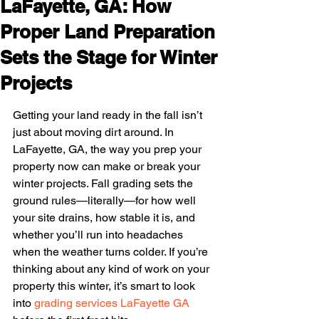
LaFayette, GA: How
Proper Land Preparation
Sets the Stage for Winter
Projects
Getting your land ready in the fall isn’t 
just about moving dirt around. In 
LaFayette, GA, the way you prep your 
property now can make or break your 
winter projects. Fall grading sets the 
ground rules—literally—for how well 
your site drains, how stable it is, and 
whether you’ll run into headaches 
when the weather turns colder. If you’re 
thinking about any kind of work on your 
property this winter, it’s smart to look 
into 
grading services LaFayette GA