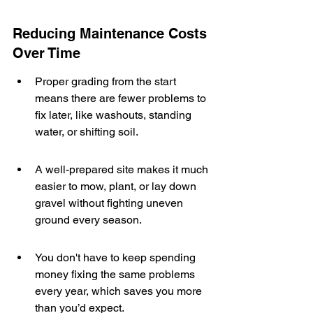
Reducing Maintenance Costs 
Over Time
Proper grading from the start 
means there are fewer problems to 
fix later, like washouts, standing 
water, or shifting soil.
A well-prepared site makes it much 
easier to mow, plant, or lay down 
gravel without fighting uneven 
ground every season.
You don't have to keep spending 
money fixing the same problems 
every year, which saves you more 
than you’d expect.