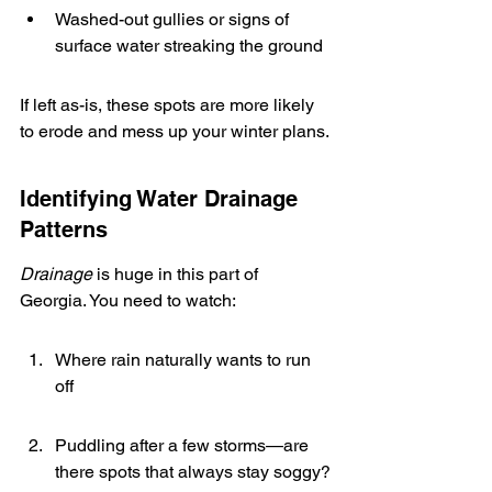
Washed-out gullies or signs of 
surface water streaking the ground
If left as-is, these spots are more likely 
to erode and mess up your winter plans.
Identifying Water Drainage 
Patterns
Drainage
 is huge in this part of 
Georgia. You need to watch:
Where rain naturally wants to run 
off
Puddling after a few storms—are 
there spots that always stay soggy?