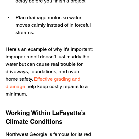
delay before you finish a project.
Plan drainage routes so water 
moves calmly instead of in forceful 
streams.
Here’s an example of why it's important: 
improper runoff doesn’t just muddy the 
water but can cause real trouble for 
driveways, foundations, and even 
home safety. 
Effective grading and 
drainage
 help keep costly repairs to a 
minimum.
Working Within LaFayette’s 
Climate Conditions
Northwest Georgia is famous for its red 