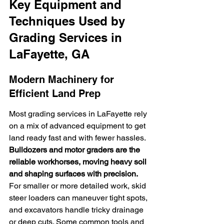
Key Equipment and 
Techniques Used by 
Grading Services in 
LaFayette, GA
Modern Machinery for 
Efficient Land Prep
Most grading services in LaFayette rely 
on a mix of advanced equipment to get 
land ready fast and with fewer hassles. 
Bulldozers and motor graders are the 
reliable workhorses, moving heavy soil 
and shaping surfaces with precision.
For smaller or more detailed work, skid 
steer loaders can maneuver tight spots, 
and excavators handle tricky drainage 
or deep cuts. Some common tools and 