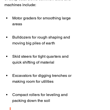
machines include:
Motor graders for smoothing large 
areas
Bulldozers for rough shaping and 
moving big piles of earth
Skid steers for tight quarters and 
quick shifting of material
Excavators for digging trenches or 
making room for utilities
Compact rollers for leveling and 
packing down the soil