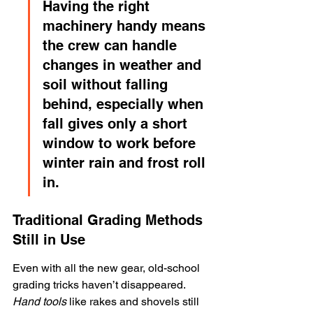
Having the right 
machinery handy means 
the crew can handle 
changes in weather and 
soil without falling 
behind, especially when 
fall gives only a short 
window to work before 
winter rain and frost roll 
in.
Traditional Grading Methods 
Still in Use
Even with all the new gear, old-school 
grading tricks haven’t disappeared. 
Hand tools
 like rakes and shovels still 