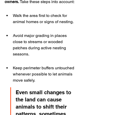
owners.
 Take these steps into account:
Walk the area first to check for 
animal homes or signs of nesting.
Avoid major grading in places 
close to streams or wooded 
patches during active nesting 
seasons.
Keep perimeter buffers untouched 
whenever possible to let animals 
move safely.
Even small changes to 
the land can cause 
animals to shift their 
patterns, sometimes 