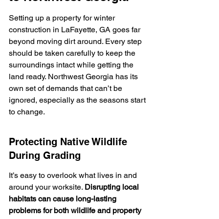
Setting up a property for winter 
construction in LaFayette, GA goes far 
beyond moving dirt around. Every step 
should be taken carefully to keep the 
surroundings intact while getting the 
land ready. Northwest Georgia has its 
own set of demands that can’t be 
ignored, especially as the seasons start 
to change.
Protecting Native Wildlife 
During Grading
It’s easy to overlook what lives in and 
around your worksite. 
Disrupting local 
habitats can cause long-lasting 
problems for both wildlife and property 