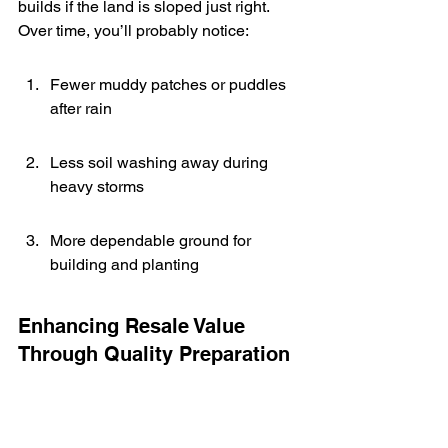
builds if the land is sloped just right. 
Over time, you’ll probably notice:
Fewer muddy patches or puddles 
after rain
Less soil washing away during 
heavy storms
More dependable ground for 
building and planting
Enhancing Resale Value 
Through Quality Preparation
Homes and land with good grading 
are easier to sell because buyers 
see the effort and long-range 