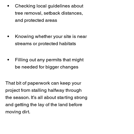
Checking local guidelines about 
tree removal, setback distances, 
and protected areas
Knowing whether your site is near 
streams or protected habitats
Filling out any permits that might 
be needed for bigger changes
That bit of paperwork can keep your 
project from stalling halfway through 
the season. It’s all about starting strong 
and getting the lay of the land before 
moving dirt.