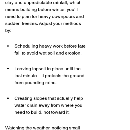
clay and unpredictable rainfall, which 
means building before winter, you’ll 
need to plan for heavy downpours and 
sudden freezes. Adjust your methods 
by:
Scheduling heavy work before late 
fall to avoid wet soil and erosion.
Leaving topsoil in place until the 
last minute—it protects the ground 
from pounding rains.
Creating slopes that actually help 
water drain away from where you 
need to build, not toward it.
Watching the weather, noticing small 