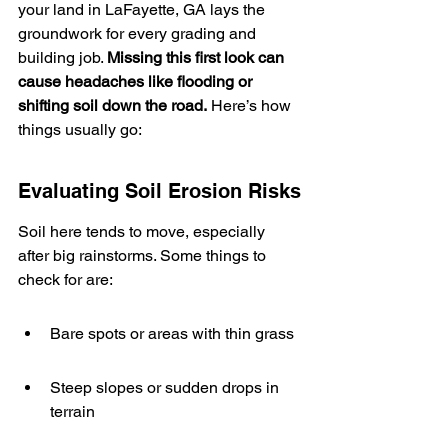
your land in LaFayette, GA lays the 
groundwork for every grading and 
building job. 
Missing this first look can 
cause headaches like flooding or 
shifting soil down the road.
 Here’s how 
things usually go:
Evaluating Soil Erosion Risks
Soil here tends to move, especially 
after big rainstorms. Some things to 
check for are:
Bare spots or areas with thin grass
Steep slopes or sudden drops in 
terrain