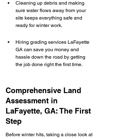
Cleaning up debris and making 
sure water flows away from your 
site keeps everything safe and 
ready for winter work.
Hiring grading services LaFayette 
GA can save you money and 
hassle down the road by getting 
the job done right the first time.
Comprehensive Land 
Assessment in 
LaFayette, GA: The First 
Step
Before winter hits, taking a close look at 