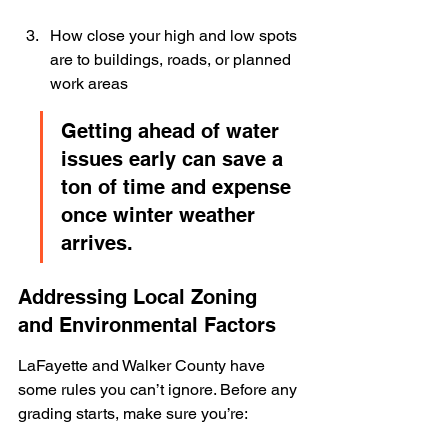
How close your high and low spots 
are to buildings, roads, or planned 
work areas
Getting ahead of water 
issues early can save a 
ton of time and expense 
once winter weather 
arrives.
Addressing Local Zoning 
and Environmental Factors
LaFayette and Walker County have 
some rules you can’t ignore. Before any 
grading starts, make sure you’re: