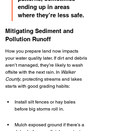
ending up in areas 
where they’re less safe.
Mitigating Sediment and 
Pollution Runoff
How you prepare land now impacts 
your water quality later. If dirt and debris 
aren’t managed, they’re likely to wash 
offsite with the next rain. In 
Walker 
County
, protecting streams and lakes 
starts with good grading habits:
Install silt fences or hay bales 
before big storms roll in.
Mulch exposed ground if there’s a 