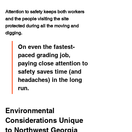
Attention to safety keeps both workers 
and the people visiting the site 
protected during all the moving and 
digging.
On even the fastest-
paced grading job, 
paying close attention to 
safety saves time (and 
headaches) in the long 
run.
Environmental 
Considerations Unique 
to Northwest Georgia