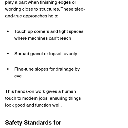
play a part when finishing edges or 
working close to structures. These tried-
and-true approaches help:
Touch up corners and tight spaces 
where machines can’t reach
Spread gravel or topsoil evenly
Fine-tune slopes for drainage by 
eye
This hands-on work gives a human 
touch to modern jobs, ensuring things 
look good and function well.
Safety Standards for 