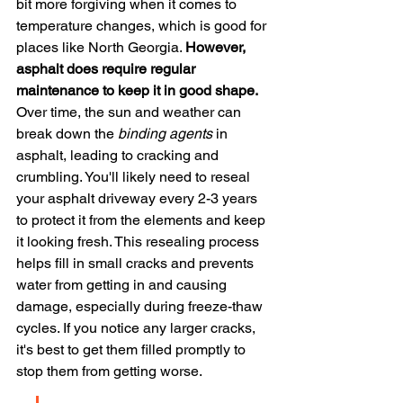
bit more forgiving when it comes to 
temperature changes, which is good for 
places like North Georgia. 
However, 
asphalt does require regular 
maintenance to keep it in good shape.
Over time, the sun and weather can 
break down the 
binding agents
 in 
asphalt, leading to cracking and 
crumbling. You'll likely need to reseal 
your asphalt driveway every 2-3 years 
to protect it from the elements and keep 
it looking fresh. This resealing process 
helps fill in small cracks and prevents 
water from getting in and causing 
damage, especially during freeze-thaw 
cycles. If you notice any larger cracks, 
it's best to get them filled promptly to 
stop them from getting worse.