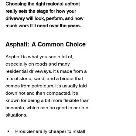
Choosing the right material upfront 
really sets the stage for how your 
driveway will look, perform, and how 
much work it'll need over the years.
Asphalt: A Common Choice
Asphalt is what you see a lot of, 
especially on roads and many 
residential driveways. It's made from a 
mix of stone, sand, and a binder that 
comes from petroleum. It's usually laid 
down hot and then compacted. It's 
known for being a bit more flexible than 
concrete, which can be good in certain 
situations.
Pros:Generally cheaper to install 