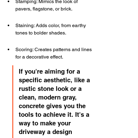
Stamping: Mimics the look of 
pavers, flagstone, or brick.
Staining: Adds color, from earthy 
tones to bolder shades.
Scoring: Creates patterns and lines 
for a decorative effect.
If you're aiming for a 
specific aesthetic, like a 
rustic stone look or a 
clean, modern gray, 
concrete gives you the 
tools to achieve it. It's a 
way to make your 
driveway a design 