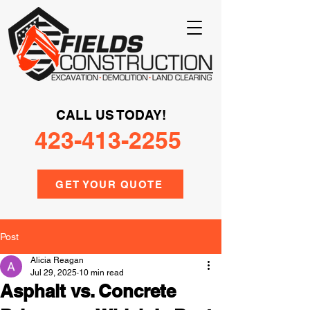
CALL US TODAY!
423-413-2255
GET YOUR QUOTE
Post
Alicia Reagan
Jul 29, 2025
10 min read
Asphalt vs. Concrete