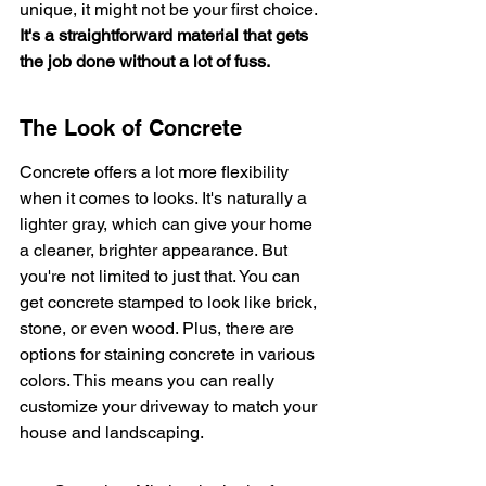
unique, it might not be your first choice. 
It's a straightforward material that gets 
the job done without a lot of fuss.
The Look of Concrete
Concrete offers a lot more flexibility 
when it comes to looks. It's naturally a 
lighter gray, which can give your home 
a cleaner, brighter appearance. But 
you're not limited to just that. You can 
get concrete stamped to look like brick, 
stone, or even wood. Plus, there are 
options for staining concrete in various 
colors. This means you can really 
customize your driveway to match your 
house and landscaping.