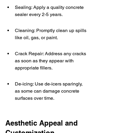
Sealing: Apply a quality concrete 
sealer every 2-5 years.
Cleaning: Promptly clean up spills 
like oil, gas, or paint.
Crack Repair: Address any cracks 
as soon as they appear with 
appropriate fillers.
De-icing: Use de-icers sparingly, 
as some can damage concrete 
surfaces over time.
Aesthetic Appeal and 
Customization