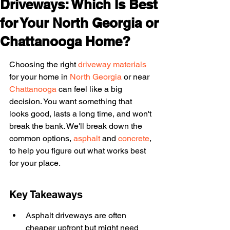
Driveways: Which Is Best
for Your North Georgia or
Chattanooga Home?
Choosing the right 
driveway materials
for your home in 
North Georgia
 or near 
Chattanooga
 can feel like a big 
decision. You want something that 
looks good, lasts a long time, and won't 
break the bank. We'll break down the 
common options, 
asphalt
 and 
concrete
, 
to help you figure out what works best 
for your place.
Key Takeaways
Asphalt driveways are often 
cheaper upfront but might need 