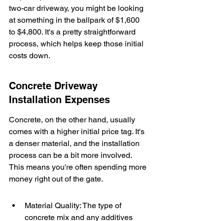
two-car driveway, you might be looking 
at something in the ballpark of $1,600 
to $4,800. It's a pretty straightforward 
process, which helps keep those initial 
costs down.
Concrete Driveway 
Installation Expenses
Concrete, on the other hand, usually 
comes with a higher initial price tag. It's 
a denser material, and the installation 
process can be a bit more involved. 
This means you're often spending more 
money right out of the gate.
Material Quality: The type of 
concrete mix and any additives 