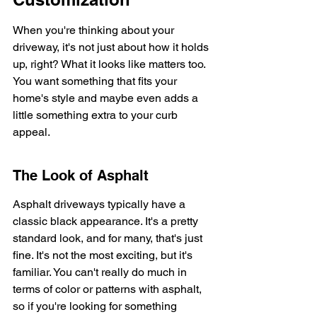
When you're thinking about your 
driveway, it's not just about how it holds 
up, right? What it looks like matters too. 
You want something that fits your 
home's style and maybe even adds a 
little something extra to your curb 
appeal.
The Look of Asphalt
Asphalt driveways typically have a 
classic black appearance. It's a pretty 
standard look, and for many, that's just 
fine. It's not the most exciting, but it's 
familiar. You can't really do much in 
terms of color or patterns with asphalt, 
so if you're looking for something 