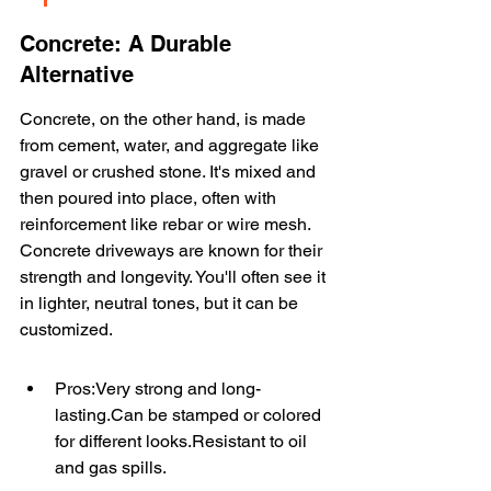
Concrete: A Durable 
Alternative
Concrete, on the other hand, is made 
from cement, water, and aggregate like 
gravel or crushed stone. It's mixed and 
then poured into place, often with 
reinforcement like rebar or wire mesh. 
Concrete driveways are known for their 
strength and longevity. You'll often see it 
in lighter, neutral tones, but it can be 
customized.
Pros:Very strong and long-
lasting.Can be stamped or colored 
for different looks.Resistant to oil 
and gas spills.