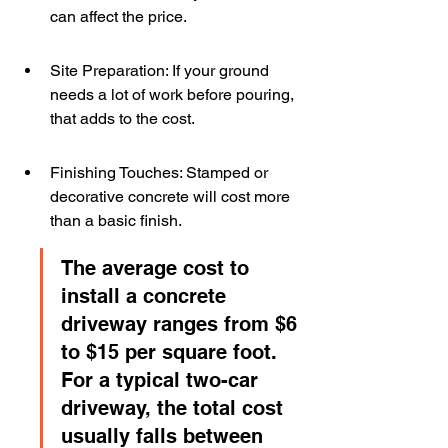
can affect the price.
Site Preparation: If your ground 
needs a lot of work before pouring, 
that adds to the cost.
Finishing Touches: Stamped or 
decorative concrete will cost more 
than a basic finish.
The average cost to 
install a concrete 
driveway ranges from $6 
to $15 per square foot. 
For a typical two-car 
driveway, the total cost 
usually falls between 