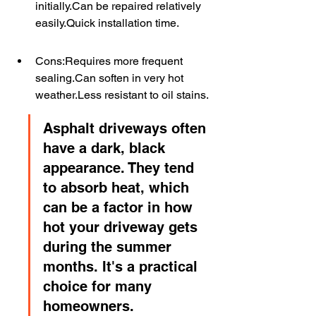
initially.Can be repaired relatively 
easily.Quick installation time.
Cons:Requires more frequent 
sealing.Can soften in very hot 
weather.Less resistant to oil stains.
Asphalt driveways often 
have a dark, black 
appearance. They tend 
to absorb heat, which 
can be a factor in how 
hot your driveway gets 
during the summer 
months. It's a practical 
choice for many 
homeowners.