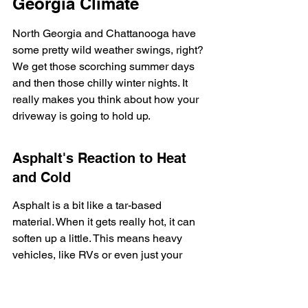
Georgia Climate
North Georgia and Chattanooga have 
some pretty wild weather swings, right? 
We get those scorching summer days 
and then those chilly winter nights. It 
really makes you think about how your 
driveway is going to hold up.
Asphalt's Reaction to Heat 
and Cold
Asphalt is a bit like a tar-based 
material. When it gets really hot, it can 
soften up a little. This means heavy 
vehicles, like RVs or even just your 
regular car parked in the same spot all 
summer, might leave slight 
indentations. It's not usually a big deal, 