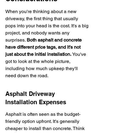
When you're thinking about a new 
driveway, the first thing that usually 
pops into your head is the cost. It's a big 
project, and nobody wants any 
surprises. 
Both asphalt and concrete 
have different price tags, and it's not 
just about the initial installation.
 You've 
got to look at the whole picture, 
including how much upkeep they'll 
need down the road.
Asphalt Driveway 
Installation Expenses
Asphalt is often seen as the budget-
friendly option upfront. It's generally 
cheaper to install than concrete. Think 