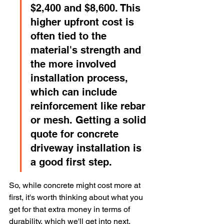
$2,400 and $8,600. This 
higher upfront cost is 
often tied to the 
material's strength and 
the more involved 
installation process, 
which can include 
reinforcement like rebar 
or mesh. Getting a solid 
quote for concrete 
driveway installation is 
a good first step.
So, while concrete might cost more at 
first, it's worth thinking about what you 
get for that extra money in terms of 
durability, which we'll get into next.