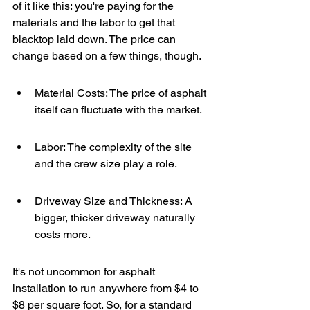
of it like this: you're paying for the 
materials and the labor to get that 
blacktop laid down. The price can 
change based on a few things, though.
Material Costs: The price of asphalt 
itself can fluctuate with the market.
Labor: The complexity of the site 
and the crew size play a role.
Driveway Size and Thickness: A 
bigger, thicker driveway naturally 
costs more.
It's not uncommon for asphalt 
installation to run anywhere from $4 to 
$8 per square foot. So, for a standard 