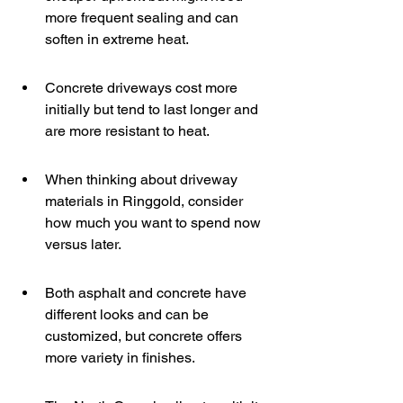
more frequent sealing and can 
soften in extreme heat.
Concrete driveways cost more 
initially but tend to last longer and 
are more resistant to heat.
When thinking about driveway 
materials in Ringgold, consider 
how much you want to spend now 
versus later.
Both asphalt and concrete have 
different looks and can be 
customized, but concrete offers 
more variety in finishes.