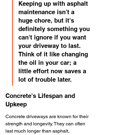
Keeping up with asphalt 
maintenance isn't a 
huge chore, but it's 
definitely something you 
can't ignore if you want 
your driveway to last. 
Think of it like changing 
the oil in your car; a 
little effort now saves a 
lot of trouble later.
Concrete's Lifespan and 
Upkeep
Concrete driveways are known for their 
strength and longevity. They can often 
last much longer than asphalt, 