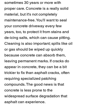
sometimes 30 years or more with 
proper care. Concrete is a really solid 
material, but it's not completely 
maintenance-free. You'll want to seal 
your concrete driveway every few 
years, too, to protect it from stains and 
de-icing salts, which can cause pitting. 
Cleaning is also important; spills like oil 
or gas should be wiped up quickly 
because concrete can absorb them, 
leaving permanent marks. If cracks do 
appear in concrete, they can be a bit 
trickier to fix than asphalt cracks, often 
requiring specialized patching 
compounds. The good news is that 
concrete is less prone to the 
widespread surface degradation that 
asphalt can experience.