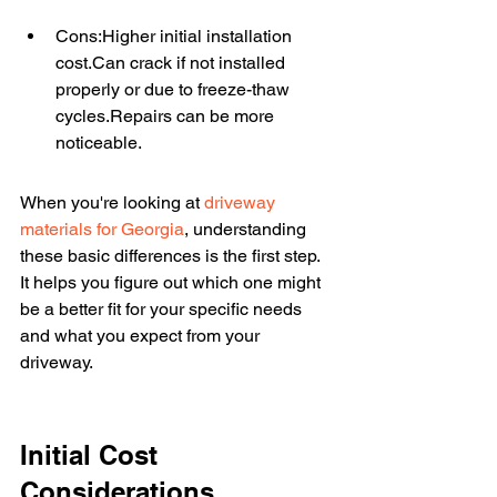
Cons:Higher initial installation 
cost.Can crack if not installed 
properly or due to freeze-thaw 
cycles.Repairs can be more 
noticeable.
When you're looking at 
driveway 
materials for Georgia
, understanding 
these basic differences is the first step. 
It helps you figure out which one might 
be a better fit for your specific needs 
and what you expect from your 
driveway.
Initial Cost 
Considerations