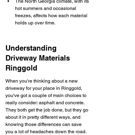
The North Georgia climate, with its 
hot summers and occasional 
freezes, affects how each material 
holds up over time.
Understanding 
Driveway Materials 
Ringgold
When you're thinking about a new 
driveway for your place in Ringgold, 
you've got a couple of main choices to 
really consider: asphalt and concrete. 
They both get the job done, but they go 
about it in pretty different ways, and 
knowing those differences can save 
you a lot of headaches down the road. 