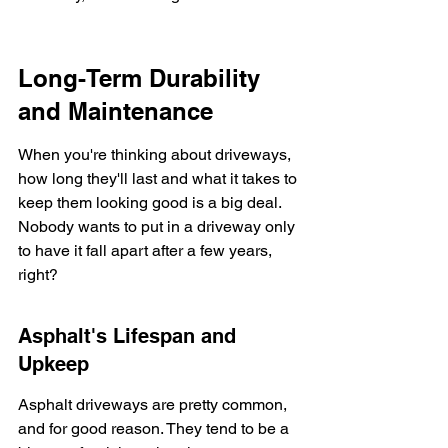
Long-Term Durability 
and Maintenance
When you're thinking about driveways, 
how long they'll last and what it takes to 
keep them looking good is a big deal. 
Nobody wants to put in a driveway only 
to have it fall apart after a few years, 
right?
Asphalt's Lifespan and 
Upkeep
Asphalt driveways are pretty common, 
and for good reason. They tend to be a 