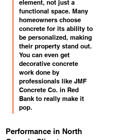
element, not just a 
functional space. Many 
homeowners choose 
concrete for its ability to 
be personalized, making 
their property stand out. 
You can even get 
decorative concrete 
work done by 
professionals like JMF 
Concrete Co. in Red 
Bank to really make it 
pop.
Performance in North 